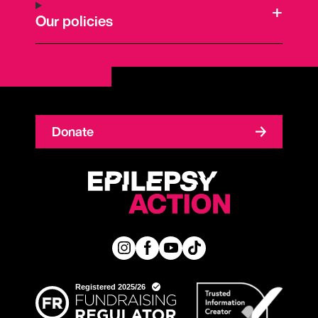
Our policies
Donate