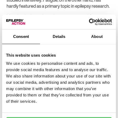
hardly featured as a primary topic in epilepsy research.
My editor’s choice from the current issue of Seizure is a
laudable exception to the general rule that neither
clinical nor academic epileptologists are particularly
interested in fatigue. In their well-conducted case-
Consent
Details
About
control study comparing 270 patients with epilepsy and
200 healthy volunteers on a range of measures of
fatigue, sleep problems, depression, anxiety and
This website uses cookies
epilepsy severity, doctors Kwon and Park use a
We use cookies to personalise content and ads, to
multivariate approach to explore what it means when
patients with epilepsy complain of fatigue (1).
provide social media features and to analyse our traffic.
We also share information about your use of our site with
Kwon and Park found that fatigue is reported more
our social media, advertising and analytics partners who
commonly patients with uncontrolled epilepsy than in
may combine it with other information that you’ve
healthy controls, suggesting that regular seizures may
provided to them or that they’ve collected from your use
cause symptoms fatigue. Within the epilepsy group
of their services.
fatigue was correlated with continuing seizures, lack of
paid employment, a low household income, exclusion
from holding a river’s license, unmarried status, early