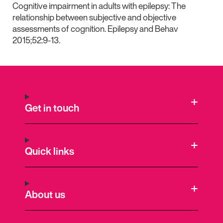
Cognitive impairment in adults with epilepsy: The
relationship between subjective and objective
assessments of cognition. Epilepsy and Behav
2015;52:9-13.
Get in touch
Quick links
About us