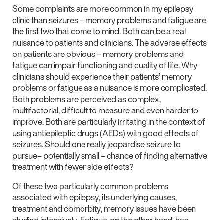
Some complaints are more common in my epilepsy
clinic than seizures – memory problems and fatigue are
the first two that come to mind. Both can be a real
nuisance to patients and clinicians. The adverse effects
on patients are obvious – memory problems and
fatigue can impair functioning and quality of life. Why
clinicians should experience their patients’ memory
problems or fatigue as a nuisance is more complicated.
Both problems are perceived as complex,
multifactorial, difficult to measure and even harder to
improve. Both are particularly irritating in the context of
using antiepileptic drugs (AEDs) with good effects of
seizures. Should one really jeopardise seizure to
pursue– potentially small – chance of finding alternative
treatment with fewer side effects?
Of these two particularly common problems
associated with epilepsy, its underlying causes,
treatment and comorbity, memory issues have been
studied intensively. Fatigue, on the other hand, has