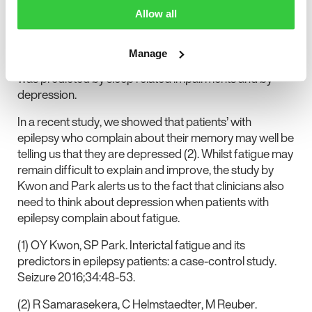
age of onset, use of combination AED treatment ,
Allow all
coadministration of psychiatric drugs, increased sleep
disturbance, higher levels of depression, anxiety and
Manage
lower quality of life. In their multivariate model fatigue
was predicted by sleep related impairments and by
depression.
In a recent study, we showed that patients’ with
epilepsy who complain about their memory may well be
telling us that they are depressed (2). Whilst fatigue may
remain difficult to explain and improve, the study by
Kwon and Park alerts us to the fact that clinicians also
need to think about depression when patients with
epilepsy complain about fatigue.
(1) OY Kwon, SP Park. Interictal fatigue and its
predictors in epilepsy patients: a case-control study.
Seizure 2016;34:48-53.
(2) R Samarasekera, C Helmstaedter, M Reuber.