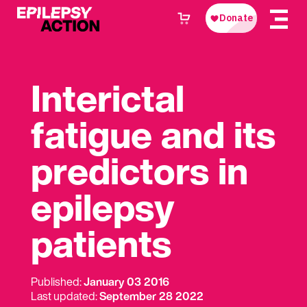
Interictal
fatigue and its
predictors in
epilepsy
patients
Published:
January 03 2016
Last updated:
September 28 2022