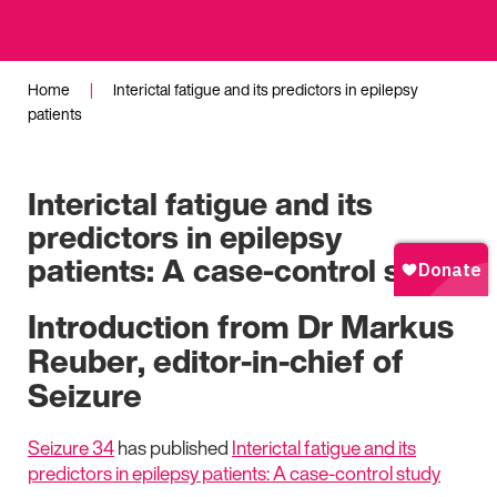
Home
|
Interictal fatigue and its predictors in epilepsy
patients
Interictal fatigue and its
predictors in epilepsy
patients: A case-control study
Introduction from Dr Markus
Reuber, editor-in-chief of
Seizure
Seizure 34
has published
Interictal fatigue and its
predictors in epilepsy patients: A case-control study