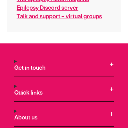
Epilepsy Discord server
Talk and support – virtual groups
Get in touch
Quick links
About us