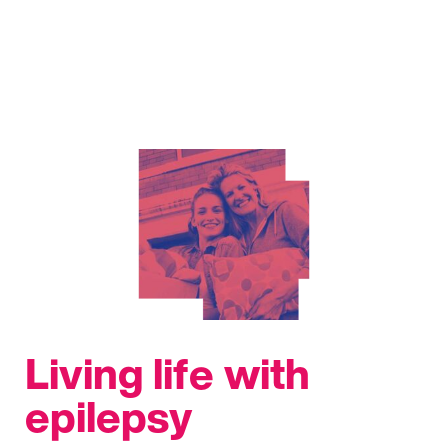
Living life with
epilepsy