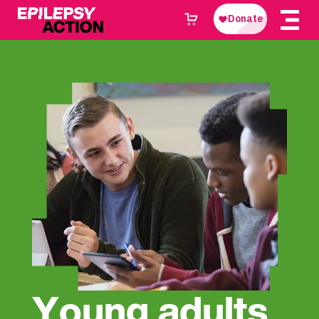
Young adults