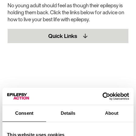
No young adult should feel as though their epilepsy is
holding them back. Click the links below for advice on
how to live your best life with epilepsy.
Quick Links
Consent
Details
About
This website uses cookies