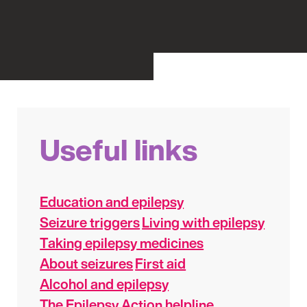
Useful links
Education and epilepsy
Seizure triggers
Living with epilepsy
Taking epilepsy medicines
About seizures
First aid
Alcohol and epilepsy
The Epilepsy Action helpline