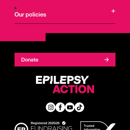
Our policies
Donate