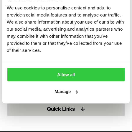
We use cookies to personalise content and ads, to
provide social media features and to analyse our traffic.
We also share information about your use of our site with
our social media, advertising and analytics partners who
may combine it with other information that you’ve
provided to them or that they’ve collected from your use
of their services.
Support
Allow all
You never have to be alone in your epilepsy journey.
Manage
Find out how you can get the support you need.
Quick Links