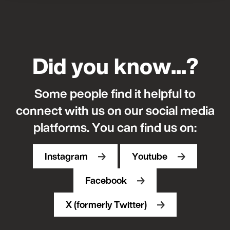
Did you know...?
Some people find it helpful to
connect with us on our social media
platforms.
You can find us on:
Instagram
Youtube
Facebook
X (formerly Twitter)