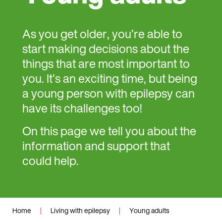
As you get older, you’re able to
start making decisions about the
things that are most important to
you. It’s an exciting time, but being
a young person with epilepsy can
have its challenges too!
On this page we tell you about the
information and support that
could help.
Home
|
Living with epilepsy
|
Young adults