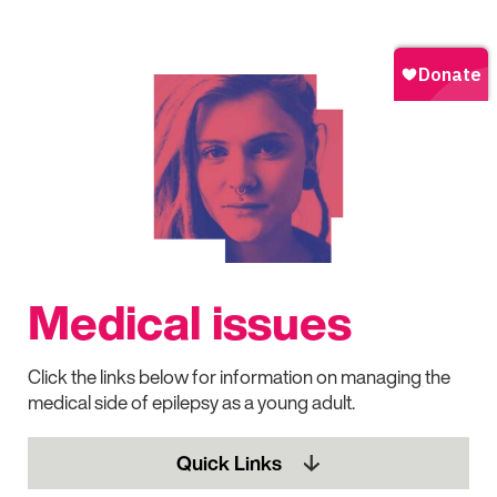
Medical issues
Click the links below for information on managing the
medical side of epilepsy as a young adult.
Quick Links