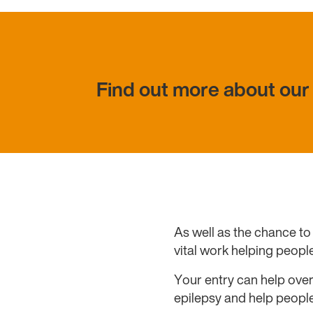
Find out more about our 
As well as the chance to 
vital work helping people
Your entry can help over
epilepsy and help people 