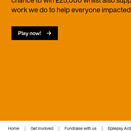
chance to win £25,000 whilst also suppo
work we do to help everyone impacted 
Play now!
Home
|
Get involved
|
Fundraise with us
|
Epilepsy Act