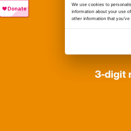
We use cookies to personalis
information about your use of
other information that you’ve
The lottery is
If your digits
3-digit