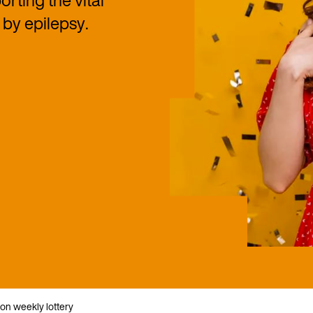
rting the vital
by epilepsy.
ion weekly lottery