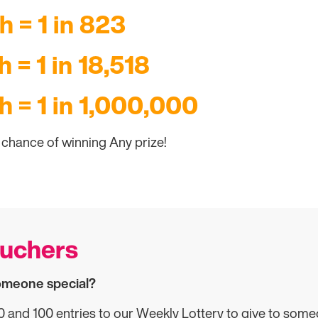
h = 1 in 823
 = 1 in 18,518
h = 1 in 1,000,000
3 chance of winning Any prize!
ouchers
someone special?
and 100 entries to our Weekly Lottery to give to some