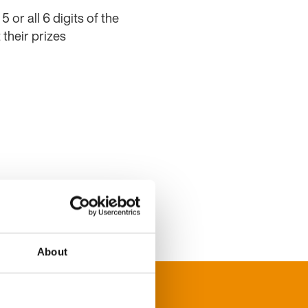
or all 6 digits of the
their prizes
About