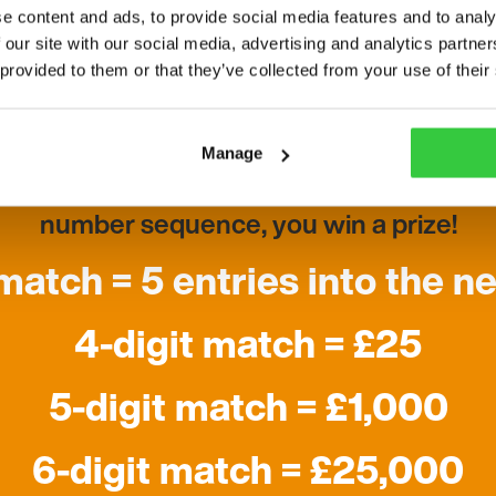
e content and ads, to provide social media features and to analy
 our site with our social media, advertising and analytics partn
How does it work?
 provided to them or that they’ve collected from your use of their
 a number match game using a random nu
Manage
 are in same positions as the digits in the si
number sequence, you win a prize!
 match = 5 entries into the n
4-digit match = £25
5-digit match = £1,000
6-digit match = £25,000