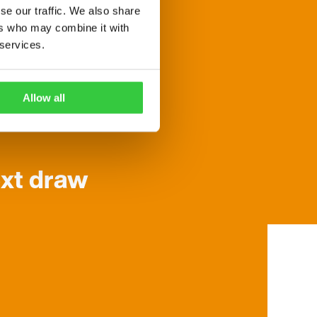
se our traffic. We also share
ers who may combine it with
 services.
mber generator.
Allow all
x-digit winning
ext draw