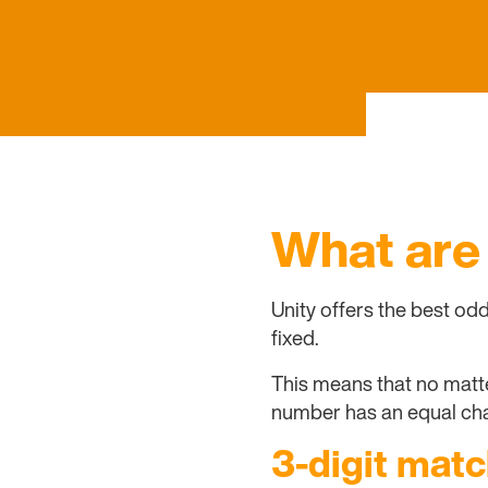
What are
Unity offers the best od
fixed.
This means that no matter
number has an equal cha
3-digit matc