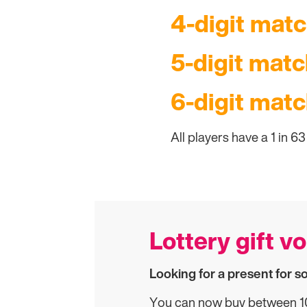
4-digit matc
5-digit match
6-digit matc
All players have a 1 in 6
Lottery gift v
Looking for a present for 
You can now buy between 10 