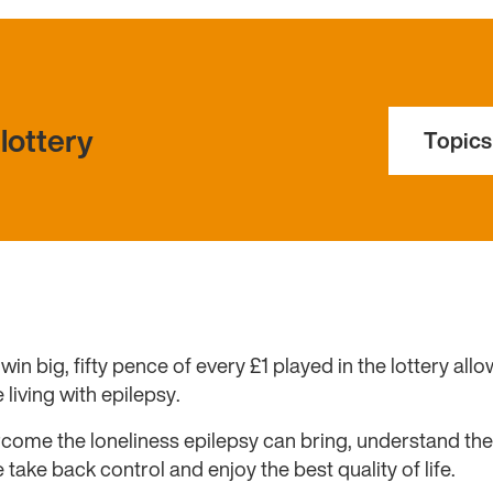
lottery
Topics
win big, fifty pence of every £1 played in the lottery all
 living with epilepsy.
come the loneliness epilepsy can bring, understand the 
take back control and enjoy the best quality of life.