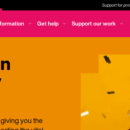
Support for pro
nformation
Get help
Support our work
on
y
 giving you the