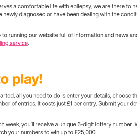
rves a comfortable life with epilepsy, we are there to h
e newly diagnosed or have been dealing with the condit
 to running our website full of information and news an
ing service
.
to play!
 started, all you need to do is enter your details, choose
er of entries. It costs just £1 per entry. Submit your de
ch week, you’ll receive a unique 6-digit lottery number
ch your numbers to win up to £25,000.