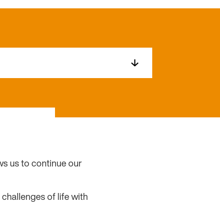
ows us to continue our
challenges of life with