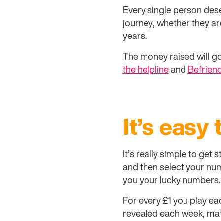
Every single person dese
journey, whether they ar
years.
The money raised will go
the helpline
and
Befriend
It’s easy 
It’s really simple to get
and then select your numb
you your lucky numbers.
For every £1 you play ea
revealed each week, mat