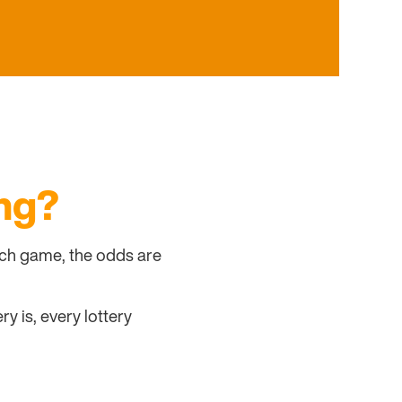
ng?
atch game, the odds are
y is, every lottery