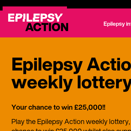
Epilepsy i
Epilepsy Acti
weekly lotter
Your chance to win £25,000!!
Play the Epilepsy Action weekly lottery,