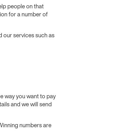
elp people on that
ion for a number of
d our services such as
 the way you want to pay
tails and we will send
. Winning numbers are