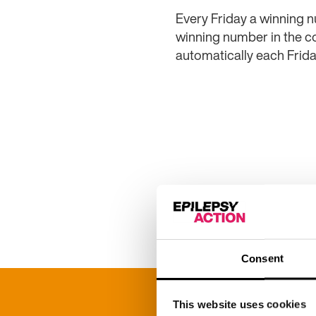
Every Friday a winning n
winning number in the co
automatically each Frida
Full set of rules
Consent
This website uses cookies