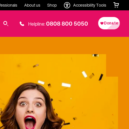
fessionals
About us
Shop
Accessibility Tools
0808 800 5050
Helpline: