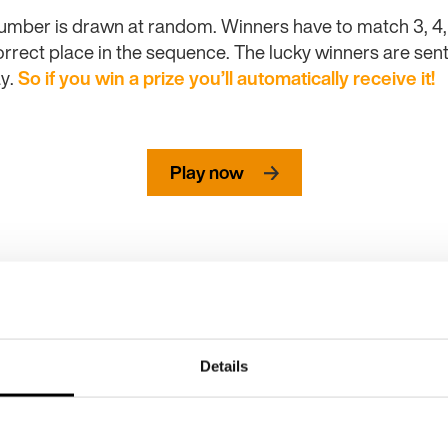
umber is drawn at random. Winners have to match 3, 4, 5 
rrect place in the sequence. The lucky winners are sent 
y.
So if you
win
a prize you’ll automatically receive it!
Play now
Details