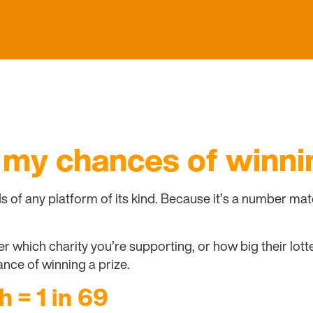
 my chances of winni
ds of any platform of its kind. Because it’s a number m
 which charity you’re supporting, or how big their lotter
nce of winning a prize.
h = 1 in 69