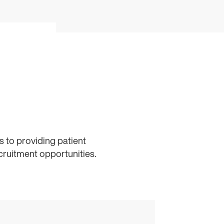
 to providing patient
cruitment opportunities.