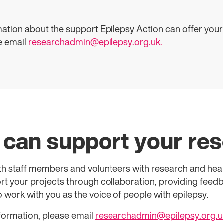
mation about the support Epilepsy Action can offer your
e email
researchadmin@epilepsy.org.uk.
can support your re
th staff members and volunteers with research and he
t your projects through collaboration, providing feedba
 work with you as the voice of people with epilepsy.
nformation, please email
researchadmin@epilepsy.org.u