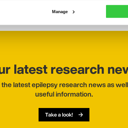
 workshops and running focus groups.
Manage
ur latest research ne
 the latest epilepsy research news as well
useful information.
Take a look!