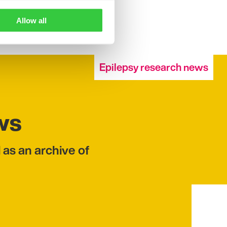
Allow all
Epilepsy research news
ws
 as an archive of