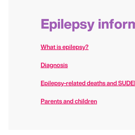
Epilepsy infor
What is epilepsy?
Diagnosis
Epilepsy-related deaths and SUD
Parents and children