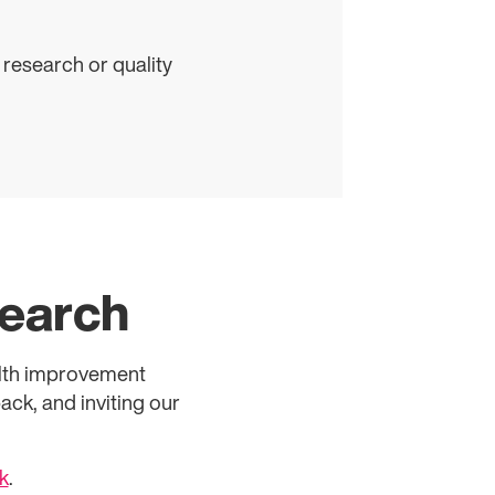
 research or quality
search
alth improvement
ck, and inviting our
k
.