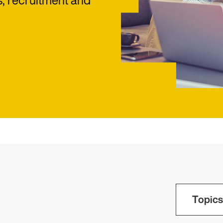
s, recruitment and
Topics 