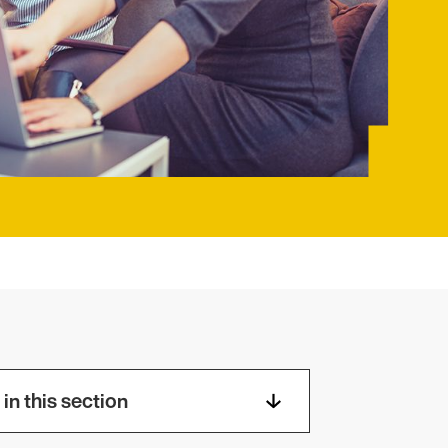
in this section