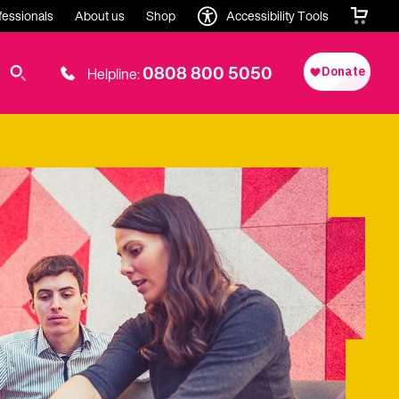
fessionals
About us
Shop
Accessibility Tools
0808 800 5050
Helpline: