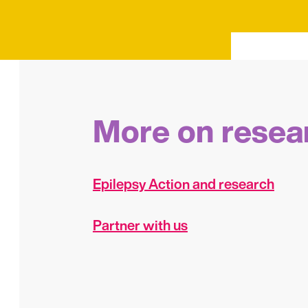
More on resea
Epilepsy Action and research
Partner with us