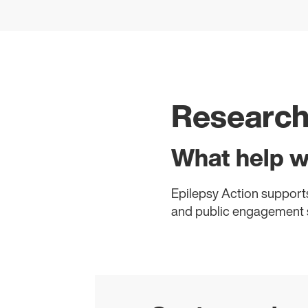
Researc
What help w
Epilepsy Action supports
and public engagement s