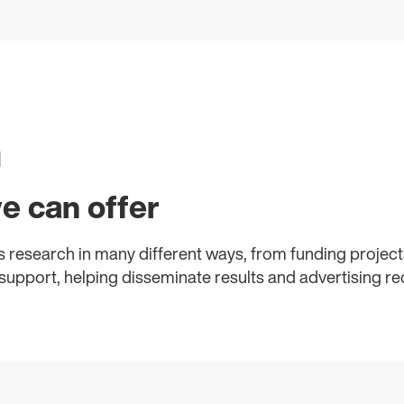
h
e can offer
 research in many different ways, from funding projects
upport, helping disseminate results and advertising re