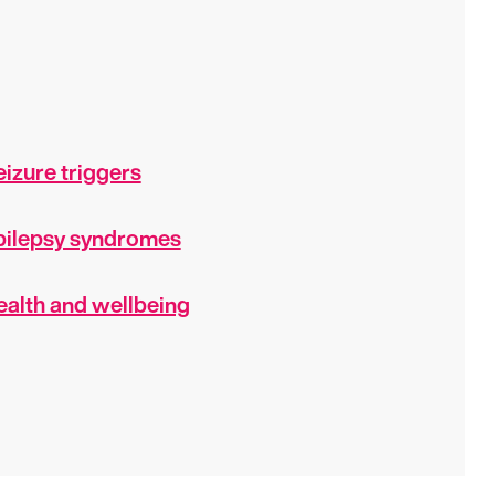
izure triggers
pilepsy syndromes
ealth and wellbeing