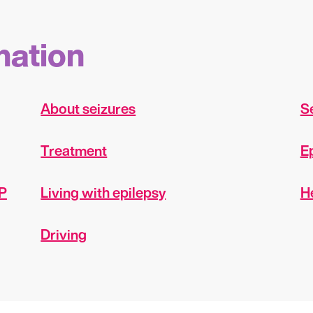
mation
About seizures
Se
Treatment
E
EP
Living with epilepsy
H
Driving