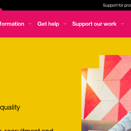
Support for pro
nformation
Get help
Support our work
quality