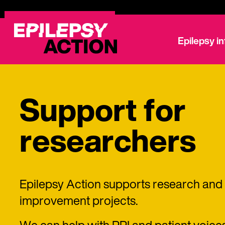
Epilepsy i
Support for
researchers
Epilepsy Action supports research and 
improvement projects.