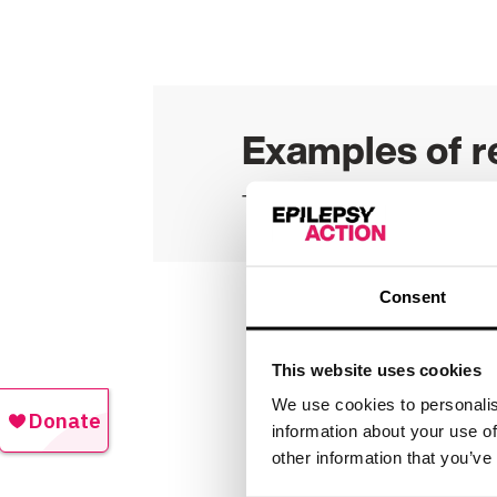
Examples of r
Take a look at a list of our
cu
Consent
Quality 
This website uses cookies
We use cookies to personalis
information about your use of
Epilepsy Action is commi
other information that you’ve
We offer support in many