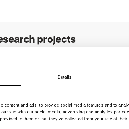
esearch projects
rrent research projects
.
Details
improvement
e content and ads, to provide social media features and to analy
 our site with our social media, advertising and analytics partn
tted to supporting health and social care quality impr
 provided to them or that they’ve collected from your use of their
 different ways, from funding projects to providing pat