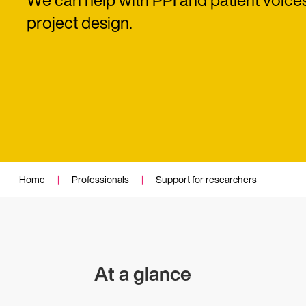
We can help with PPI and patient voice
project design.
Home
|
Professionals
|
Support for researchers
At a glance