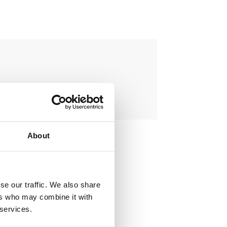
About
se our traffic. We also share
ers who may combine it with
ovement projects.
 services.
ient and public