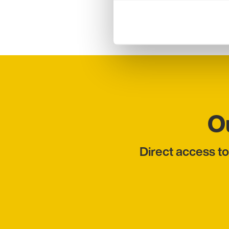
engagement, organising
O
Direct access to