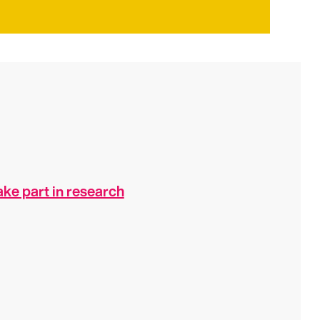
ke part in research