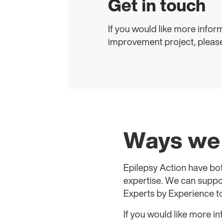
Get in touch
If you would like more infor
improvement project, pleas
Ways we 
Epilepsy Action have bo
expertise. We can suppor
Experts by Experience to
If you would like more i