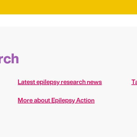
rch
Latest epilepsy research news
Ta
More about Epilepsy Action