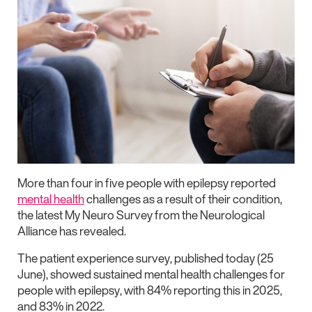
More than four in five people with epilepsy reported
mental health
challenges as a result of their condition,
the latest My Neuro Survey from the Neurological
Alliance has revealed.
The patient experience survey, published today (25
June), showed sustained mental health challenges for
people with epilepsy, with 84% reporting this in 2025,
and 83% in 2022.