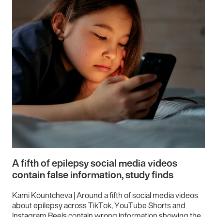
A fifth of epilepsy social media videos
contain false information, study finds
Kami Kountcheva | Around a fifth of social media videos
about epilepsy across TikTok, YouTube Shorts and
Instagram Reels contain wrong information showing the