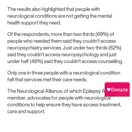
The results also highlighted that people with
neurological conditions are not getting the mental
health support they need.
Of the respondents, more than two thirds (69%) of
people who needed them said they couldn’t access
neuropsychiatry services. Just under two thirds (62%)
said they couldn’t access neuropsychology and just
under half (48%) said they couldn’t access counselling.
Only one in three people with a neurological condition
felt that services met their care needs.
The Neurological Alliance, of which Epilepsy Action is a
member, advocates for people with neurological
conditions to help ensure they have access treatment,
care and support.