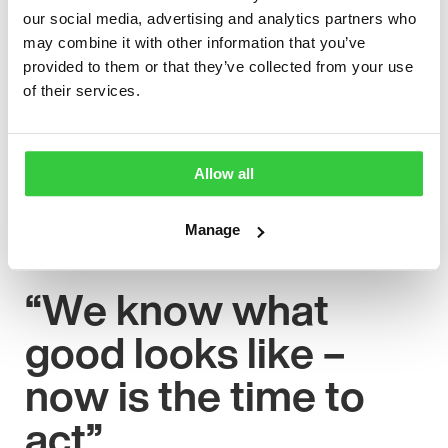
people with epilepsy receive the support they need to
our social media, advertising and analytics partners who
achieve their full potential.
may combine it with other information that you’ve
provided to them or that they’ve collected from your use
“At Epilepsy Action, we are calling on the government
of their services.
to improve access to work and to create tailored
workplace and employment support for people with
epilepsy. We also want to see integrated mental health
care to be part of every neurology pathway to ensure
Allow all
that people with epilepsy get the care and support that
meets their specific needs.”
Manage
“We know what
good looks like –
now is the time to
act”