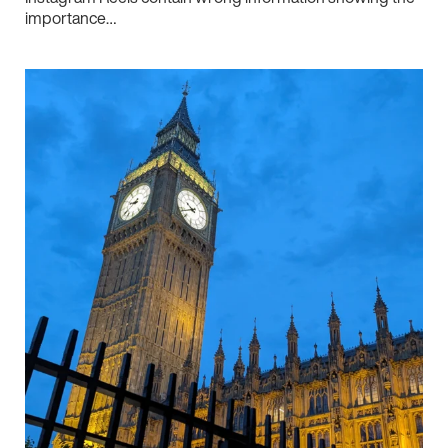
importance…