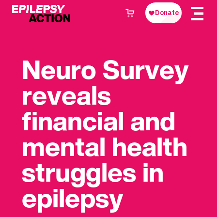
Neuro Survey
reveals
financial and
mental health
struggles in
epilepsy