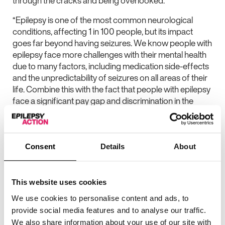
through the cracks and being overlooked.
“Epilepsy is one of the most common neurological
conditions, affecting 1 in 100 people, but its impact
goes far beyond having seizures. We know people with
epilepsy face more challenges with their mental health
due to many factors, including medication side-effects
and the unpredictability of seizures on all areas of their
life. Combine this with the fact that people with epilepsy
face a significant pay gap and discrimination in the
workplace, and we have the perfect storm for a
situation that urgently needs fixing.
“The government has spoken a lot recently about how
Consent
Details
About
the welfare system needs reforming to address the
mental health epidemic in the UK and to get more
people back into work. Taking away people’s support
This website uses cookies
isn’t going to do that – we need a joined-up healthcare
We use cookies to personalise content and ads, to
system that recognises and supports the needs of
provide social media features and to analyse our traffic.
people with epilepsy. We also need a commitment to
We also share information about your use of our site with
tackling discrimination in the workplace and ensure