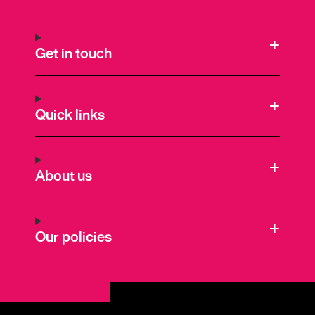
Get in touch
Quick links
About us
Our policies