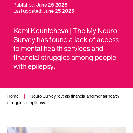
Published:
June 25 2025
Last updated:
June 25 2025
Kami Kountcheva | The My Neuro
Survey has found a lack of access
to mental health services and
financial struggles among people
with epilepsy.
Home
|
Neuro Survey reveals financial and mental health
struggles in epilepsy