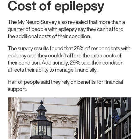
Cost of epilepsy
The My Neuro Survey also revealed that more than a
quarter of people with epilepsy say they can’t afford
the additional costs of their condition.
The survey results found that 28% of respondents with
epilepsy said they couldn’t afford the extra costs of
their condition. Additionally, 29% said their condition
affects their ability to manage financially.
Half of people said they rely on benefits for financial
support.