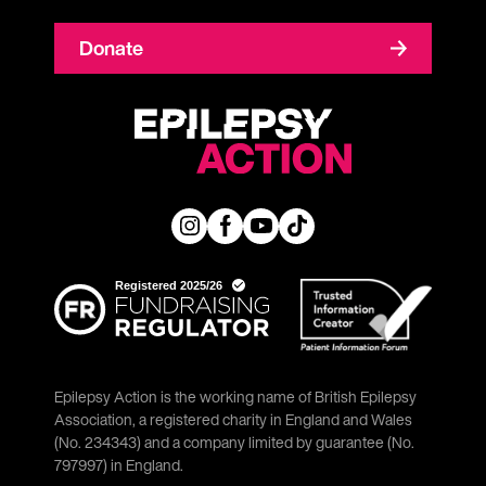
Donate
Epilepsy Action is the working name of British Epilepsy
Association, a registered charity in England and Wales
(No. 234343) and a company limited by guarantee (No.
797997) in England.