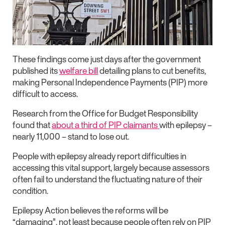
These findings come just days after the government
published its
welfare bill
detailing plans to cut benefits,
making Personal Independence Payments (PIP) more
difficult to access.
Research from the Office for Budget Responsibility
found that
about a third of PIP claimants
with epilepsy –
nearly 11,000 – stand to lose out.
People with epilepsy already report difficulties in
accessing this vital support, largely because assessors
often fail to understand the fluctuating nature of their
condition.
Epilepsy Action believes the reforms will be
“damaging”, not least because people often rely on PIP