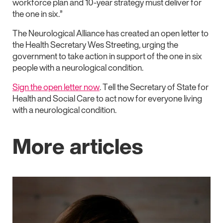
workforce plan and 10-year strategy must deliver for
the one in six.”
The Neurological Alliance has created an open letter to
the Health Secretary Wes Streeting, urging the
government to take action in support of the one in six
people with a neurological condition.
Sign the open letter now
. Tell the Secretary of State for
Health and Social Care to act now for everyone living
with a neurological condition.
More articles