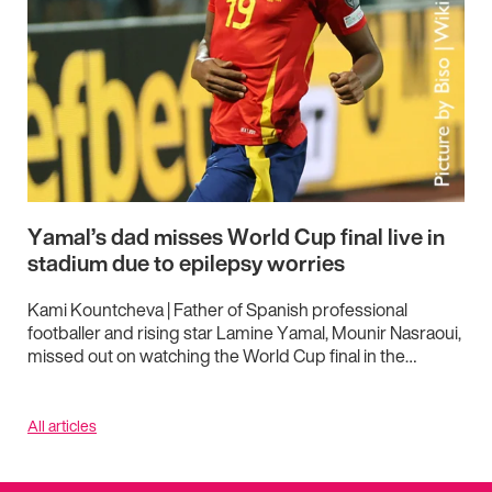
Yamal’s dad misses World Cup final live in
stadium due to epilepsy worries
Kami Kountcheva | Father of Spanish professional
footballer and rising star Lamine Yamal, Mounir Nasraoui,
missed out on watching the World Cup final in the…
All articles