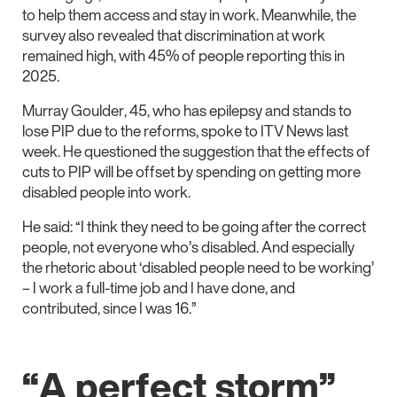
to help them access and stay in work. Meanwhile, the
survey also revealed that discrimination at work
remained high, with 45% of people reporting this in
2025.
Murray Goulder, 45, who has epilepsy and stands to
lose PIP due to the reforms, spoke to ITV News last
week. He questioned the suggestion that the effects of
cuts to PIP will be offset by spending on getting more
disabled people into work.
He said: “I think they need to be going after the correct
people, not everyone who’s disabled. And especially
the rhetoric about ‘disabled people need to be working’
– I work a full-time job and I have done, and
contributed, since I was 16.”
“A perfect storm”