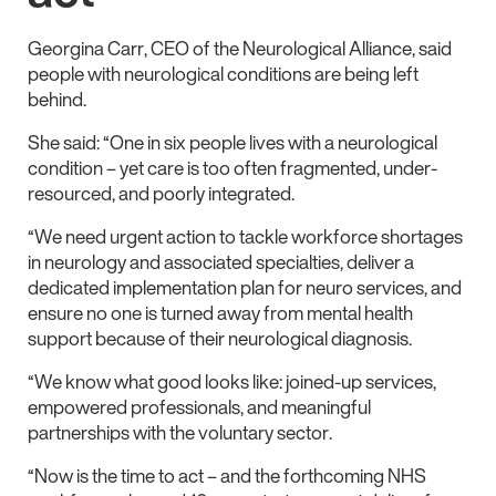
Georgina Carr, CEO of the Neurological Alliance, said
people with neurological conditions are being left
behind.
She said: “One in six people lives with a neurological
condition – yet care is too often fragmented, under-
resourced, and poorly integrated.
“We need urgent action to tackle workforce shortages
in neurology and associated specialties, deliver a
dedicated implementation plan for neuro services, and
ensure no one is turned away from mental health
support because of their neurological diagnosis.
“We know what good looks like: joined-up services,
empowered professionals, and meaningful
partnerships with the voluntary sector.
“Now is the time to act – and the forthcoming NHS