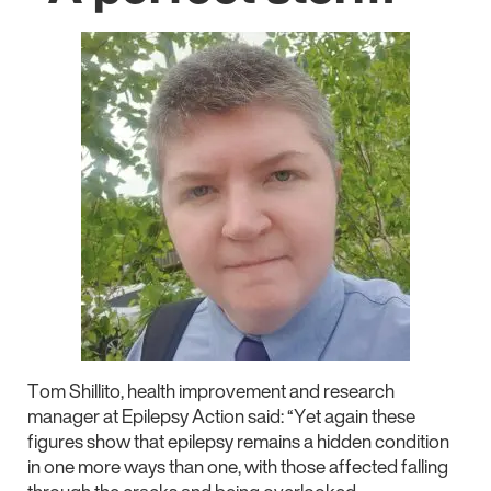
Tom Shillito, health improvement and research
manager at Epilepsy Action said: “Yet again these
figures show that epilepsy remains a hidden condition
in one more ways than one, with those affected falling