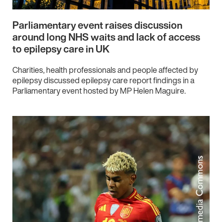
Parliamentary event raises discussion
around long NHS waits and lack of access
to epilepsy care in UK
Charities, health professionals and people affected by
epilepsy discussed epilepsy care report findings in a
Parliamentary event hosted by MP Helen Maguire.