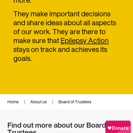
They make important decisions
and share ideas about all aspects
of our work. They are there to
make sure that
Epilepsy Action
stays on track and achieves its
goals.
Home
|
About us
|
Board of Trustees
Find out more about our Board of
Trustees