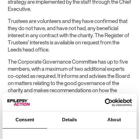
strategy are implemented by the staff through the Chief
Executive.
Trustees are volunteers and they have confirmed that
they do not have, and have not had, any beneficial
interest in any contract with the charity. The Register of
Trustees’ interests is available on request from the
Leeds head office.
The Corporate Governance Committee has up to five
members, with a maximum of two additional experts
co-opted as required. It informs and advises the Board
on matters relating to the good governance of the
charity and makes recommendations on how the
systems and operating practices of the Board and the
charity can be improved to minimise risk, reflect current
statutory and regulatory requirements and to meet
standards of best practice.
Consent
Details
About
The Finance and Strategic Policy Committee has
minimum of four trustees with a maximum of two