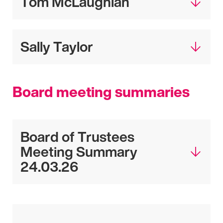
Tom McLaughlan
Sally Taylor
Board meeting summaries
Board of Trustees
Meeting Summary
24.03.26