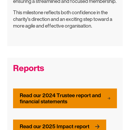
ensuring a streamlined and focused membership.
This milestone reflects both confidence in the
charity’s direction and an exciting step toward a
more agile and effective organisation.
Reports
Read our 2024 Trustee report and
financial statements
Read our 2025 Impact report