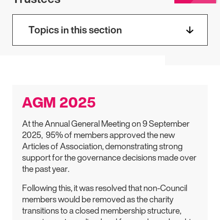
Topics in this section
AGM 2025
At the Annual General Meeting on 9 September
2025, 95% of members approved the new
Articles of Association, demonstrating strong
support for the governance decisions made over
the past year.
Following this, it was resolved that non-Council
members would be removed as the charity
transitions to a closed membership structure,