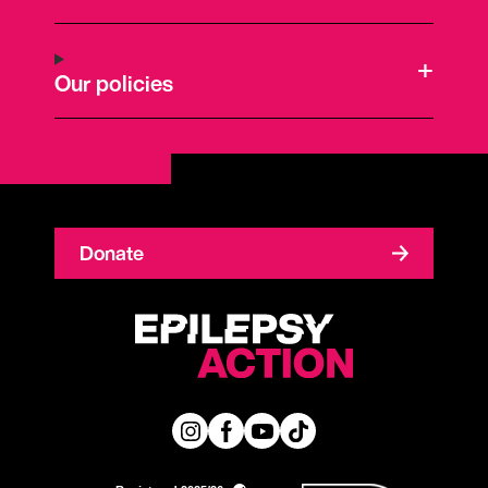
Our policies
Donate