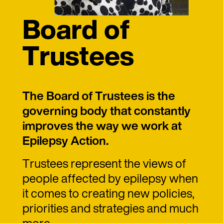
Board of
Trustees
The Board of Trustees is the
governing body that constantly
improves the way we work at
Epilepsy Action.
Trustees represent the views of
people affected by epilepsy when
it comes to creating new policies,
priorities and strategies and much
more.