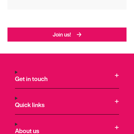
Join us!
Get in touch
Quick links
About us