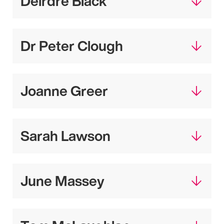
Deirdre Black
Dr Peter Clough
Joanne Greer
Sarah Lawson
June Massey