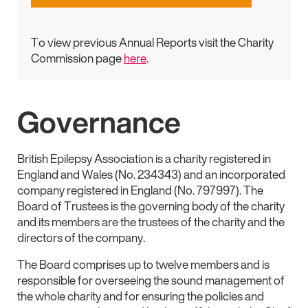
To view previous Annual Reports visit the Charity
Commission page
here
.
Governance
British Epilepsy Association is a charity registered in
England and Wales (No. 234343) and an incorporated
company registered in England (No. 797997). The
Board of Trustees is the governing body of the charity
and its members are the trustees of the charity and the
directors of the company.
The Board comprises up to twelve members and is
responsible for overseeing the sound management of
the whole charity and for ensuring the policies and