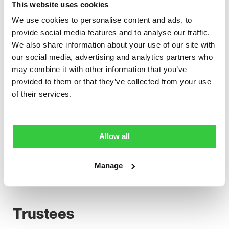
This website uses cookies
additional experts co-opted as required. It informs and
advises the Board on matters relating to financial and
We use cookies to personalise content and ads, to
resource management strategy and policy formulation
provide social media features and to analyse our traffic.
and the development of the charity’s operational
We also share information about your use of our site with
activities.
our social media, advertising and analytics partners who
may combine it with other information that you’ve
The Standing Committee is usually made up of the
provided to them or that they’ve collected from your use
Chair, the Vice Chair and the Treasurer. It provides an
of their services.
additional opportunity for the Chief Executive and the
Trustees to discuss business management and
development issues and to deal with any urgent
business that requires the immediate attention of the
Allow all
charity’s trustees.
Manage
To view the Articles of Association for the charity
please click
here
.
Trustees