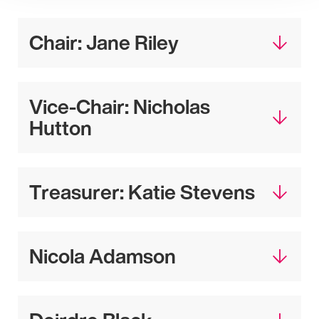
Chair: Jane Riley
Vice-Chair: Nicholas
Hutton
Treasurer: Katie Stevens
Nicola Adamson