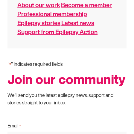
About our work
Become a member
Professional membership
Epilepsy stories
Latest news
Support from Epilepsy Action
"
" indicates required fields
*
Join our community
We'll send you the latest epilepsy news, support and
stories straight to your inbox
Email
*