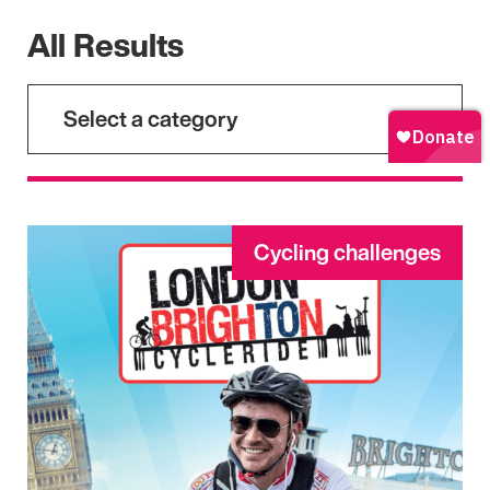
All Results
Select a category
Cycling challenges