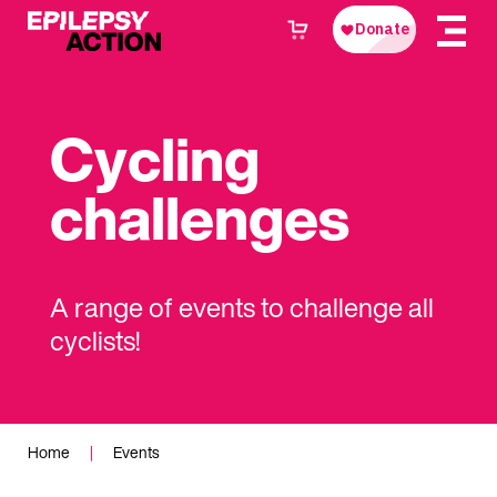
Cycling
challenges
A range of events to challenge all
cyclists!
Home
|
Events