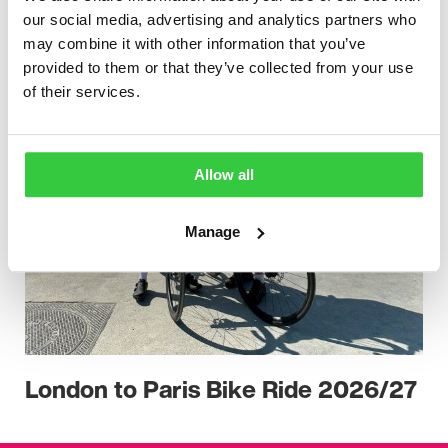
our social media, advertising and analytics partners who
may combine it with other information that you’ve
provided to them or that they’ve collected from your use
of their services.
Allow all
Manage
London to Paris Bike Ride 2026/27