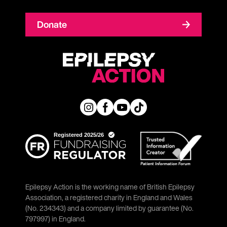
Donate
Epilepsy Action is the working name of British Epilepsy
Association, a registered charity in England and Wales
(No. 234343) and a company limited by guarantee (No.
797997) in England.