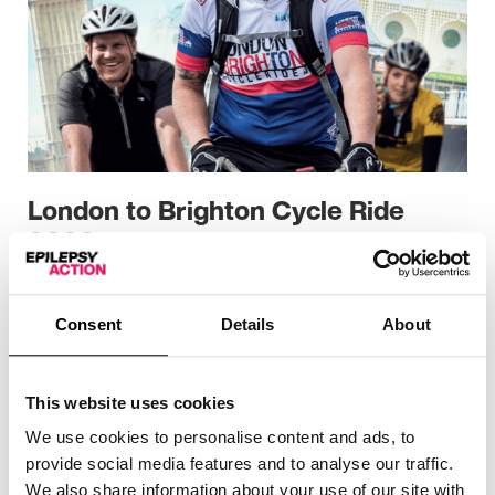
London to Brighton Cycle Ride
2026
Cycling challenges
Consent
Details
About
This website uses cookies
We use cookies to personalise content and ads, to
provide social media features and to analyse our traffic.
We also share information about your use of our site with