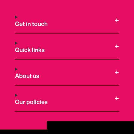
Get in touch
Quick links
About us
Our policies