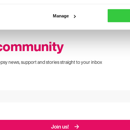
Manage
 community
epsy news, support and stories straight to your inbox
Join us!