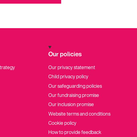
Our policies
strategy
Our privacy statement
Child privacy policy
Our safeguarding policies
Our fundraising promise
Our inclusion promise
Website terms and conditions
Cookie policy
How to provide feedback