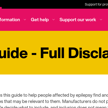
Support for pro
nformation
Get help
Support our work
ide - Full Discl
s this guide to help people affected by epilepsy find 
 that may be relevant to them. Manufacturers do not pa
We decide what to include, and inclusion does not mean 