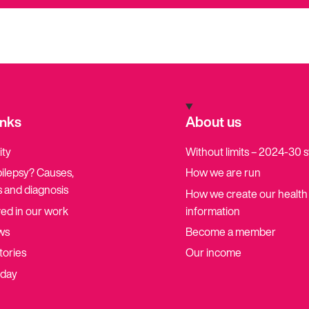
inks
About us
ity
Without limits – 2024-30 
pilepsy? Causes,
How we are run
 and diagnosis
How we create our health
ved in our work
information
ws
Become a member
tories
Our income
oday