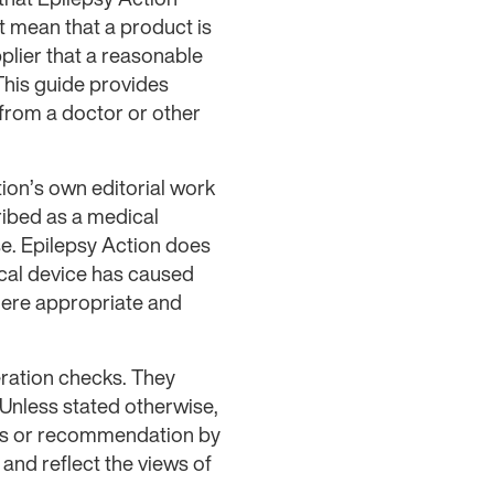
 mean that a product is
plier that a reasonable
 This guide provides
 from a doctor or other
ion’s own editorial work
ribed as a medical
se. Epilepsy Action does
ical device has caused
here appropriate and
ration checks. They
 Unless stated otherwise,
ess or recommendation by
nd reflect the views of