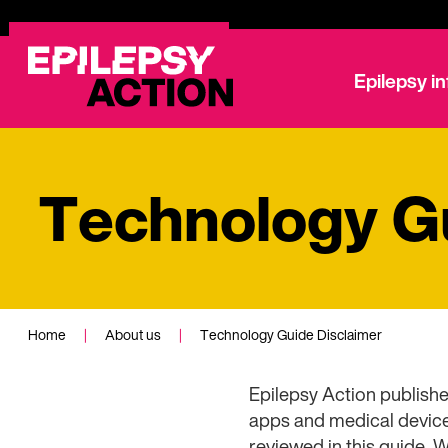
Epilepsy i
Technology Gu
Home
|
About us
|
Technology Guide Disclaimer
Epilepsy Action publishe
apps and medical devices
reviewed in this guide. 