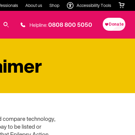
fessionals
About us
Shop
Accessibility Tools
0808 800 5050
Helpline:
aimer
and compare technology,
y to be listed or
that Epilepsy Action