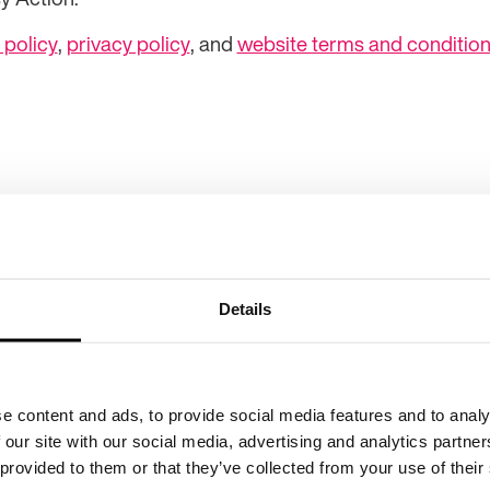
 policy
,
privacy policy
, and
website terms and conditio
Details
Child privacy policy
C
Our fundraising promise
G
e content and ads, to provide social media features and to analy
 our site with our social media, advertising and analytics partn
 provided to them or that they’ve collected from your use of their