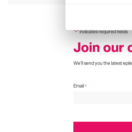
"
" indicates required fields
*
Join our
We'll send you the latest epil
Email
*