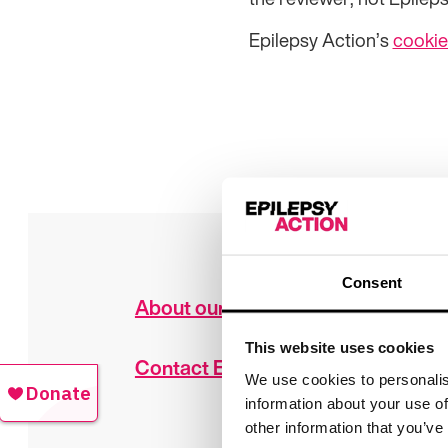
Epilepsy Action’s
cookie
Consent
About our work
This website uses cookies
Contact Epilepsy Action
We use cookies to personalis
information about your use of
other information that you’ve