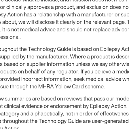
 clinically approves a product, and exclusion does not
sy Action has a relationship with a manufacturer or sup
about, we will disclose it clearly on the relevant page.
. It is not medical advice and should not replace advice
essional.
oughout the Technology Guide is based on Epilepsy Act
 supplied by the manufacturer. Where a product is desc
 is based on supplier information unless we say otherwi
roducts on behalf of any regulator. If you believe a med
provided incorrect information, seek medical advice w
issue through the MHRA Yellow Card scheme.
iew summaries are based on reviews that pass our mode
ot clinical evidence or endorsement by Epilepsy Action.
ategory and alphabetically, not in order of effectiven
s throughout the Technology Guide are user-generated a
y Action.