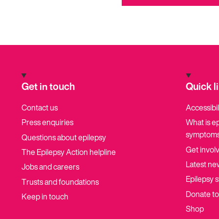
Get in touch
Quick l
Contact us
Accessibil
Press enquiries
What is e
symptoms
Questions about epilepsy
Get invol
The Epilepsy Action helpline
Latest ne
Jobs and careers
Epilepsy s
Trusts and foundations
Donate t
Keep in touch
Shop