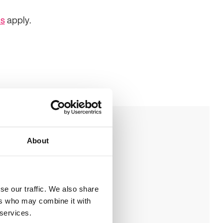
ns
apply.
About
ookie policy
ive us your feedback
se our traffic. We also share
ers who may combine it with
 services.