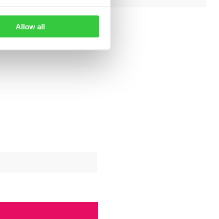
Allow all