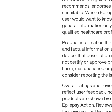
recommends, endorses or
unsuitable. Where Epilep
user would want to know 
general information only
qualified healthcare prof
Product information thr
and factual information
device, that description
not certify or approve p
harm, malfunctioned or 
consider reporting the 
Overall ratings and rev
reflect user feedback, n
products are shown by c
Epilepsy Action. Review
the reviewer, not Epileps