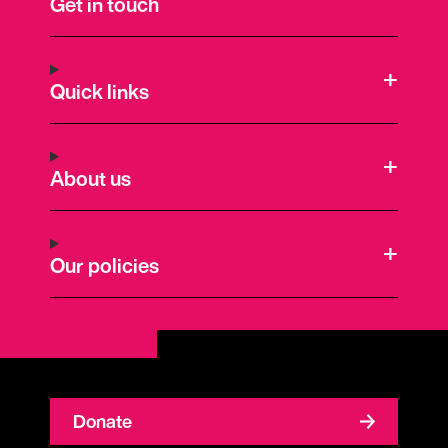
Get in touch
Quick links
About us
Our policies
Donate