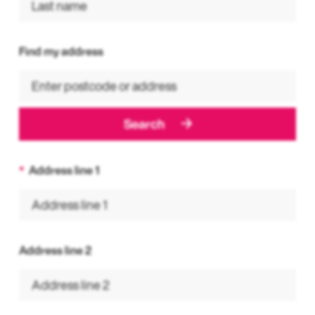
Find my address
Search
Address line 1
Address line 2