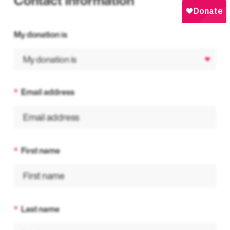
Contact information
My donation is
Email address
First name
Last name