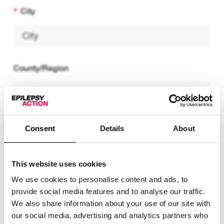
City
County/Region
Postcode
Consent
Details
About
This website uses cookies
We use cookies to personalise content and ads, to
Telephone number
provide social media features and to analyse our traffic.
We also share information about your use of our site with
our social media, advertising and analytics partners who