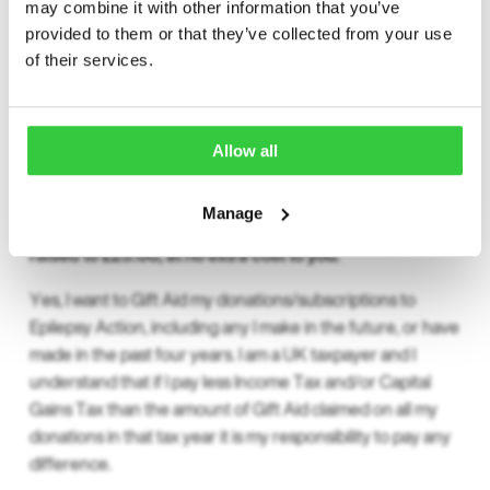
may combine it with other information that you’ve
provided to them or that they’ve collected from your use
of their services.
Gift Aid
Allow all
Gift Aid
Manage
With Gift Aid, your £20.00 contribution would be
raised to £25.00, at no extra cost to you.
Yes, I want to Gift Aid my donations/subscriptions to
Epilepsy Action, including any I make in the future, or have
made in the past four years. I am a UK taxpayer and I
understand that if I pay less Income Tax and/or Capital
Gains Tax than the amount of Gift Aid claimed on all my
donations in that tax year it is my responsibility to pay any
difference.