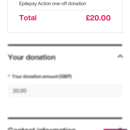
Epilepsy Action one-off donation
Total
£20.00
Your donation
Your donation amount (GBP)