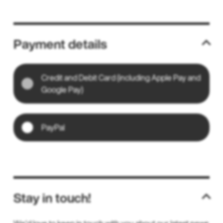
Payment details
Credit and Debit Card (including Apple Pay and
Google Pay)
PayPal
Stay in touch!