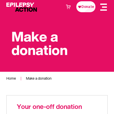
Make a
donation
Home
|
Make a donation
Your one-off donation