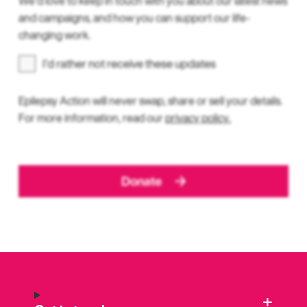
We’d love to keep in touch with you about our latest news
and campaigns, and how you can support our life-
changing work.
I’d rather not receive these updates
Epilepsy Action will never swap, share or sell your details.
For more information, read our
privacy policy.
Donate