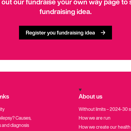
 out our fundraise your own way page to 
fundraising idea.
Register you fundraising idea
inks
About us
ity
Without limits – 2024-30 
pilepsy? Causes,
How we are run
 and diagnosis
How we create our health