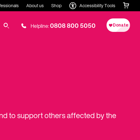
fessionals
About us
Shop
Accessibility Tools
0808 800 5050
Helpline:
and to support others affected by the