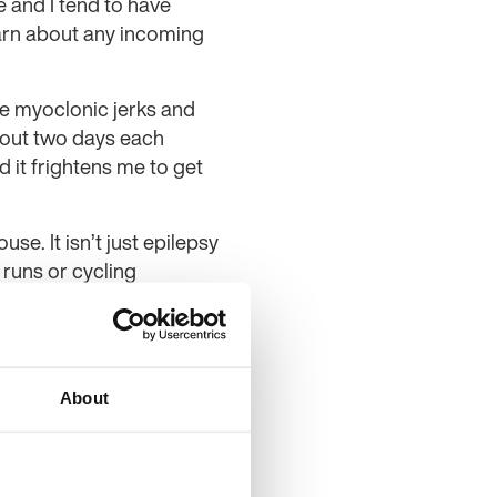
 and I tend to have
arn about any incoming
ave myoclonic jerks and
about two days each
d it frightens me to get
se. It isn’t just epilepsy
 runs or cycling
ought, this is something
d I’ve been using my
out whilst I help others
About
ourse at the moment and
ng for a walk. I feel
ally supportive, and I’ve