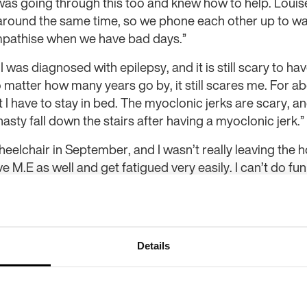
was going through this too and knew how to help. Louise
t around the same time, so we phone each other up to w
mpathise when we have bad days.”
 I was diagnosed with epilepsy, and it is still scary to h
o matter how many years go by, it still scares me. For 
 I have to stay in bed. The myoclonic jerks are scary, an
nasty fall down the stairs after having a myoclonic jerk.”
eelchair in September, and I wasn’t really leaving the hou
e M.E as well and get fatigued very easily. I can’t do fun
is challenge on Epilepsy Action’s Facebook page and I th
challenge to walk 1,000 steps a day instead of 10,000 an
 I knew this challenge was something that could get me 
 been amazing!”
Details
ed with my mental wellbeing too. I’m doing an online c
en getting up early, doing some coursework and then goi
ally, that’s been a good day for me. The community is re