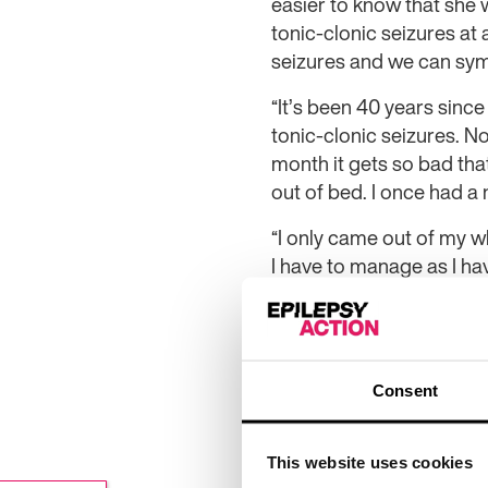
easier to know that she 
tonic-clonic seizures a
seizures and we can sy
“It’s been 40 years since
tonic-clonic seizures. N
month it gets so bad that
out of bed. I once had a 
“I only came out of my wh
I have to manage as I hav
challenges, but I saw th
I can do. I adapted the 
walker which has helped.
by fundraising. It’s just
Consent
“The challenge has help
so on a good day I’ve be
This website uses cookies
exhausted after but ment