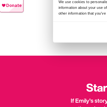
We use cookies to personalis
made lots of new friend
information about your use of
other information that you’ve
“Living with epilepsy ca
family and employers abo
what it’s like to live wi
brave. You can do it if 
Star
If Emily’s sto