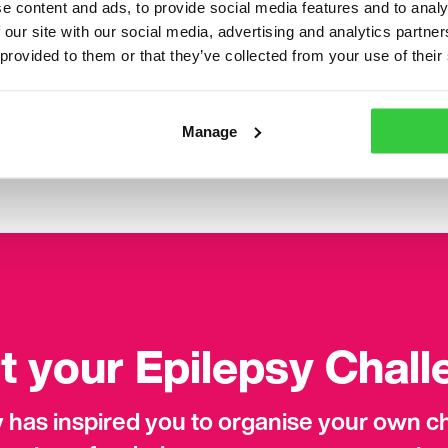
e content and ads, to provide social media features and to analy
s through the Facebook group.”
 our site with our social media, advertising and analytics partn
 provided to them or that they’ve collected from your use of their
n be scary and inconvenient but my advice would be to s
ut it – it’s dangerous not to. You can make other peop
th. We are resilient and strong people and so we shouldn’t
Manage
we weather the storm together.”
t your Epilepsy Chal
ry has inspired you to organise your own 