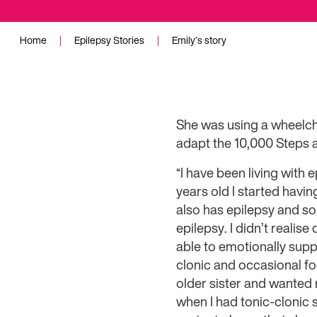
Home
|
Epilepsy Stories
|
Emily’s story
She was using a wheelch
adapt the 10,000 Steps 
“I have been living with 
years old I started havin
also has epilepsy and s
epilepsy. I didn’t realis
able to emotionally supp
clonic and occasional fo
older sister and wanted n
when I had tonic-clonic s