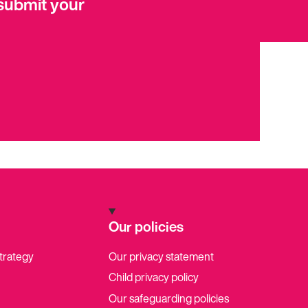
submit your
Our policies
strategy
Our privacy statement
Child privacy policy
Our safeguarding policies