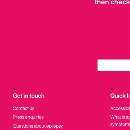
then check
Get in touch
Quick l
Contact us
Accessibil
Press enquiries
What is e
symptoms
Questions about epilepsy