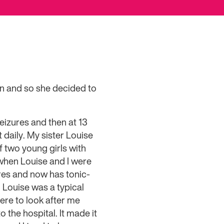
an and so she decided to
seizures and then at 13
 daily. My sister Louise
 two young girls with
d when Louise and I were
res and now has tonic-
 Louise was a typical
here to look after me
o the hospital. It made it