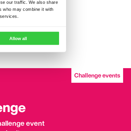
se our traffic. We also share
ers who may combine it with
 services.
peak to your friends,
le aware of epilepsy and
 hide our epilepsy. Be
Allow all
Challenge events
lenge
challenge event