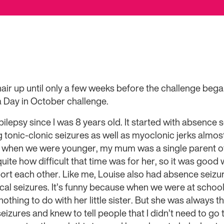
air up until only a few weeks before the challenge beg
a Day in October challenge.
epilepsy since I was 8 years old. It started with absence 
g tonic-clonic seizures as well as myoclonic jerks almost
o when we were younger, my mum was a single parent of
e quite how difficult that time was for her, so it was goo
ort each other. Like me, Louise also had absence seizu
cal seizures. It’s funny because when we were at school
othing to do with her little sister. But she was always t
eizures and knew to tell people that I didn’t need to go t