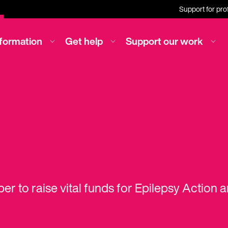
Support for pro
nformation
Get help
Support our work
er to raise vital funds for Epilepsy Action 