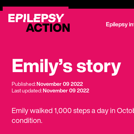
Epilepsy i
Emily’s story
Published:
November 09 2022
Last updated:
November 09 2022
Emily walked 1,000 steps a day in Octob
condition.