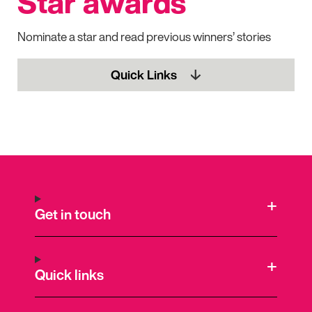
Star awards
Nominate a star and read previous winners’ stories
Quick Links
Get in touch
Quick links