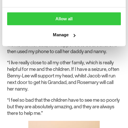
“Normally, Rosemary hates talking to people she
doesn’t know, but she’s pushed herself to ask for help
when we’re in a tricky situation. In one instance,
Allow all
Rosemary and I were home alone, as her brothers were
at school. I had a seizure, and so she went outside and
Manage
managed to flag down someone she recognised who
works with her dad, who happened to be around. She
then used my phone to call her daddy and nanny.
“I live really close to all my other family, which is really
helpful for me and the children. If I have a seizure, often
Benny-Lee will support my head, whilst Jacob will run
next door to get his Grandad, and Rosemary will call
her nanny.
“I feel so bad that the children have to see me so poorly
but they are absolutely amazing, and they are always
there to help me.”