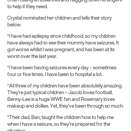
to help if they need.
Crystal nominated her children and tells their story
below.
“I have had epilepsy since childhood, so my children
have always had to see their mummy have seizures. It
got worse whilst I was pregnant, and has been at its
worst over the last year.
“I have been having seizures every day – sometimes
four or five times. I have been to hospital a lot.
“All three of my children have been absolutely amazing.
They’re just typical children – Jacob loves football,
Benny-Lee is a huge WWE fan and Rosemary loves
makeup and dollies. Yet, they’ve been through so much.
“Their dad, Ben, taught the children how to help me
when I have a seizure, so they’re prepared for the
situation.