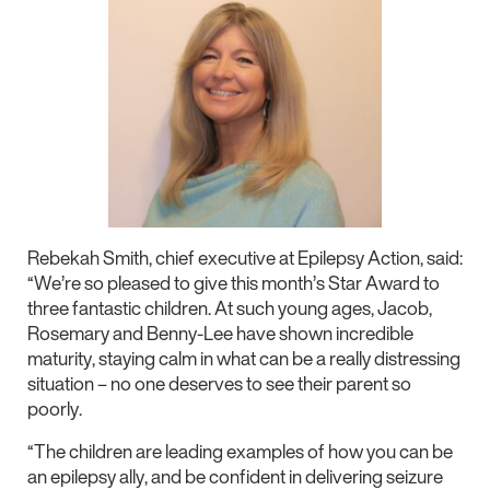
Rebekah Smith, chief executive at Epilepsy Action, said:
“We’re so pleased to give this month’s Star Award to
three fantastic children. At such young ages, Jacob,
Rosemary and Benny-Lee have shown incredible
maturity, staying calm in what can be a really distressing
situation – no one deserves to see their parent so
poorly.
“The children are leading examples of how you can be
an epilepsy ally, and be confident in delivering seizure