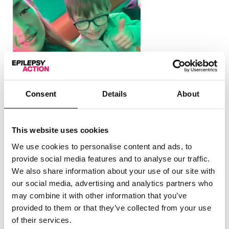
Consent
Details
About
This website uses cookies
We use cookies to personalise content and ads, to
“One day, Jacob and I were in Tesco. I had a seizure,
provide social media features and to analyse our traffic.
and Jacob immediately went and got the attention of
We also share information about your use of our site with
the a lady working there. He told her my name, my age,
our social media, advertising and analytics partners who
and where his grandad was, who could come to help. It
may combine it with other information that you’ve
was absolutely packed outside the shop, so Jacob did
provided to them or that they’ve collected from your use
really well.
of their services.