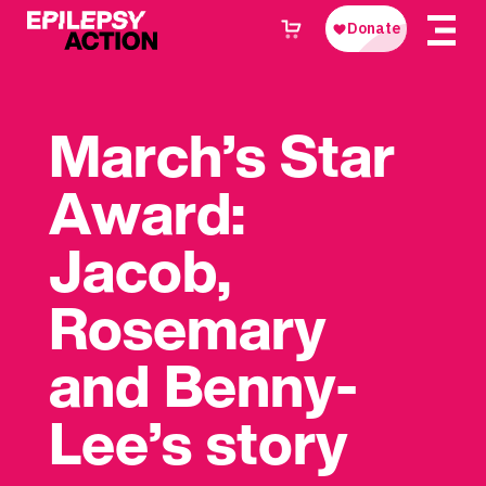
March’s Star
Award:
Jacob,
Rosemary
and Benny-
Lee’s story