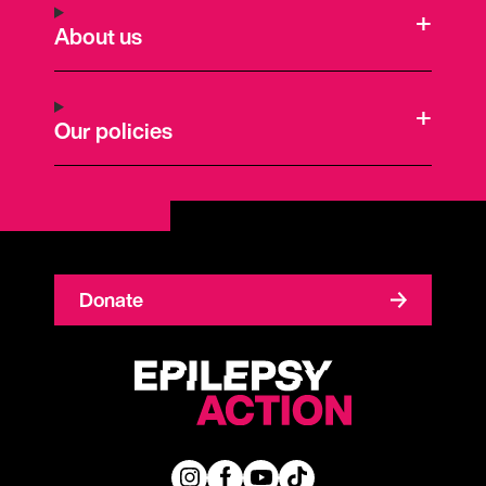
About us
Our policies
Donate