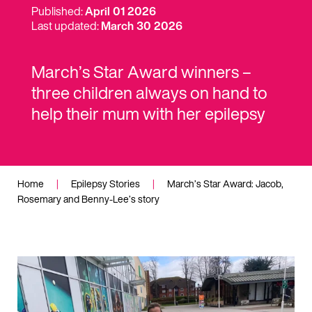
Published:
April 01 2026
Last updated:
March 30 2026
March’s Star Award winners –
three children always on hand to
help their mum with her epilepsy
Home
|
Epilepsy Stories
|
March’s Star Award: Jacob,
Rosemary and Benny-Lee’s story