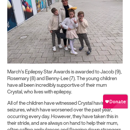
March’s Epilepsy Star Awards is awarded to Jacob (9),
Rosemary (8) and Benny-Lee (7). The young children
have all been incredibly supportive of their mum
Crystal, who lives with epilepsy.
All of the children have witnessed Crystal having
seizures, which have worsened over the past year,
occurring every day. However, they have taken this in
their stride, and are always on hand to help their mum,
often calling ambulances and flagging down strangers