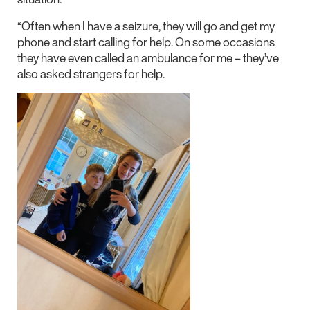
“Often when I have a seizure, they will go and get my
phone and start calling for help. On some occasions
they have even called an ambulance for me – they’ve
also asked strangers for help.