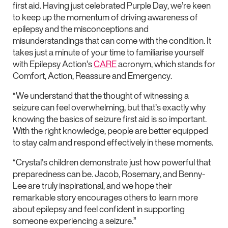
first aid. Having just celebrated Purple Day, we’re keen
to keep up the momentum of driving awareness of
epilepsy and the misconceptions and
misunderstandings that can come with the condition. It
takes just a minute of your time to familiarise yourself
with Epilepsy Action’s
CARE
acronym, which stands for
Comfort, Action, Reassure and Emergency.
“We understand that the thought of witnessing a
seizure can feel overwhelming, but that’s exactly why
knowing the basics of seizure first aid is so important.
With the right knowledge, people are better equipped
to stay calm and respond effectively in these moments.
“Crystal’s children demonstrate just how powerful that
preparedness can be. Jacob, Rosemary, and Benny-
Lee are truly inspirational, and we hope their
remarkable story encourages others to learn more
about epilepsy and feel confident in supporting
someone experiencing a seizure.”