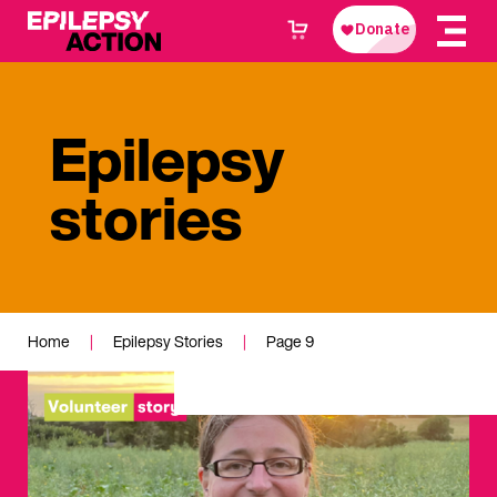
Epilepsy
stories
Home
|
Epilepsy Stories
|
Page 9