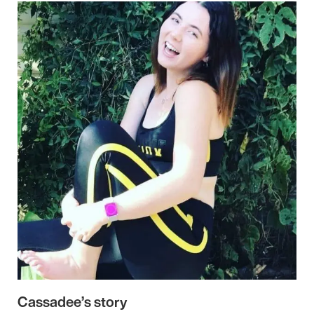
Cassadee’s story