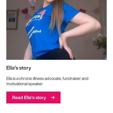
Ella’s story
Ella is a chronic illness advocate, fundraiser and
motivational speaker
Read Ella’s story