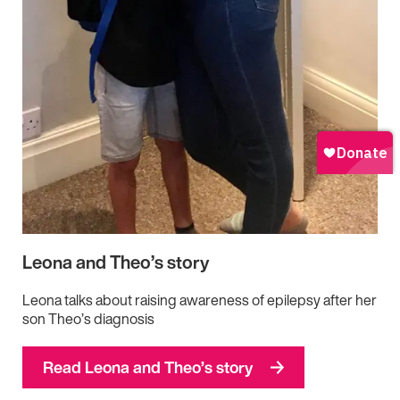
Leona and Theo’s story
Leona talks about raising awareness of epilepsy after her
son Theo’s diagnosis
Read Leona and Theo’s story