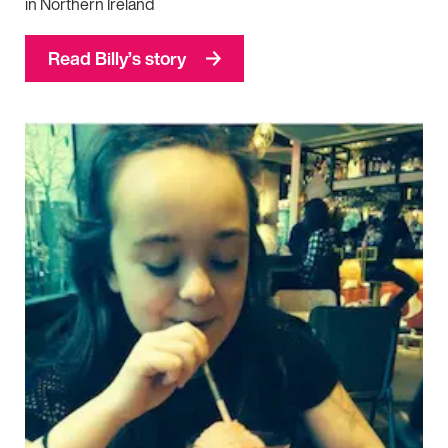
in Northern Ireland
Read Billy’s story