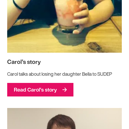
Carol’s story
Carol talks about losing her daughter Bella to SUDEP
Read Carol’s story