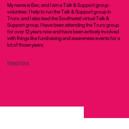
My name is Bec, and I am a Talk & Support group
volunteer. I help to run the Talk & Support group in
Truro, and I also lead the Southwest virtual Talk &
Support group. I have been attending the Truro group
for over 12 years now and have been actively involved
with things like fundraising and awareness events for a
lot of those years.
Read more