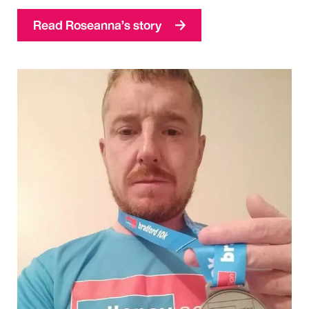
Read Roseanna’s story