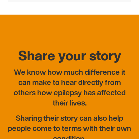
pagination
Share your story
We know how much difference it
can make to hear directly from
others how epilepsy has affected
their lives.
Sharing their story can also help
people come to terms with their own
condition.