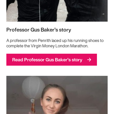
Professor Gus Baker’s story
A professor from Penrith laced up his running shoes to
complete the Virgin Money London Marathon.
Read Professor Gus Baker’s story