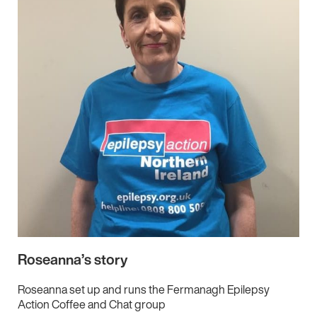
Roseanna’s story
Roseanna set up and runs the Fermanagh Epilepsy
Action Coffee and Chat group