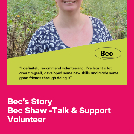
Bec’s Story
Bec Shaw -Talk & Support
Volunteer