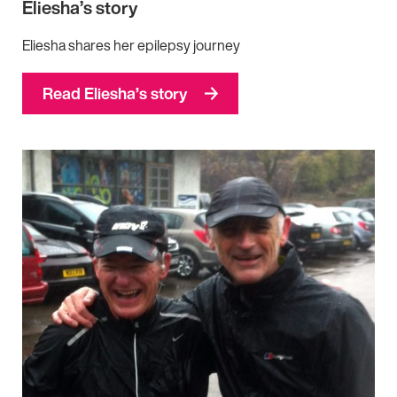
Eliesha’s story
Eliesha shares her epilepsy journey
Read Eliesha’s story