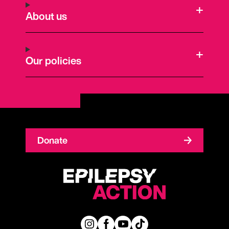
About us
Our policies
Donate