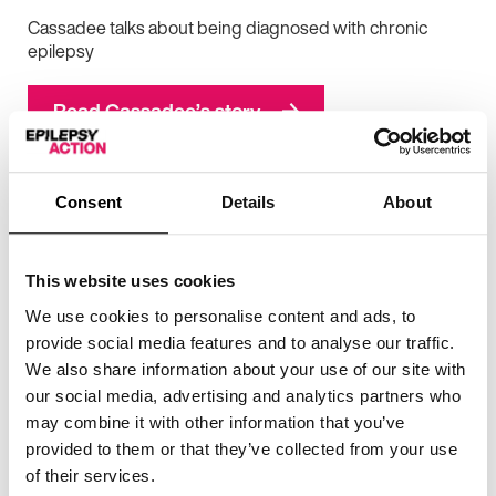
Cassadee talks about being diagnosed with chronic
epilepsy
Read Cassadee’s story
Consent
Details
About
This website uses cookies
We use cookies to personalise content and ads, to
provide social media features and to analyse our traffic.
We also share information about your use of our site with
our social media, advertising and analytics partners who
may combine it with other information that you’ve
provided to them or that they’ve collected from your use
of their services.