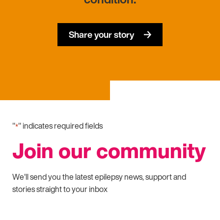
Share your story
"
" indicates required fields
*
Join our community
We'll send you the latest epilepsy news, support and
stories straight to your inbox