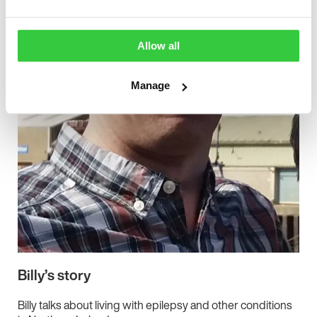
Allow all
Manage
Billy’s story
Billy talks about living with epilepsy and other conditions