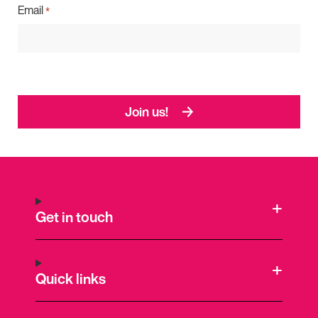
Email
*
Join us!
Get in touch
Quick links