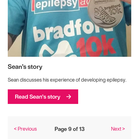
Sean’s story
Sean discusses his experience of developing epilepsy.
Read Sean’s story
< Previous
Page 9 of 13
Next >
Posts