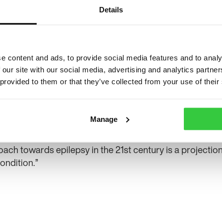
their childhood memories. They are all expressing
Details
unfortunately, I cannot recall most of my childho
been erased by seizures. It feels so fair and unjust.
“I am often accused of being rude and thoughtles
e content and ads, to provide social media features and to analy
memory. People often describe me as a walking, ta
 our site with our social media, advertising and analytics partn
accident-prone. Even people who are aware I ha
 provided to them or that they’ve collected from your use of their
get frustrated from time to time or allow their ange
them.
Manage
“I want people to understand epilepsy and the seve
table due to seizure activity. The fact that people discr
ach towards epilepsy in the 21st century is a projection
ondition.”