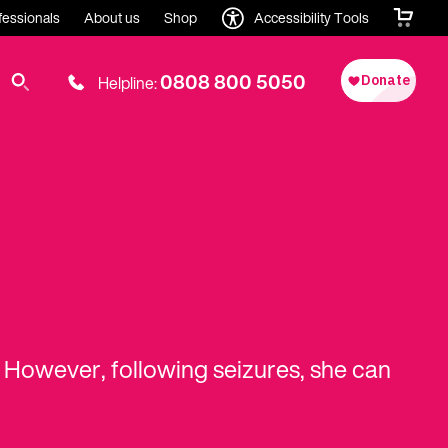
fessionals
About us
Shop
Accessibility Tools
0808 800 5050
Helpline:
h. However, following seizures, she can