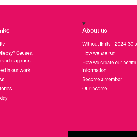
inks
About us
ity
Without limits – 2024-30 
pilepsy? Causes,
How we are run
 and diagnosis
How we create our health
ved in our work
information
ws
Become a member
tories
Our income
oday