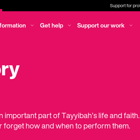
Support for pro
nformation
Get help
Support our work
ory
 important part of Tayyibah’s life and fait
or forget how and when to perform them.