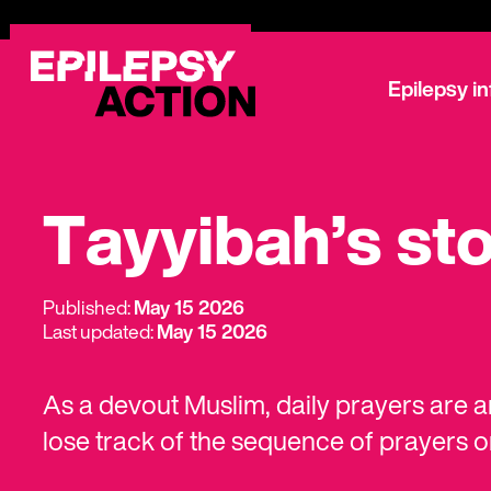
Epilepsy i
Tayyibah’s st
Published:
May 15 2026
Last updated:
May 15 2026
As a devout Muslim, daily prayers are an
lose track of the sequence of prayers 