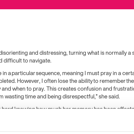
orienting and distressing, turning what is normally a 
difficult to navigate.
 in a particular sequence, meaning I must pray in a certa
leted. However, I often lose the ability to remember t
w and when to pray. This creates confusion and frustra
am wasting time and being disrespectful,” she said.
 it hard knowing how much her memory has been affecte
also struggles with
attitudes towards her epilepsy
“I am surrounded by siblings and friends always t