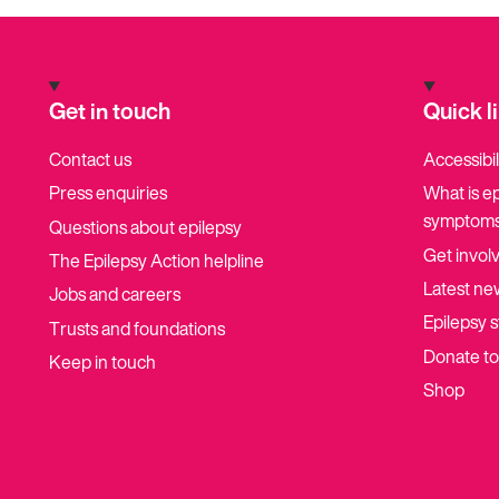
Get in touch
Quick l
Contact us
Accessibil
Press enquiries
What is e
symptoms
Questions about epilepsy
Get invol
The Epilepsy Action helpline
Latest ne
Jobs and careers
Epilepsy s
Trusts and foundations
Donate t
Keep in touch
Shop