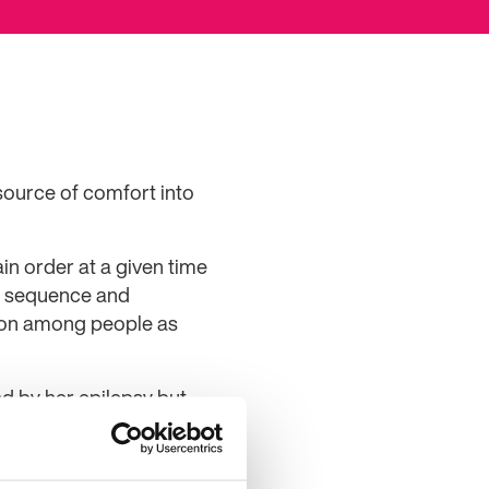
source of comfort into
in order at a given time
he sequence and
tion among people as
d by her epilepsy but
.
alking and laughing about