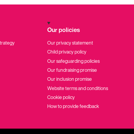
Our policies
strategy
Our privacy statement
Child privacy policy
Our safeguarding policies
Our fundraising promise
Our inclusion promise
Website terms and conditions
Cookie policy
How to provide feedback