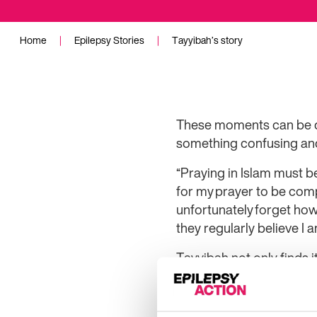
Home
|
Epilepsy Stories
|
Tayyibah’s story
These moments can be dis
something confusing and 
“Praying in Islam must be
for my prayer to be comp
unfortunately forget ho
they regularly believe I 
Tayyibah not only finds