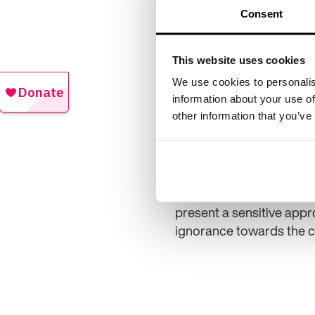
Consent
This website uses cookies
We use cookies to personalis
information about your use of
other information that you’ve
that poor memory is inevi
present a sensitive appro
ignorance towards the c