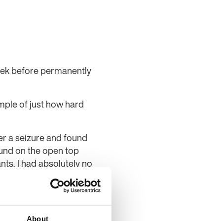
eek before permanently
ample of just how hard
er a seizure and found
ound on the open top
ts. I had absolutely no
he ferry, where I was
d.
ho initially thought he
About