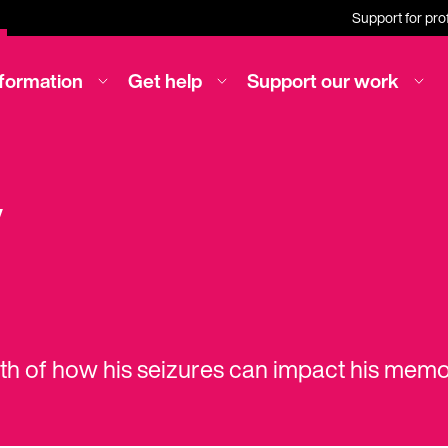
Support for pro
nformation
Get help
Support our work
y
ath of how his seizures can impact his memo