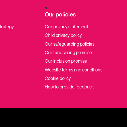
Our policies
strategy
Our privacy statement
Child privacy policy
Our safeguarding policies
Our fundraising promise
Our inclusion promise
Website terms and conditions
Cookie policy
How to provide feedback