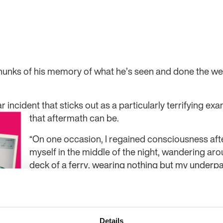
chunks of his memory of what he’s seen and done the w
ar incident that sticks out as a particularly terrifying ex
that aftermath
can be.
“On one occasion, I regained consciousness aft
myself in the middle of the night, wandering ar
deck of a ferry, wearing nothing but my underpan
recollection of how I’d got there, why I was on t
travelling to, or who I was travelling with,” he sai
Tristan managed to ask a crew member of help w
Details