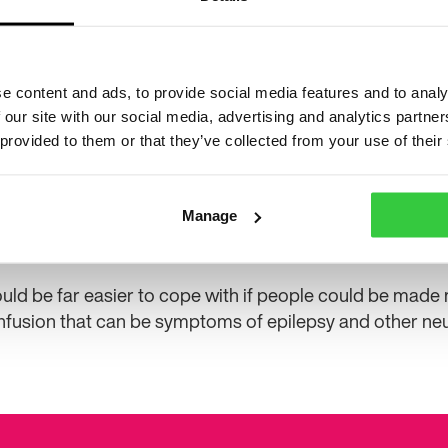
was drunk or on drugs. After he started to come
were sailing from Portsmouth to Le Havre, but he
he was on the ferry. He gave various names of re
the crew, but none of their names were in the bo
e content and ads, to provide social media features and to analy
w worked out he was travelling on a group holiday and t
 our site with our social media, advertising and analytics partn
 provided to them or that they’ve collected from your use of their
 me I had climbed off the top bunk, mumbling about going
he door without putting any clothes on. When I hadn’t re
oking for me, but hadn’t managed to find me. I had been
Manage
k back at what happened, it’s also quite terrifying to th
ould be far easier to cope with if people could be made
fusion that can be symptoms of epilepsy and other neur