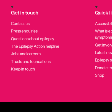
Get in touch
Quick l
Contact us
Accessibil
Press enquiries
What is e
symptoms
Questions about epilepsy
Get invol
The Epilepsy Action helpline
Latest ne
Jobs and careers
Epilepsy s
Trusts and foundations
Donate t
Keep in touch
Shop