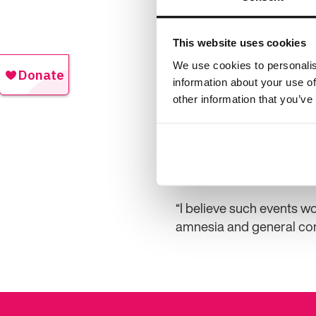
This website uses cookies
We use cookies to personalis
naming a friend, the cre
information about your use of
other information that you’ve
He said: “My friends told
walked straight out of t
minutes, they started lo
While it’s amusing to loo
happened.”
“I believe such events w
amnesia and general con