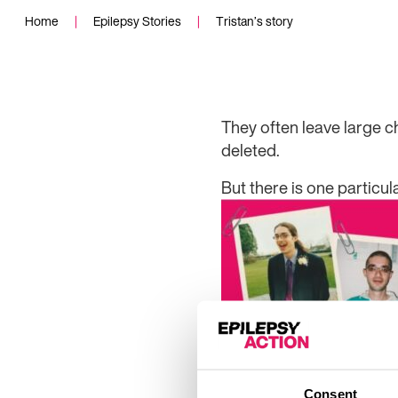
Home
|
Epilepsy Stories
|
Tristan’s story
They
often leave large 
deleted.
But there is one particul
Consent