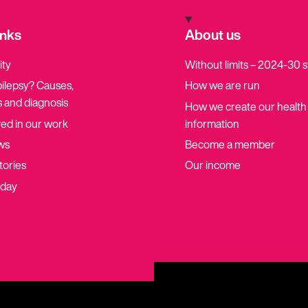
inks
About us
ity
Without limits – 2024-30 
pilepsy? Causes,
How we are run
 and diagnosis
How we create our health
ved in our work
information
ws
Become a member
tories
Our income
oday