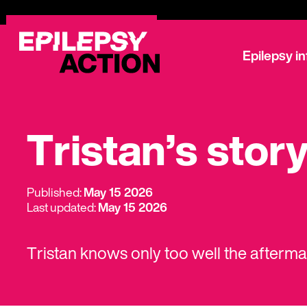
Epilepsy i
Tristan’s stor
Published:
May 15 2026
Last updated:
May 15 2026
Tristan knows only too well the afterm