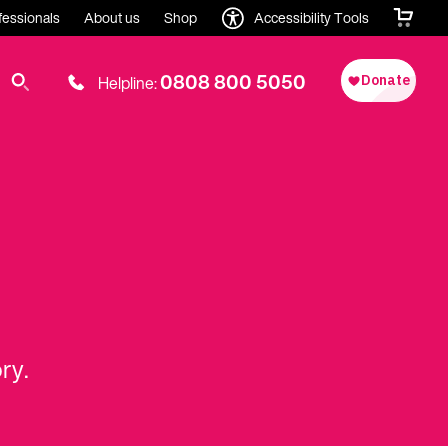
fessionals
About us
Shop
Accessibility Tools
0808 800 5050
Helpline:
ry.