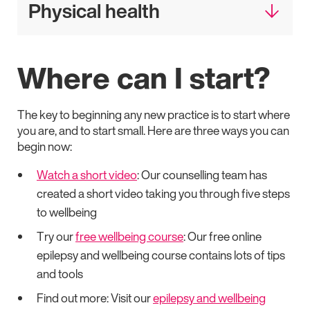
Physical health
Where can I start?
The key to beginning any new practice is to start where
you are, and to start small. Here are three ways you can
begin now:
Watch a short video
: Our counselling team has
created a short video taking you through five steps
to wellbeing
Try our
free wellbeing course
: Our free online
epilepsy and wellbeing course contains lots of tips
and tools
Find out more: Visit our
epilepsy and wellbeing