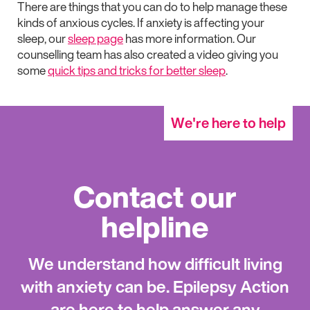
There are things that you can do to help manage these
kinds of anxious cycles. If anxiety is affecting your
sleep, our
sleep page
has more information. Our
counselling team has also created a video giving you
some
quick tips and tricks for better sleep
.
We're here to help
Contact our
helpline
We understand how difficult living
with anxiety can be. Epilepsy Action
are here to help answer any