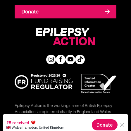
Donate
Epilepsy Action is the working name of British Epilepsy
Association, a registered charity in England and Wales
(No. 234343) and a company limited by guarantee (No.
797997) in England.