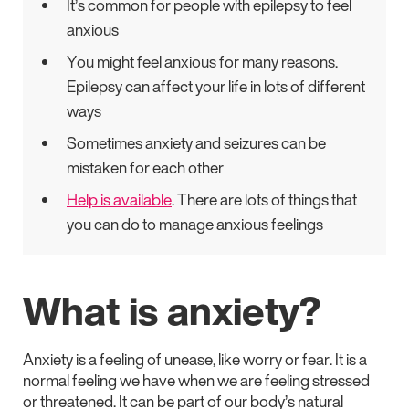
It’s common for people with epilepsy to feel
anxious
You might feel anxious for many reasons.
Epilepsy can affect your life in lots of different
ways
Sometimes anxiety and seizures can be
mistaken for each other
Help is available
. There are lots of things that
you can do to manage anxious feelings
What is anxiety?
Anxiety is a feeling of unease, like worry or fear. It is a
normal feeling we have when we are feeling stressed
or threatened. It can be part of our body’s natural