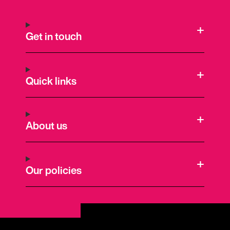
Get in touch
Quick links
About us
Our policies