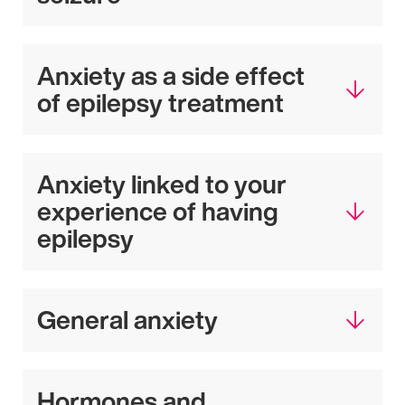
Anxiety as a side effect
of epilepsy treatment
Anxiety linked to your
experience of having
epilepsy
General anxiety
Hormones and