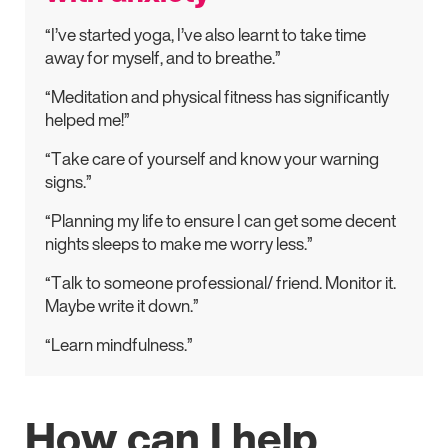
“I’ve started yoga, I’ve also learnt to take time
away for myself, and to breathe.”
“Meditation and physical fitness has significantly
helped me!”
“Take care of yourself and know your warning
signs.”
“Planning my life to ensure I can get some decent
nights sleeps to make me worry less.”
“Talk to someone professional/ friend. Monitor it.
Maybe write it down.”
“Learn mindfulness.”
How can I help