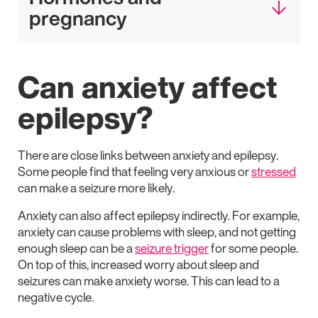
pregnancy
Can anxiety affect
epilepsy?
There are close links between anxiety and epilepsy.
Some people find that feeling very anxious or
stressed
can make a seizure more likely.
Anxiety can also affect epilepsy indirectly. For example,
anxiety can cause problems with sleep, and not getting
enough sleep can be a
seizure trigger
for some people.
On top of this, increased worry about sleep and
seizures can make anxiety worse. This can lead to a
negative cycle.