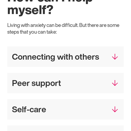
myself?
Living with anxiety can be difficult. But there are some
steps that you can take:
Connecting with others
Peer support
Self-care