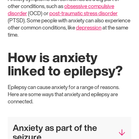
other conditions, such as
obsessive compulsive
disorder
(OCD) or
post-traumatic stress disorder
(PTSD). Some people with anxiety can also experience
other common conditions, like
depression
at the same
time.
How is anxiety
linked to epilepsy?
Epilepsy can cause anxiety for a range of reasons.
Here are some ways that anxiety and epilepsy are
connected.
Anxiety as part of the
seizure