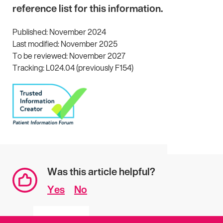
reference list for this information.
Published: November 2024
Last modified: November 2025
To be reviewed: November 2027
Tracking: L024.04 (previously F154)
Was this article helpful?
Yes
No