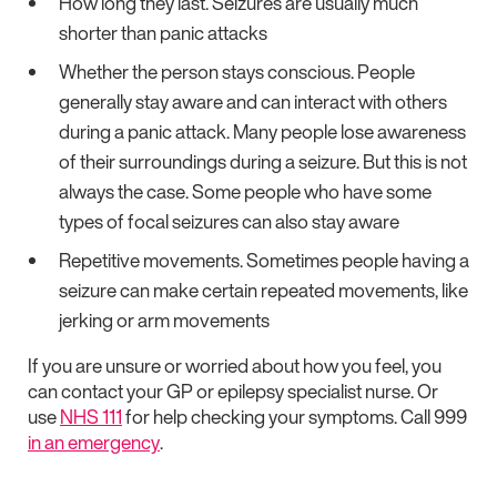
How long they last. Seizures are usually much
shorter than panic attacks
Whether the person stays conscious. People
generally stay aware and can interact with others
during a panic attack. Many people lose awareness
of their surroundings during a seizure. But this is not
always the case. Some people who have some
types of focal seizures can also stay aware
Repetitive movements. Sometimes people having a
seizure can make certain repeated movements, like
jerking or arm movements
If you are unsure or worried about how you feel, you
can contact your GP or epilepsy specialist nurse. Or
use
NHS 111
for help checking your symptoms. Call 999
in an emergency
.