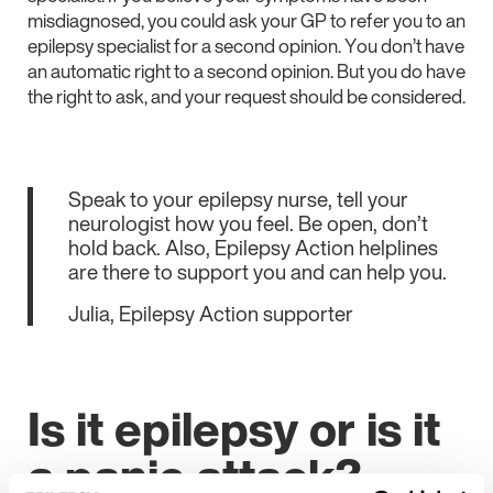
misdiagnosed, you could ask your GP to refer you to an
epilepsy specialist for a second opinion. You don’t have
an automatic right to a second opinion. But you do have
the right to ask, and your request should be considered.
Speak to your epilepsy nurse, tell your
neurologist how you feel. Be open, don’t
hold back. Also, Epilepsy Action helplines
are there to support you and can help you.
Julia, Epilepsy Action supporter
Is it epilepsy or is it
a panic attack?