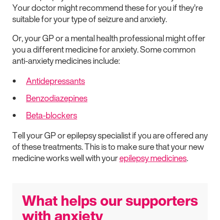
Your doctor might recommend these for you if they’re
suitable for your type of seizure and anxiety.
Or, your GP or a mental health professional might offer
you a different medicine for anxiety. Some common
anti-anxiety medicines include:
Antidepressants
Benzodiazepines
Beta-blockers
Tell your GP or epilepsy specialist if you are offered any
of these treatments. This is to make sure that your new
medicine works well with your
epilepsy medicines
.
What helps our supporters
with anxiety