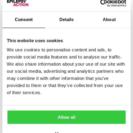
It can be easy to confuse symptoms of panic attacks
with symptoms of a seizure.
Consent
Details
About
A panic attack is a sudden, intense episode of anxiety.
They can feel very frightening and distracting. They
This website uses cookies
usually last for between 5 to 20 minutes.
We use cookies to personalise content and ads, to
provide social media features and to analyse our traffic.
Symptoms of a panic attack
We also share information about your use of our site with
our social media, advertising and analytics partners who
may combine it with other information that you’ve
These can include:
provided to them or that they’ve collected from your use
Overwhelming feelings of dread
of their services.
A fast heartbeat
Flushing skin
Allow all
Sweating