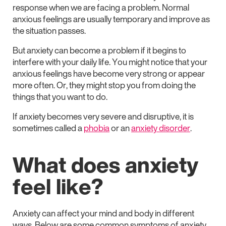
response when we are facing a problem. Normal
anxious feelings are usually temporary and improve as
the situation passes.
But anxiety can become a problem if it begins to
interfere with your daily life. You might notice that your
anxious feelings have become very strong or appear
more often. Or, they might stop you from doing the
things that you want to do.
If anxiety becomes very severe and disruptive, it is
sometimes called a
phobia
or an
anxiety disorder
.
What does anxiety
feel like?
Anxiety can affect your mind and body in different
ways. Below are some common symptoms of anxiety.