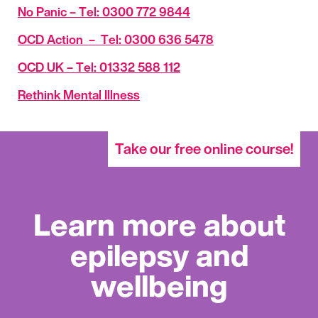
No Panic – Tel: 0300 772 9844
OCD Action – Tel: 0300 636 5478
OCD UK – Tel: 01332 588 112
Rethink Mental Illness
Take our free online course!
Learn more about
epilepsy and
wellbeing