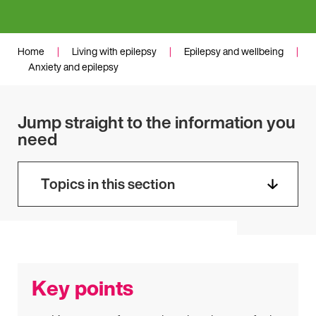
Home
|
Living with epilepsy
|
Epilepsy and wellbeing
|
Anxiety and epilepsy
Jump straight to the information you
need
Topics in this section
Key points