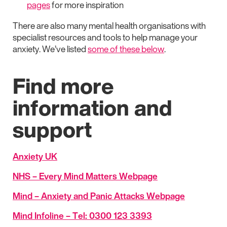
pages
for more inspiration
There are also many mental health organisations with
specialist resources and tools to help manage your
anxiety. We’ve listed
some of these below
.
Find more
information and
support
Anxiety UK
NHS – Every Mind Matters Webpage
Mind – Anxiety and Panic Attacks Webpage
Mind Infoline – Tel: 0300 123 3393