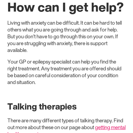
How can I get help?
Living with anxiety can be difficult. It can be hard to tell
others what you are going through and ask for help.
But you don’t have to go through this on your own. If
you are struggling with anxiety, there is support
available.
Your GP or epilepsy specialist can help you find the
right treatment. Any treatment you are offered should
be based on careful consideration of your condition
and situation.
Talking therapies
There are many different types of talking therapy. Find
out more about these on our page about
getting mental