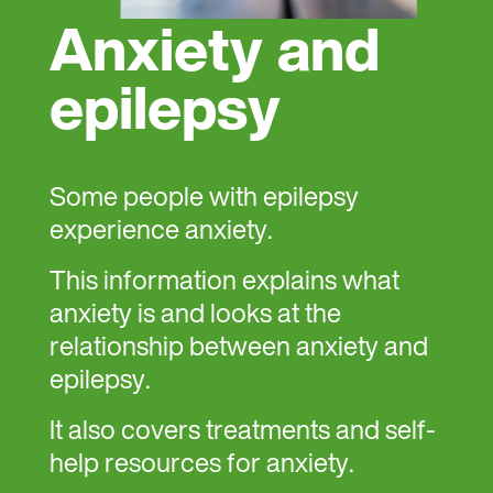
Anxiety and
epilepsy
Some people with epilepsy
experience anxiety.
This information explains what
anxiety is and looks at the
relationship between anxiety and
epilepsy.
It also covers treatments and self-
help resources for anxiety.