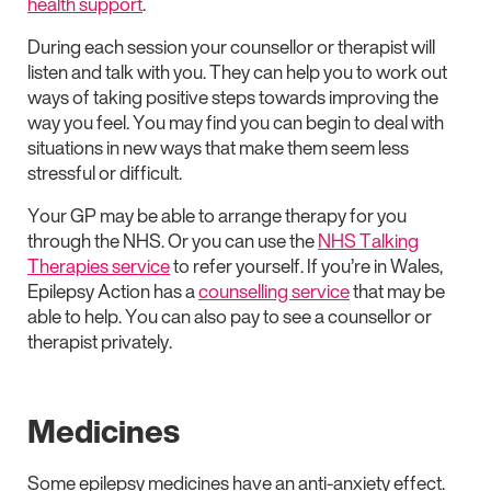
health support
.
During each session your counsellor or therapist will
listen and talk with you. They can help you to work out
ways of taking positive steps towards improving the
way you feel. You may find you can begin to deal with
situations in new ways that make them seem less
stressful or difficult.
Your GP may be able to arrange therapy for you
through the NHS. Or you can use the
NHS Talking
Therapies service
to refer yourself. If you’re in Wales,
Epilepsy Action has a
counselling service
that may be
able to help. You can also pay to see a counsellor or
therapist privately.
Medicines
Some epilepsy medicines have an anti-anxiety effect.