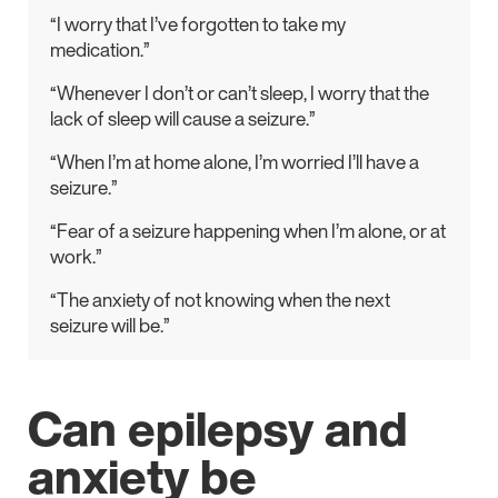
“I worry that I’ve forgotten to take my
medication.”
“Whenever I don’t or can’t sleep, I worry that the
lack of sleep will cause a seizure.”
“When I’m at home alone, I’m worried I’ll have a
seizure.”
“Fear of a seizure happening when I’m alone, or at
work.”
“The anxiety of not knowing when the next
seizure will be.”
Can epilepsy and
anxiety be