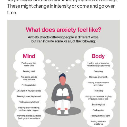
These might change in intensity or come and go over
time.