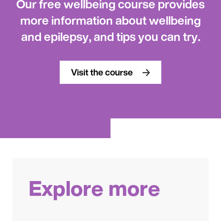
Our free wellbeing course provides
more information about wellbeing
and epilepsy, and tips you can try.
Visit the course
Explore more