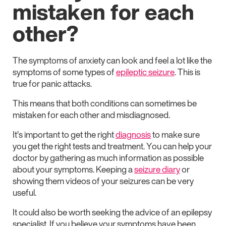
mistaken for each
other?
The symptoms of anxiety can look and feel a lot like the
symptoms of some types of
epileptic seizure
. This is
true for panic attacks.
This means that both conditions can sometimes be
mistaken for each other and misdiagnosed.
It’s important to get the right
diagnosis
to make sure
you get the right tests and treatment. You can help your
doctor by gathering as much information as possible
about your symptoms. Keeping a
seizure diary
or
showing them videos of your seizures can be very
useful.
It could also be worth seeking the advice of an epilepsy
specialist. If you believe your symptoms have been