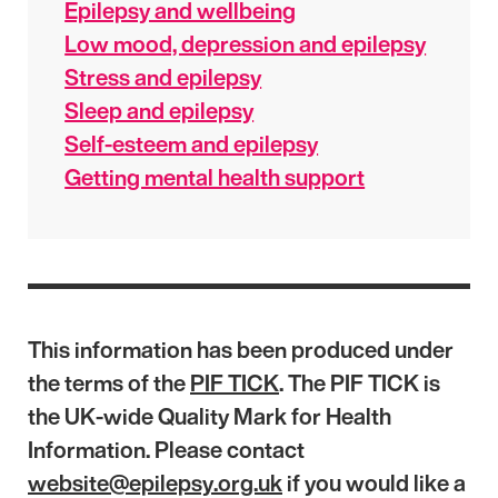
Epilepsy and wellbeing
Low mood, depression and epilepsy
Stress and epilepsy
Sleep and epilepsy
Self-esteem and epilepsy
Getting mental health support
This information has been produced under
the terms of the
PIF TICK
. The PIF TICK is
the UK-wide Quality Mark for Health
Information. Please contact
website@epilepsy.org.uk
if you would like a