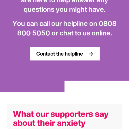
questions you might have.
You can call our helpline on 0808
800 5050 or chat to us online.
Contact the helpline
What our supporters say
about their anxiety