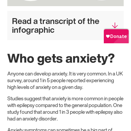
Read a transcript of the
infographic
Who gets anxiety?
Anyone can develop anxiety. It is very common. In a UK
survey, around 1 in 5 people reported experiencing
high levels of anxiety on a given day.
Studies suggest that anxiety is more common in people
with epilepsy compared to the general population. One
study found that around 1 in 3 people with epilepsy also
had an anxiety disorder.
Anxiety symptoms can sometimes be a big part of