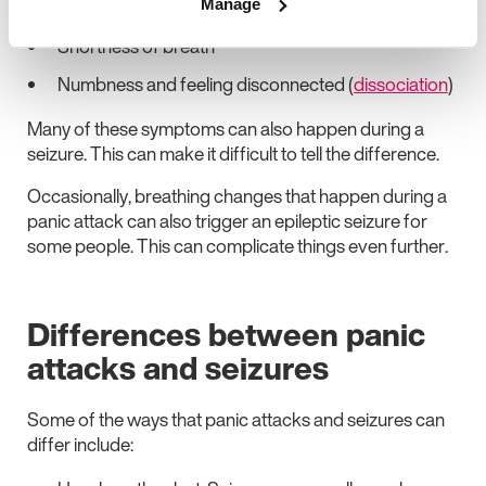
Manage
Nausea
Shortness of breath
Numbness and feeling disconnected (
dissociation
)
Many of these symptoms can also happen during a
seizure. This can make it difficult to tell the difference.
Occasionally, breathing changes that happen during a
panic attack can also trigger an epileptic seizure for
some people. This can complicate things even further.
Differences between panic
attacks and seizures
Some of the ways that panic attacks and seizures can
differ include: