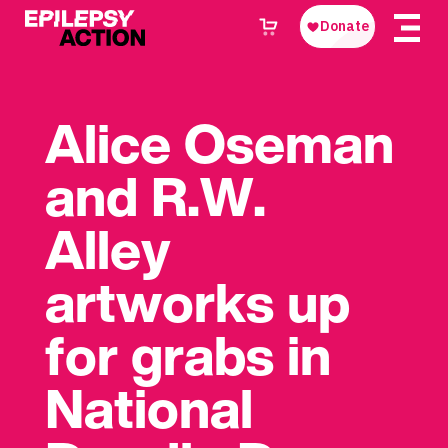
Alice Oseman
and R.W.
Alley
artworks up
for grabs in
National