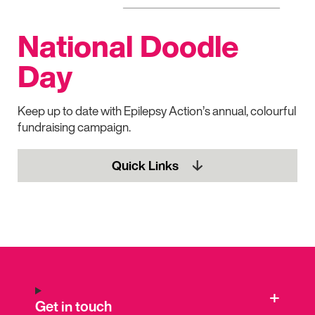
National Doodle
Day
Keep up to date with Epilepsy Action’s annual, colourful
fundraising campaign.
Quick Links
Get in touch