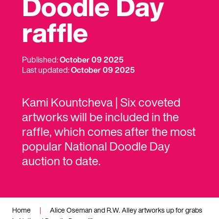
Doodle Day
raffle
Published:
October 09 2025
Last updated:
October 09 2025
Kami Kountcheva | Six coveted
artworks will be included in the
raffle, which comes after the most
popular National Doodle Day
auction to date.
Home
|
Alice Oseman and R.W. Alley artworks up for grabs