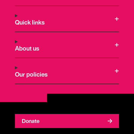
Quick links
About us
Our policies
Donate