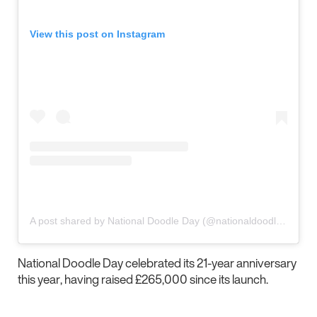
View this post on Instagram
A post shared by National Doodle Day (@nationaldoodleday)
National Doodle Day celebrated its 21-year anniversary
this year, having raised £265,000 since its launch.