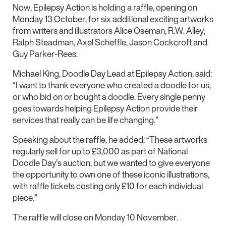
Now, Epilepsy Action is holding a raffle, opening on
Monday 13 October, for six additional exciting artworks
from writers and illustrators Alice Oseman, R.W. Alley,
Ralph Steadman, Axel Scheffle, Jason Cockcroft and
Guy Parker-Rees.
Michael King, Doodle Day Lead at Epilepsy Action, said:
“I want to thank everyone who created a doodle for us,
or who bid on or bought a doodle. Every single penny
goes towards helping Epilepsy Action provide their
services that really can be life changing.”
Speaking about the raffle, he added: “These artworks
regularly sell for up to £3,000 as part of National
Doodle Day’s auction, but we wanted to give everyone
the opportunity to own one of these iconic illustrations,
with raffle tickets costing only £10 for each individual
piece.”
The raffle will close on Monday 10 November.