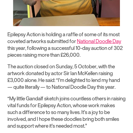
Epilepsy Action is holding a raffle of some of its most
coveted artworks submitted for
National Doodle Day
this year, following a successful 10-day auction of 302
pieces raising more than £26,000.
The auction closed on Sunday, 5 October, with the
artwork donated by actor Sir Ian McKellen raising
£3,000 alone. He said: “I’m delighted to lend my hand
— quite literally — to National Doodle Day this year.
“My little Gandalf sketch joins countless others in raising
vital funds for Epilepsy Action, whose work makes
such a difference to so many lives. It’s a joy to be
involved, and I hope these doodles bring both smiles
and support where it’s needed most.”