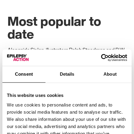
Most popular to
date
Alongside Sir Ian, illustrators Ralph Steadman and R.W.
Alley and actors Freema Agyeman and Dame Joanna
Lumley contributed some of the highest-selling
artworks at this year’s auction, together coming to
Consent
Details
About
more than £6,000.
With more than four million people viewing the eBay
auction during its 10-day period, this has been the
This website uses cookies
charity’s most popular National Doodle Day to date.
We use cookies to personalise content and ads, to
provide social media features and to analyse our traffic.
Comedic talents and previous contestants on the TV
We also share information about your use of our site with
show Taskmaster, Stevie Martin, Phil Ellis, Fatiha El-
our social media, advertising and analytics partners who
Ghorri and Ania Magliano all donated artworks for the
may combine it with other information that you’ve