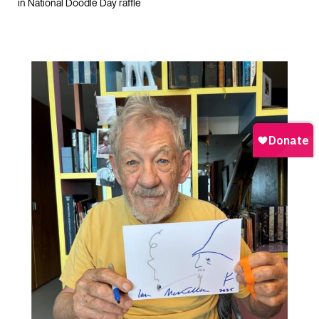
in National Doodle Day raffle