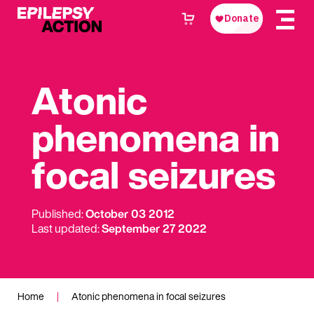
Atonic
phenomena in
focal seizures
Published:
October 03 2012
Last updated:
September 27 2022
Home
|
Atonic phenomena in focal seizures