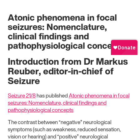
Atonic phenomena in focal
seizures: Nomenclature,
clinical findings and
pathophysiological concepts
Introduction from Dr Markus
Reuber, editor-in-chief of
Seizure
Seizure 21/8
has published
Atonic phenomena in focal
seizures: Nomenclature, clinical findings and
pathophysiological concepts
The contrast between “negative” neurological
symptoms (such as weakness, reduced sensation,
vision or hearing) and “positive” neurological