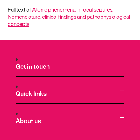
Full text of
Atonic phenomena in focal seizures:
Nomenclature, clinical findings and pathophysiological
concepts
Get in touch
Quick links
About us