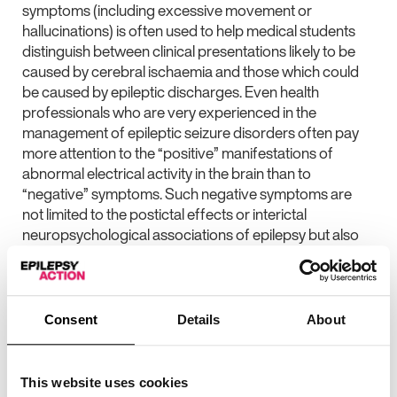
symptoms (including excessive movement or
hallucinations) is often used to help medical students
distinguish between clinical presentations likely to be
caused by cerebral ischaemia and those which could
be caused by epileptic discharges. Even health
professionals who are very experienced in the
management of epileptic seizure disorders often pay
more attention to the “positive” manifestations of
abnormal electrical activity in the brain than to
“negative” symptoms. Such negative symptoms are
not limited to the postictal effects or interictal
neuropsychological associations of epilepsy but also
include atonic seizures.
Whilst not the most dramatic seizure type, atonic
seizures causing sudden collapse without warning (and
Consent
Details
About
significant injury) can be the most disabling seizure type
in symptomatic epilepsy syndromes. Focal atonic
seizures are much less well understood (and even
This website uses cookies
more often overlooked) although the concept of