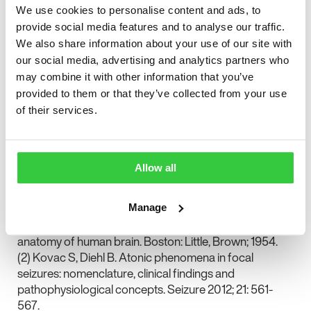
“epileptic interference” causing focal ictal deficits of
We use cookies to personalise content and ads, to
neurological function was described over fifty years
provide social media features and to analyse our traffic.
ago by Penfield and Jasper (1).
We also share information about your use of our site with
our social media, advertising and analytics partners who
In this issue of Seizure Kovac and Diehl focus on this
may combine it with other information that you’ve
neglected epileptic seizure type and provide a
provided to them or that they’ve collected from your use
comprehensive review of the nomenclature and clinical
of their services.
phenomenology of as well as the pathophysiological
concepts underpinning atonic seizures (2). This Editor’s
Choice review should help clinicians identify and
understand atonic seizures and should inspire
Allow all
researchers to focus more of their attention on an
important epileptological phenomenon.
Manage
(1) Penfield, Jasper. Epilepsy and the functional
anatomy of human brain. Boston: Little, Brown; 1954.
(2) Kovac S, Diehl B. Atonic phenomena in focal
seizures: nomenclature, clinical findings and
pathophysiological concepts. Seizure 2012; 21: 561-
567.