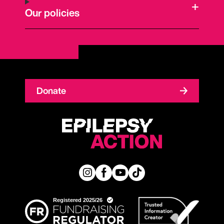
Our policies
Donate