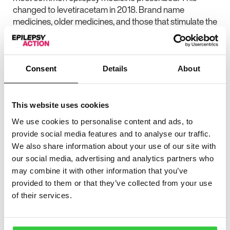
changed to levetiracetam in 2018. Brand name
medicines, older medicines, and those that stimulate the
production of proteins called enzymes, all reduced
over the time period.
The researchers found that in 2018, brand name
Consent
Details
About
epilepsy medicines accounted for nearly four fifths
(79%) of the cost of epilepsy medicines, but less than
one fifth (14%) of prescriptions.
This website uses cookies
The cost of brand-name epilepsy medicines increased
We use cookies to personalise content and ads, to
more than two-and-a-half times (277%) from 2010 to
provide social media features and to analyse our traffic.
2018, while generic epilepsy medicine reduced in price
We also share information about your use of our site with
by two-fifths (42%) in that time.
our social media, advertising and analytics partners who
may combine it with other information that you’ve
The study authors found that many common brand-
provided to them or that they’ve collected from your use
name epilepsy medicines cost 10 times more than the
of their services.
generic versions. The study authors said previous
studies have shown that medicines are the most
expensive part of neurology care. They added that