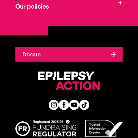
Our policies
Donate