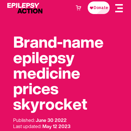
Brand-name
epilepsy
medicine
prices
skyrocket
Published:
June 30 2022
Last updated:
May 12 2023