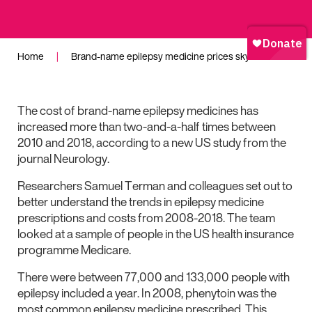
Home
|
Brand-name epilepsy medicine prices skyrocket
The cost of brand-name epilepsy medicines has
increased more than two-and-a-half times between
2010 and 2018, according to a new US study from the
journal Neurology.
Researchers Samuel Terman and colleagues set out to
better understand the trends in epilepsy medicine
prescriptions and costs from 2008-2018. The team
looked at a sample of people in the US health insurance
programme Medicare.
There were between 77,000 and 133,000 people with
epilepsy included a year. In 2008, phenytoin was the
most common epilepsy medicine prescribed. This