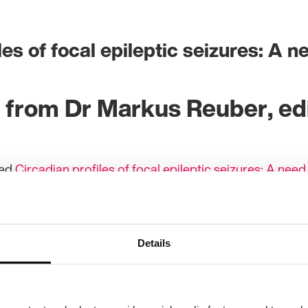
les of focal epileptic seizures: A n
 from Dr Markus Reuber, edi
hed
Circadian profiles of focal epileptic seizures: A need
 are aware that their seizures are more likely to occur 
he idea that seizures can be linked to biological rhythm
itings about epilepsy, we are only just beginning to und
Details
pileptic seizures and the neuroendocrine mechanisms,
Recent studies unpicking the physiology of the sleepin
s into the pathophysiology of particular epilepsies, for
omal-dominant nocturnal frontal lobe epilepsy (ADNFLE