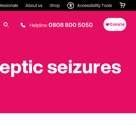
fessionals
About us
Shop
Accessibility Tools
0808 800 5050
Helpline:
leptic seizures