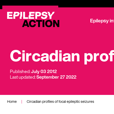
Epilepsy i
Circadian prof
Published:
July 03 2012
Last updated:
September 27 2022
Home
|
Circadian profiles of focal epileptic seizures