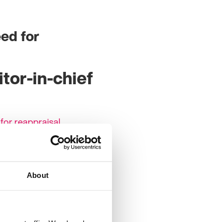
eed for
tor-in-chief
 for reappraisal
at certain times of the
s can be found in some of
erstand the complex
About
 which make up the
g and waking complement
 instance genetic
). The review ‘A