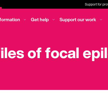
Support for pro
nformation
Get help
Support our work
iles of focal epi