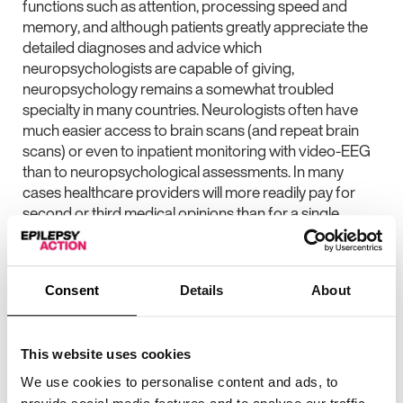
functions such as attention, processing speed and
memory, and although patients greatly appreciate the
detailed diagnoses and advice which
neuropsychologists are capable of giving,
neuropsychology remains a somewhat troubled
specialty in many countries. Neurologists often have
much easier access to brain scans (and repeat brain
scans) or even to inpatient monitoring with video-EEG
than to neuropsychological assessments. In many
cases healthcare providers will more readily pay for
second or third medical opinions than for a single
neuropsychological assessment. In the current climate,
characterized by cut-backs or an increasing emphasis
on healthcare cost controls, funding for
Consent
Details
About
neuropsychological assessments is at particular risk.
Neuropsychology is still seen as a bit of a luxury.
The reasons for this perception are likely to include that
This website uses cookies
neuropsychologists are highly trained health
We use cookies to personalise content and ads, to
professionals (and therefore a relatively rare breed),