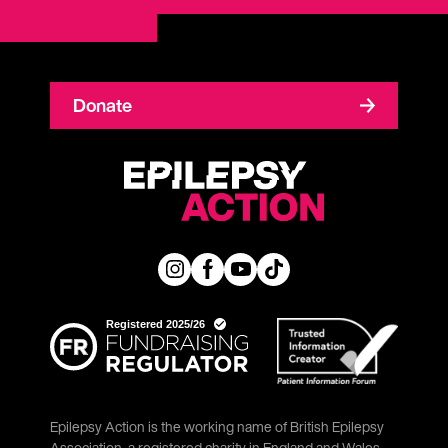
Donate
Epilepsy Action is the working name of British Epilepsy
Association, a registered charity in England and Wales