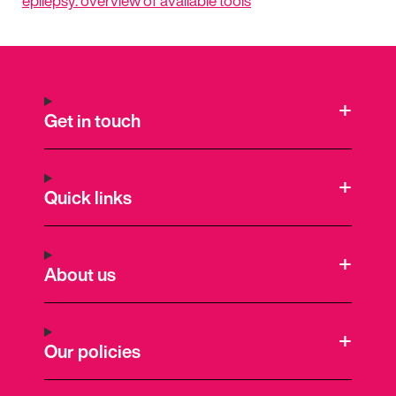
epilepsy: overview of available tools
Get in touch
Quick links
About us
Our policies