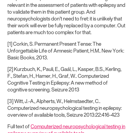
relevant in the assessment of patients with epilepsy and
to validate them in this patient group. And
neuropsychologists don’t need to fret: it is unlikely that
their work will ever be fully replaced by a computer. Out
patients are much too complex for that.
[1] Corkin, S. Permanent Present Tense: The
Unforgettable Life of Amnesic Patient, H.M.. New York:
Basic Books, 2013.
[2] Kurzbuch, K., Pauli, E., Gaál, L., Kasper, B.S., Kerling,
F., Stefan, H., Hamer, H., Graf, W.. Computerized
Cognitive Testing in Epilepsy: A new method of
cognitive screening. Seizure 2013
[3] Witt, J.-A., Alpherts, W., Helmstaedter, C..
Computerized neuropsychological testing in epilepsy:
overview of available tools, Seizure 2013:22:416-423
Full text of
Computerized neuropsychological testing in