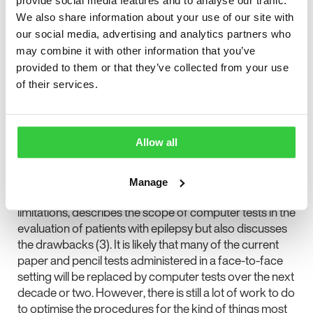
provide social media features and to analyse our traffic.
and that a thorough assessment by a fully trained
We also share information about your use of our site with
neuropsychologist is not cheap. These two arguments
our social media, advertising and analytics partners who
alone would be good reasons for exploring the
may combine it with other information that you’ve
possibility of replacing at least some of the time-
provided to them or that they’ve collected from your use
consuming tests which neuropsychologists have
of their services.
traditionally carried out in face-to-face interaction with
computer tests. One such procedure called
“Computerized Cognitive Testing in Epilepsy” (CCTE)
is presented in this issue of Seizure (2).
Allow all
My Editor’s Choice in this issue of Seizure is the review
by Witt, Alpherts and Helmstaedter which lists other
Manage
advantages of computer tests than cost or access
limitations, describes the scope of computer tests in the
evaluation of patients with epilepsy but also discusses
the drawbacks (3). It is likely that many of the current
paper and pencil tests administered in a face-to-face
setting will be replaced by computer tests over the next
decade or two. However, there is still a lot of work to do
to optimise the procedures for the kind of things most