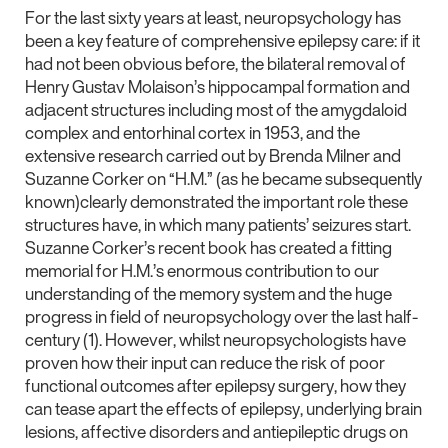
For the last sixty years at least, neuropsychology has
been a key feature of comprehensive epilepsy care: if it
had not been obvious before, the bilateral removal of
Henry Gustav Molaison’s hippocampal formation and
adjacent structures including most of the amygdaloid
complex and entorhinal cortex in 1953, and the
extensive research carried out by Brenda Milner and
Suzanne Corker on “H.M.” (as he became subsequently
known)clearly demonstrated the important role these
structures have, in which many patients’ seizures start.
Suzanne Corker’s recent book has created a fitting
memorial for H.M.’s enormous contribution to our
understanding of the memory system and the huge
progress in field of neuropsychology over the last half-
century (1). However, whilst neuropsychologists have
proven how their input can reduce the risk of poor
functional outcomes after epilepsy surgery, how they
can tease apart the effects of epilepsy, underlying brain
lesions, affective disorders and antiepileptic drugs on