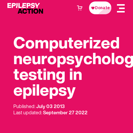
Computerized
neuropsycholog
testing in
epilepsy
Published:
July 03 2013
Last updated:
September 27 2022