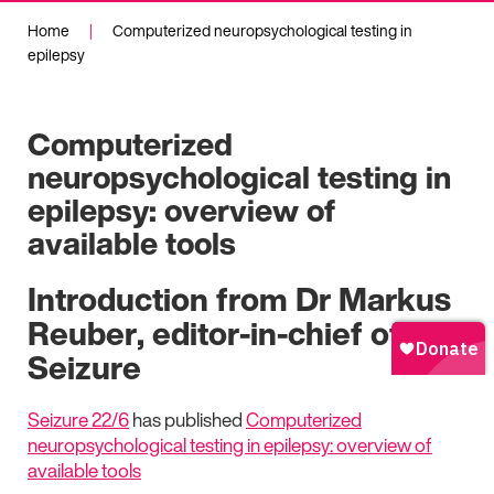
Home
|
Computerized neuropsychological testing in
epilepsy
Computerized
neuropsychological testing in
epilepsy: overview of
available tools
Introduction from Dr Markus
Reuber, editor-in-chief of
Seizure
Seizure 22/6
has published
Computerized
neuropsychological testing in epilepsy: overview of
available tools