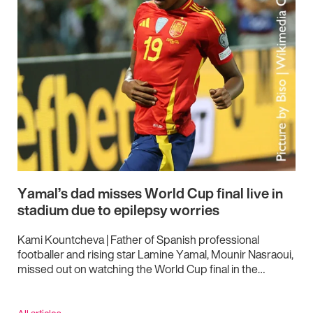
Yamal’s dad misses World Cup final live in
stadium due to epilepsy worries
Kami Kountcheva | Father of Spanish professional
footballer and rising star Lamine Yamal, Mounir Nasraoui,
missed out on watching the World Cup final in the…