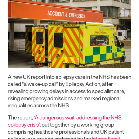
A new UK report into epilepsy care in the NHS has been
called “a wake-up call” by Epilepsy Action, after
revealing growing delays in access to specialist care,
rising emergency admissions and marked regional
inequalities across the NHS.
The report,
‘
A dangerous wait: addressing the NHS
epilepsy crisis
’
, put together by a working group
comprising healthcare professionals and UK patient
epilepsy groups and endorsed by the
International