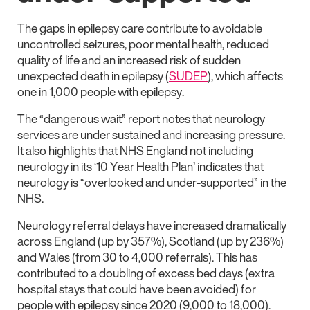
The gaps in epilepsy care contribute to avoidable
uncontrolled seizures, poor mental health, reduced
quality of life and an increased risk of sudden
unexpected death in epilepsy (
SUDEP
), which affects
one in 1,000 people with epilepsy.
The “dangerous wait” report notes that neurology
services are under sustained and increasing pressure.
It also highlights that NHS England not including
neurology in its ‘10 Year Health Plan’ indicates that
neurology is “overlooked and under-supported” in the
NHS.
Neurology referral delays have increased dramatically
across England (up by 357%), Scotland (up by 236%)
and Wales (from 30 to 4,000 referrals). This has
contributed to a doubling of excess bed days (extra
hospital stays that could have been avoided) for
people with epilepsy since 2020 (9,000 to 18,000).