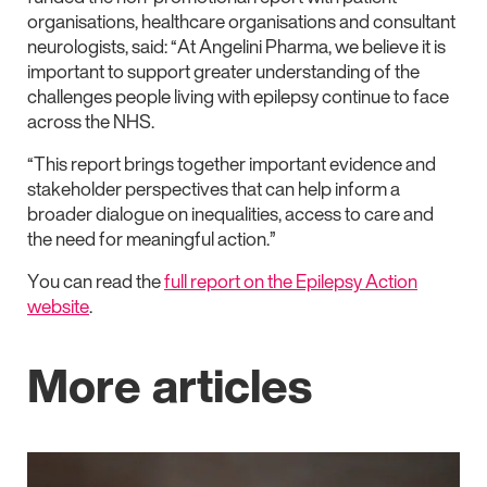
organisations, healthcare organisations and consultant
neurologists, said: “At Angelini Pharma, we believe it is
important to support greater understanding of the
challenges people living with epilepsy continue to face
across the NHS.
“This report brings together important evidence and
stakeholder perspectives that can help inform a
broader dialogue on inequalities, access to care and
the need for meaningful action.”
You can read the
full report on the Epilepsy Action
website
.
More articles