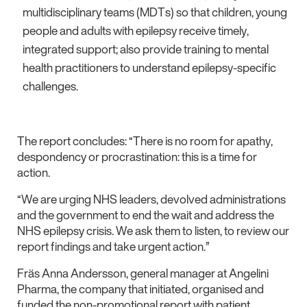
multidisciplinary teams (MDTs) so that children, young
people and adults with epilepsy receive timely,
integrated support; also provide training to mental
health practitioners to understand epilepsy-specific
challenges.
The report concludes: “There is no room for apathy,
despondency or procrastination: this is a time for
action.
“We are urging NHS leaders, devolved administrations
and the government to end the wait and address the
NHS epilepsy crisis. We ask them to listen, to review our
report findings and take urgent action.”
Fräs Anna Andersson, general manager at Angelini
Pharma, the company that initiated, organised and
funded the non-promotional report with patient