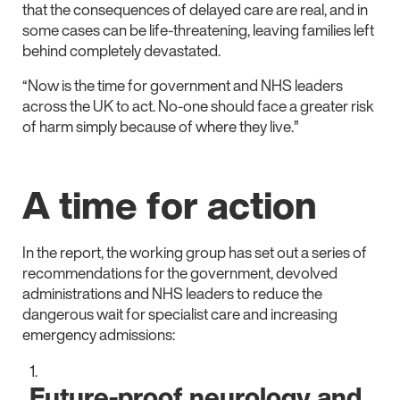
that the consequences of delayed care are real, and in
some cases can be life-threatening, leaving families left
behind completely devastated.
“Now is the time for government and NHS leaders
across the UK to act. No-one should face a greater risk
of harm simply because of where they live.”
A time for action
In the report, the working group has set out a series of
recommendations for the government, devolved
administrations and NHS leaders to reduce the
dangerous wait for specialist care and increasing
emergency admissions:
Future-proof neurology and