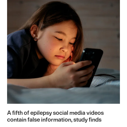
A fifth of epilepsy social media videos
contain false information, study finds