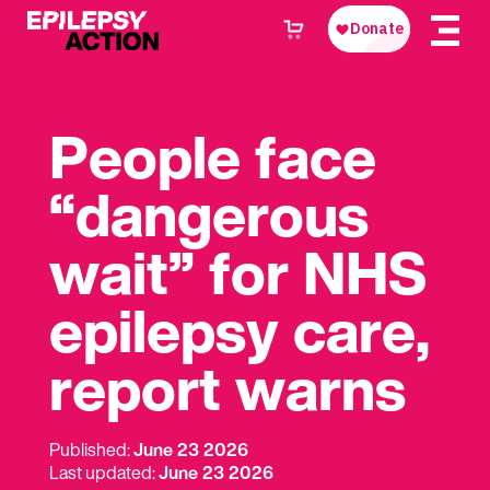
People face
“dangerous
wait” for NHS
epilepsy care,
report warns
Published:
June 23 2026
Last updated:
June 23 2026