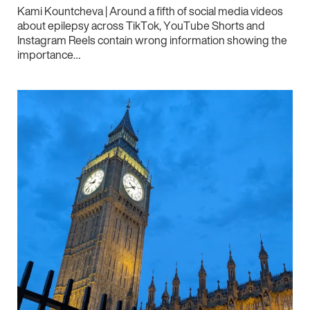
Kami Kountcheva | Around a fifth of social media videos
about epilepsy across TikTok, YouTube Shorts and
Instagram Reels contain wrong information showing the
importance…