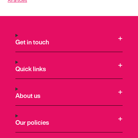
All articles
Get in touch
Quick links
About us
Our policies