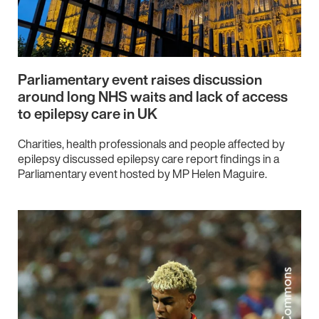
Parliamentary event raises discussion
around long NHS waits and lack of access
to epilepsy care in UK
Charities, health professionals and people affected by
epilepsy discussed epilepsy care report findings in a
Parliamentary event hosted by MP Helen Maguire.