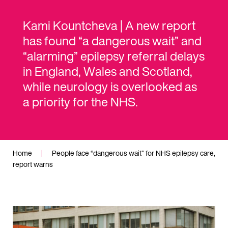
Kami Kountcheva | A new report
has found “a dangerous wait” and
“alarming” epilepsy referral delays
in England, Wales and Scotland,
while neurology is overlooked as
a priority for the NHS.
Home
|
People face “dangerous wait” for NHS epilepsy care,
report warns