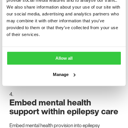
provide social media features and to analyse our traffic.
education and structured placements to meet
We also share information about your use of our site with
demand and improve patient support.
our social media, advertising and analytics partners who
may combine it with other information that you’ve
Identify, agree and prioritise
provided to them or that they’ve collected from your use
of their services.
key epilepsy sub-groups
Identify, agree and prioritise key epilepsy sub-groups
Allow all
using local data and insights to develop tailored
models of care at a regional health system level that
Manage
reflect their varying clinical, social and psychological
needs.
Embed mental health
support within epilepsy care
Embed mental health provision into epilepsy