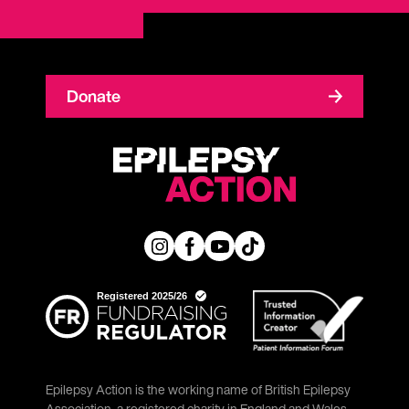
Donate
Epilepsy Action is the working name of British Epilepsy
Association, a registered charity in England and Wales