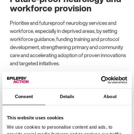
workforce provision
Prioritise and futureproof neurology services and
workforce, especially in deprived areas, by setting
workforce guidance, funding training and protocol
development, strengthening primary and community
care and accelerating adoption of proven innovations
and targeted initiatives.
Protect, expand and fund
ESN training and posts
Consent
Details
About
Protect and expand ESN and Epilepsy Specialist
Pharmacists (ESPs) posts, especially in deprived
This website uses cookies
areas, by filling vacancies, creating new roles, and
We use cookies to personalise content and ads, to
promoting career pathways with early career