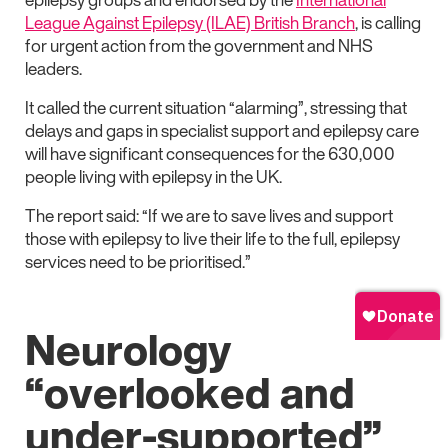
League Against Epilepsy (ILAE) British Branch
, is calling
for urgent action from the government and NHS
leaders.
It called the current situation “alarming”, stressing that
delays and gaps in specialist support and epilepsy care
will have significant consequences for the 630,000
people living with epilepsy in the UK.
The report said: “If we are to save lives and support
those with epilepsy to live their life to the full, epilepsy
services need to be prioritised.”
Neurology
“overlooked and
under-supported”