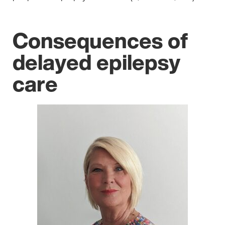
Consequences of
delayed epilepsy
care