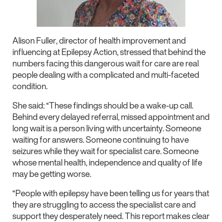
Alison Fuller, director of health improvement and
influencing at Epilepsy Action, stressed that behind the
numbers facing this dangerous wait for care are real
people dealing with a complicated and multi-faceted
condition.
She said: “These findings should be a wake-up call.
Behind every delayed referral, missed appointment and
long wait is a person living with uncertainty. Someone
waiting for answers. Someone continuing to have
seizures while they wait for specialist care. Someone
whose mental health, independence and quality of life
may be getting worse.
“People with epilepsy have been telling us for years that
they are struggling to access the specialist care and
support they desperately need. This report makes clear