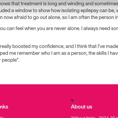
shows that treatment is long and winding and sometimes
luded a window to show how isolating epilepsy can be, 
m now afraid to go out alone, so I am often the person in
 you can feel when you are never alone. I always need 
eally boosted my confidence, and I think that I’ve mad
 helped me remember who I am as a person, the skills I ha
 people”.
inks
About us