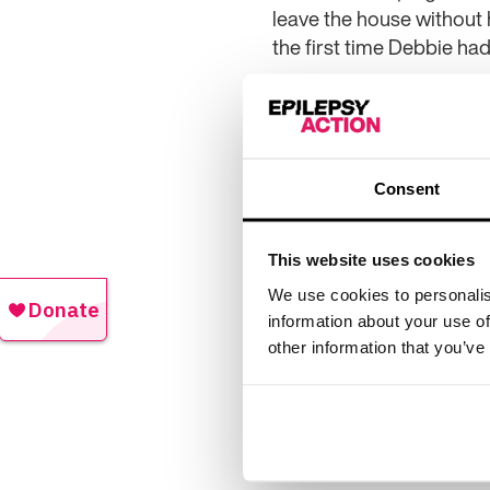
leave the house without 
the first time Debbie had
She said: “Having epilep
nowhere and turned my li
uncontrolled, but I hope i
Consent
“I am not an artistic per
epilepsy, who face the sa
different types of seizur
This website uses cookies
“However raising awarene
We use cookies to personalis
information about your use of
want to help them see ho
other information that you’ve
controlled.
“My piece of art started 
to have both negative an
bedroom – my family lov