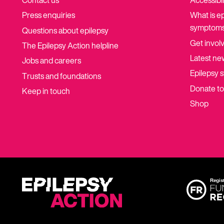
Contact us
Accessibil
Press enquiries
What is e
symptoms
Questions about epilepsy
Get invol
The Epilepsy Action helpline
Latest ne
Jobs and careers
Epilepsy s
Trusts and foundations
Donate t
Keep in touch
Shop