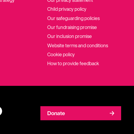
strategy
Our privacy statement
Child privacy policy
Our safeguarding policies
Our fundraising promise
Our inclusion promise
Website terms and conditions
Cookie policy
How to provide feedback
Donate