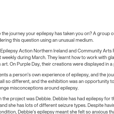
the journey your epilepsy has taken you on? A group o
dering this question using an unusual medium.
h Epilepsy Action Northern Ireland and Community Arts 
 weekly during March. They learnt how to work with gla
art. On Purple Day, their creations were displayed in a 
ents a person’s own experience of epilepsy, and the jou
ll so different, and the exhibition was an opportunity t
enge misconceptions around epilepsy.
in the project was Debbie. Debbie has had epilepsy for th
and she has lots of different seizure types. Despite hav
ndition, Debbie’s epilepsy meant she felt so anxious th