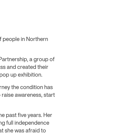
f people in Northern
Partnership, a group of
ss and created their
pop up exhibition.
rney the condition has
o raise awareness, start
e past five years. Her
ing full independence
at she was afraid to