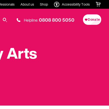
fessionals
About us
Shop
Accessibility Tools
0808 800 5050
Helpline:
 Arts