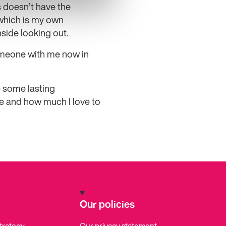
 doesn’t have the
which is my own
side looking out.
someone with me now in
e some lasting
ve and how much I love to
Our policies