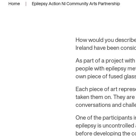
Home
|
Epilepsy Action NI Community Arts Partnership
How would you describe 
Ireland have been consi
As part of a project wit
people with epilepsy met
own piece of fused glass 
Each piece of art repres
taken them on. They are a
conversations and chall
One of the participants 
epilepsy is uncontrolled 
before developing the co