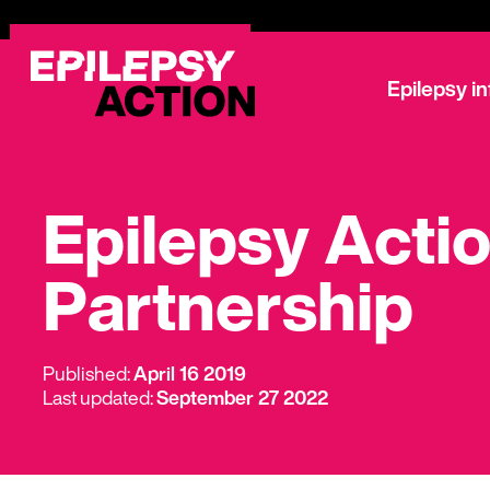
Epilepsy i
Epilepsy Acti
Partnership
Published:
April 16 2019
Last updated:
September 27 2022