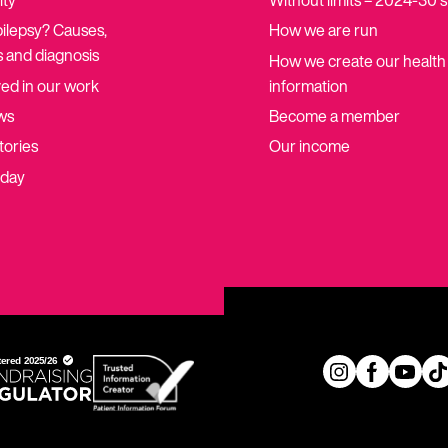
ity
Without limits – 2024-30 
pilepsy? Causes,
How we are run
 and diagnosis
How we create our health
ved in our work
information
ws
Become a member
tories
Our income
oday