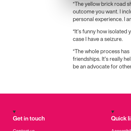
“The yellow brick road 
outcome you want. I inc
personal experience. I a
“It’s funny how isolated
case I have a seizure.
“The whole process has r
friendships. It’s really
be an advocate for other
Get in touch
Quick l