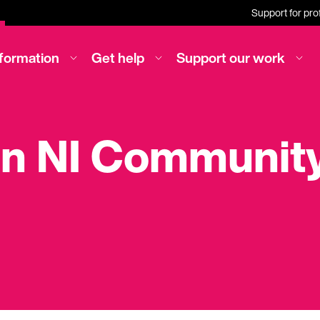
Support for pro
nformation
Get help
Support our work
on NI Community