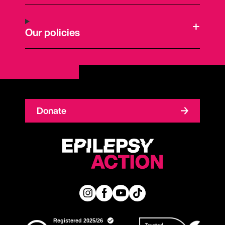
Our policies
Donate