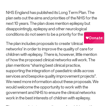
NHS England has published its Long Term Plan. The
plan sets out the aims and priorities of the NHS for the
next 10 years. The plan does mention epilepsy but
disappointingly, epilepsy and other neurological
conditions do not seem to be a priority for the NHS.
The plan includes proposals to create ‘clinical
networks’ in order to improve the quality of care for
children with epilepsy. There is, however, little mention
of how the proposed clinical networks will work. The
plan mentions “sharing best clinical practice,
supporting the integration of paediatric skills across
services and bespoke quality improvement projects”.
We need more information about these proposals. We
would welcome the opportunity to work with the
government and NHS to ensure the clinical networks
work in the best interests of children with epilepsy.