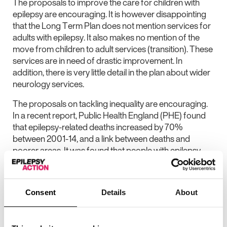
The proposals to improve the care for children with
epilepsy are encouraging. It is however disappointing
that the Long Term Plan does not mention services for
adults with epilepsy. It also makes no mention of the
move from children to adult services (transition). These
services are in need of drastic improvement. In
addition, there is very little detail in the plan about wider
neurology services.
The proposals on tackling inequality are encouraging.
In a recent report, Public Health England (PHE) found
that epilepsy-related deaths increased by 70%
between 2001-14, and a link between deaths and
poorer areas. It was found that people with epilepsy
living in poorer areas may be at a three times higher risk
of death than people in wealthier areas. It is therefore
vitally important that action is taken to investigate this
Consent
Details
About
link so that no-one with epilepsy dies prematurely,
simply because of where they live.