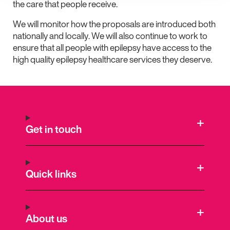
the care that people receive.
We will monitor how the proposals are introduced both
nationally and locally. We will also continue to work to
ensure that all people with epilepsy have access to the
high quality epilepsy healthcare services they deserve.
Get in touch
Quick links
About us