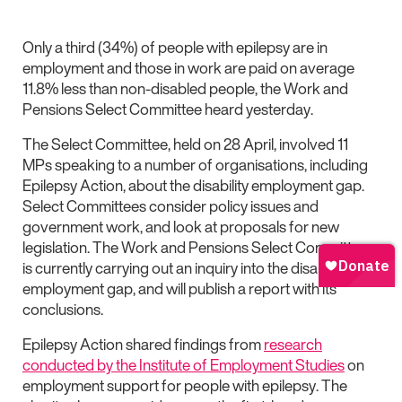
Only a third (34%) of people with epilepsy are in
employment and those in work are paid on average
11.8% less than non-disabled people, the Work and
Pensions Select Committee heard yesterday.
The Select Committee, held on 28 April, involved 11
MPs speaking to a number of organisations, including
Epilepsy Action, about the disability employment gap.
Select Committees consider policy issues and
government work, and look at proposals for new
legislation. The Work and Pensions Select Committee
is currently carrying out an inquiry into the disability
employment gap, and will publish a report with its
conclusions.
Epilepsy Action shared findings from
research
conducted by the Institute of Employment Studies
on
employment support for people with epilepsy. The