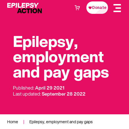
Epilepsy,
employment
and pay gaps
Published:
April 29 2021
Last updated:
September 28 2022
Home
|
Epilepsy, employment and pay gaps