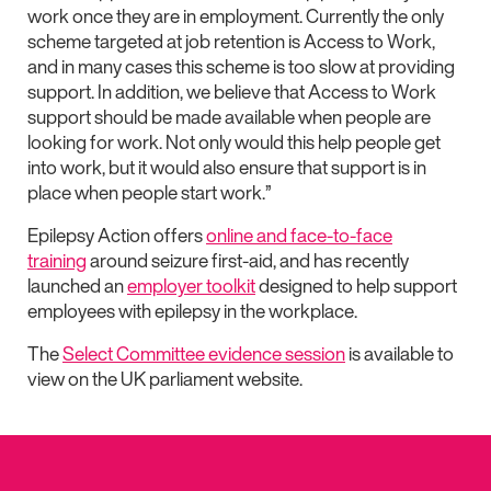
work once they are in employment. Currently the only
scheme targeted at job retention is Access to Work,
and in many cases this scheme is too slow at providing
support. In addition, we believe that Access to Work
support should be made available when people are
looking for work. Not only would this help people get
into work, but it would also ensure that support is in
place when people start work.”
Epilepsy Action offers
online and face-to-face
training
around seizure first-aid, and has recently
launched an
employer toolkit
designed to help support
employees with epilepsy in the workplace.
The
Select Committee evidence session
is available to
view on the UK parliament website.