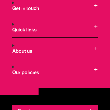
Get in touch
Quick links
About us
Our policies