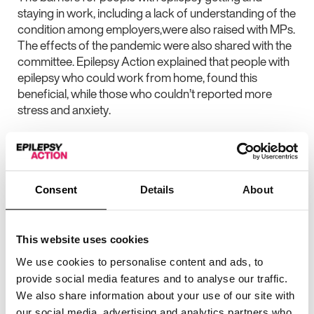
staying in work, including a lack of understanding of the
condition among employers,were also raised with MPs.
The effects of the pandemic were also shared with the
committee. Epilepsy Action explained that people with
epilepsy who could work from home, found this
beneficial, while those who couldn’t reported more
stress and anxiety.
Daniel Jennings, senior policy and campaigns officer at
Epilepsy Action, who spoke at the Select Committee,
said: “This was a great opportunity to speak to MPs
about the specific problems people with epilepsy face
Consent
Details
About
around employment. We can see that not only are
people with epilepsy less likely to have a paid job than
their non-disabled peers, but when they do, they earn
This website uses cookies
less. From previous surveys, we know that more than
We use cookies to personalise content and ads, to
one in four employees in the UK would be wary of
provide social media features and to analyse our traffic.
working with a colleague who has epilepsy. We also
We also share information about your use of our site with
know that a majority of UK employers would not know
our social media, advertising and analytics partners who