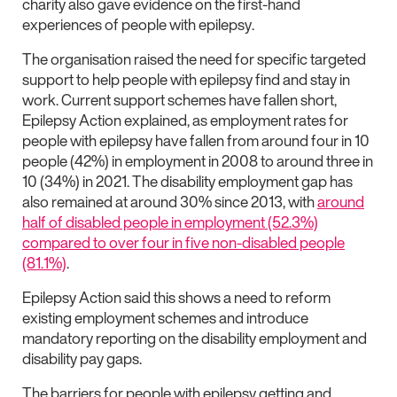
charity also gave evidence on the first-hand
experiences of people with epilepsy.
The organisation raised the need for specific targeted
support to help people with epilepsy find and stay in
work. Current support schemes have fallen short,
Epilepsy Action explained, as employment rates for
people with epilepsy have fallen from around four in 10
people (42%) in employment in 2008 to around three in
10 (34%) in 2021. The disability employment gap has
also remained at around 30% since 2013, with
around
half of disabled people in employment (52.3%)
compared to over four in five non-disabled people
(81.1%)
.
Epilepsy Action said this shows a need to reform
existing employment schemes and introduce
mandatory reporting on the disability employment and
disability pay gaps.
The barriers for people with epilepsy getting and