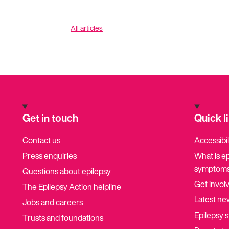
All articles
Get in touch
Quick l
Contact us
Accessibil
Press enquiries
What is e
symptoms
Questions about epilepsy
Get invol
The Epilepsy Action helpline
Latest ne
Jobs and careers
Epilepsy s
Trusts and foundations