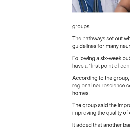
groups.
The pathways set out what
guidelines for many neur
Following a six-week pu
have a “first point of con
According to the group, 
regional neuroscience ce
homes.
The group said the impr
improving the quality of 
It added that another ba