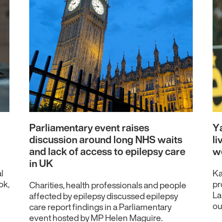
Parliamentary event raises
Ya
discussion around long NHS waits
li
and lack of access to epilepsy care
w
in UK
l
Ka
ok,
pr
Charities, health professionals and people
La
affected by epilepsy discussed epilepsy
ou
care report findings in a Parliamentary
event hosted by MP Helen Maguire.