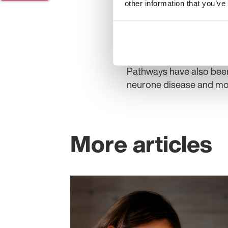
patients receive, and def
other information that you’ve
Clinicians supporting t
from the University of 
Thomas from Newcastle 
Pathways have also been
neurone disease and mo
More articles