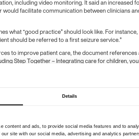
tion, including video monitoring. It said an increased f
er would facilitate communication between clinicians an
s what “good practice” should look like. For instance, it
ent should be referred to a first seizure service.”
ces to improve patient care, the document references
luding Step Together – Integrating care for children, yo
g disability, and the
Step Together Benchmarking Toolkit
of health improvement and influencing at Epilepsy Action,
mbitious project to improve the quality and delivery of 
Details
mendations outlined in the new epilepsy pathway will b
are people with epilepsy receive, and streamline proces
me.
e content and ads, to provide social media features and to analy
 closely with clinicians and other organisations to optim
 our site with our social media, advertising and analytics partn