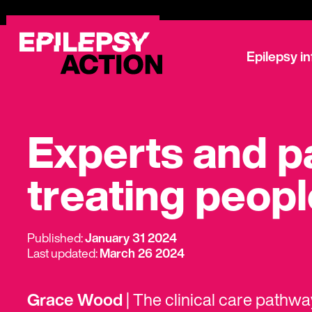
Epilepsy i
Experts and pa
treating peopl
Published:
January 31 2024
Last updated:
March 26 2024
Grace Wood
| The clinical care pathw