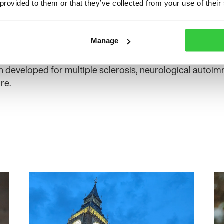
ine ‘what good looks like’ for people with the condition.
 provided to them or that they’ve collected from your use of their
he pathway include Tony Marson from Liverpool’s Walto
Plymouth, Melissa Maguire from Leeds Teaching Hospita
Manage
University.
 developed for multiple sclerosis, neurological autoi
re.