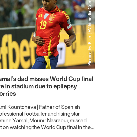
mal’s dad misses World Cup final
ve in stadium due to epilepsy
orries
mi Kountcheva | Father of Spanish
ofessional footballer and rising star
mine Yamal, Mounir Nasraoui, missed
t on watching the World Cup final in the…