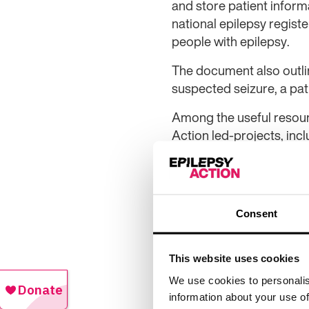
and store patient informa
national epilepsy regist
people with epilepsy.
The document also outline
suspected seizure, a pati
Among the useful resour
Action led-projects, inc
with epilepsy and learnin
Alison Fuller, director 
to be a part of such an a
Consent
“We’re hoping the recom
improve the quality of c
This website uses cookies
providers at the same ti
We use cookies to personalis
“We will continue to work
information about your use of