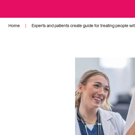
Home
|
Experts and patients create guide for treating people wi