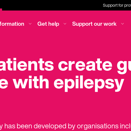
Support for pro
nformation
Get help
Support our work
tients create g
e with epilepsy
ay has been developed by organisations inc