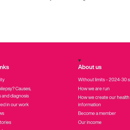
inks
About us
ity
Without limits – 2024-30 
pilepsy? Causes,
How we are run
 and diagnosis
How we create our health
ved in our work
information
ws
Become a member
tories
Our income