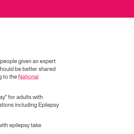
 people given an expert
should be better shared
g to the
National
y” for adults with
tions including Epilepsy
with epilepsy take