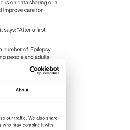
ocus on data sharing or a
d improve care for
 says: “After a first
 a number of Epilepsy
ung people and adults
 – Service Evaluation.
 said: “We are delighted
epilepsy services.
About
e adopted widely, to
ses for healthcare
se our traffic. We also share
ise the level of care
ers who may combine it with