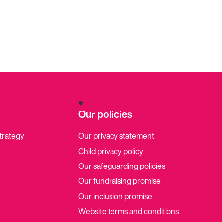
Our policies
strategy
Our privacy statement
Child privacy policy
Our safeguarding policies
Our fundraising promise
Our inclusion promise
Website terms and conditions