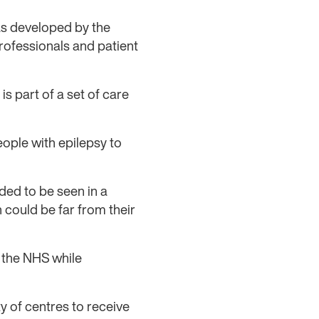
as developed by the
ofessionals and patient
s part of a set of care
ople with epilepsy to
ded to be seen in a
 could be far from their
 the NHS while
y of centres to receive