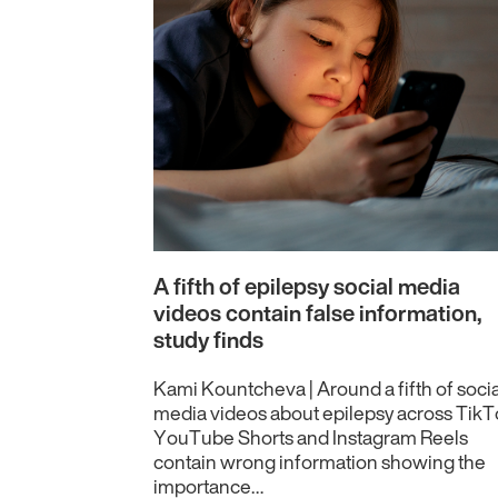
A fifth of epilepsy social media
videos contain false information,
study finds
Kami Kountcheva | Around a fifth of socia
media videos about epilepsy across TikT
YouTube Shorts and Instagram Reels
contain wrong information showing the
importance…