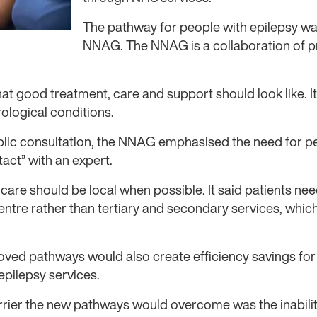
The pathway for people with epilepsy w
NNAG. The NNAG is a collaboration of pr
 good treatment, care and support should look like. It i
ological conditions.
blic consultation, the NNAG emphasised the need for pe
tact” with an expert.
care should be local when possible. It said patients nee
ntre rather than tertiary and secondary services, which
oved pathways would also create efficiency savings for
epilepsy services.
rrier the new pathways would overcome was the inabilit