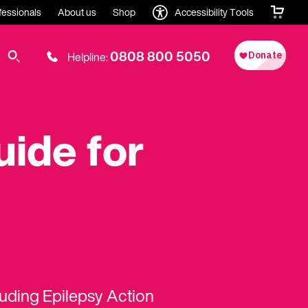
fessionals
About us
Shop
Accessibility Tools
0808 800 5050
Helpline:
uide for
luding Epilepsy Action