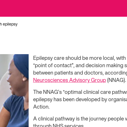
th epilepsy
Epilepsy care should be more local, with
“point of contact”, and decision making 
between patients and doctors, accordin
Neurosciences Advisory Group
(NNAG).
The NNAG’s “optimal clinical care pathwa
epilepsy has been developed by organisa
Action.
A clinical pathway is the journey people 
through NHS services.