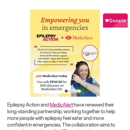
Epilepsy Action and
MedicAlert
have renewed their
long-standing partnership, working together to help
more people with epilepsy feel safer and more
confident in emergencies. The collaboration aims to