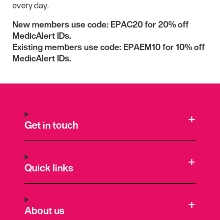
every day.
New members use code: EPAC20 for 20% off
MedicAlert IDs.
Existing members use code:
EPAEM10 for 10% off
MedicAlert IDs.
Get in touch
Quick links
About us