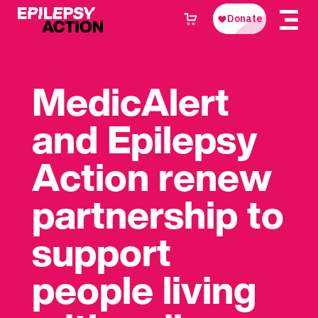
MedicAlert
and Epilepsy
Action renew
partnership to
support
people living