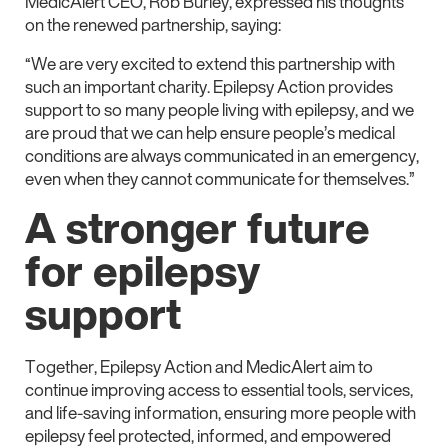
MedicAlert CEO, Rob Burley, expressed his thoughts
on the renewed partnership, saying:
“We are very excited to extend this partnership with
such an important charity. Epilepsy Action provides
support to so many people living with epilepsy, and we
are proud that we can help ensure people’s medical
conditions are always communicated in an emergency,
even when they cannot communicate for themselves.”
A stronger future
for epilepsy
support
Together, Epilepsy Action and MedicAlert aim to
continue improving access to essential tools, services,
and life-saving information, ensuring more people with
epilepsy feel protected, informed, and empowered