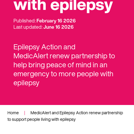
with epilepsy
Published:
February 16 2026
Last updated:
June 16 2026
Epilepsy Action and
MedicAlert
renew partnership to
help bring peace of mind in an
emergency to more people
with
epilepsy
Home
|
MedicAlert and Epilepsy Action renew partnership
to support people living with epilepsy