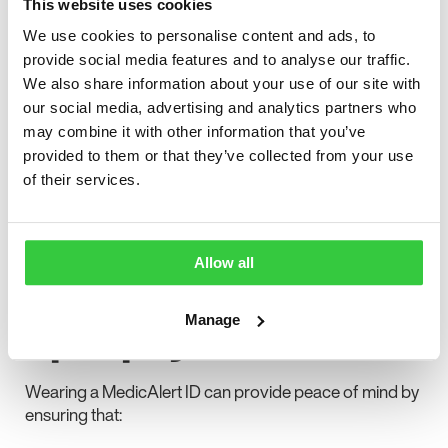
This website uses cookies
fund vital support services
We use cookies to personalise content and ads, to
Existing members of the Epilepsy Action
provide social media features and to analyse our traffic.
community can receive 10% off MedicAlert IDs
We also share information about your use of our site with
our social media, advertising and analytics partners who
This makes it easier and more affordable for people
may combine it with other information that you’ve
with epilepsy to access reliable identification that could
provided to them or that they’ve collected from your use
protect them during seizures or emergency situations.
of their services.
Why medical IDs
are crucial for
Allow all
people with
epilepsy
Manage
Wearing a MedicAlert ID can provide peace of mind by
ensuring that: