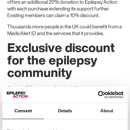
offers an additional 20% donation to Epilepsy Action
with each purchase extending its support further.
Existing members can claim a 10% discount.
Thousands more people in the UK could benefit from a
MedicAlert ID and the services that it provides.
Exclusive discount
for the epilepsy
community
As part of the renewed partnership:
New members of the Epilepsy Action community
can receive 20% off MedicAlert IDs
Consent
Details
About
MedicAlert will also donate an additional 20% from
each purchase back to Epilepsy Action, helping