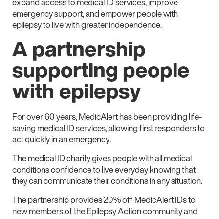
expand access to medical ID services, improve
emergency support, and empower people with
epilepsy to live with greater independence.
A partnership
supporting people
with epilepsy
For over 60 years, MedicAlert has been providing life-
saving medical ID services, allowing first responders to
act quickly in an emergency.
The medical ID charity gives people with all medical
conditions confidence to live everyday knowing that
they can communicate their conditions in any situation.
The partnership provides 20% off MedicAlert IDs to
new members of the Epilepsy Action community and