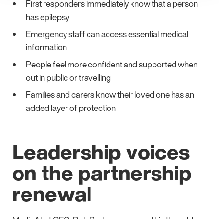
First responders immediately know that a person
has epilepsy
Emergency staff can access essential medical
information
People feel more confident and supported when
out in public or travelling
Families and carers know their loved one has an
added layer of protection
Leadership voices
on the partnership
renewal