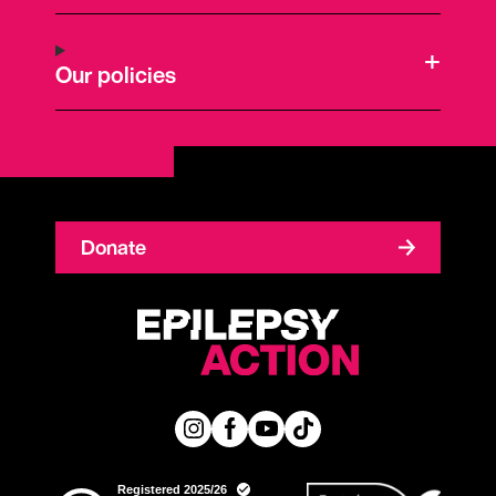
Our policies
Donate