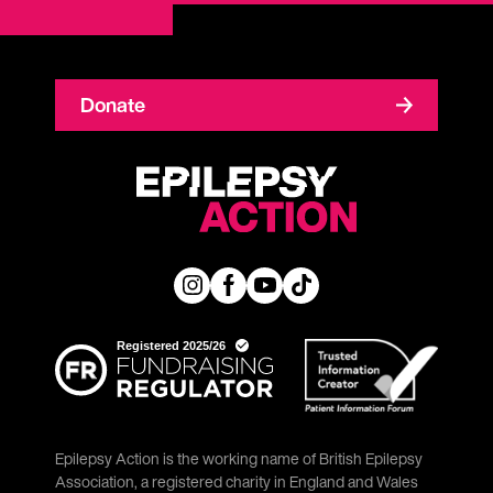
Donate
Epilepsy Action is the working name of British Epilepsy
Association, a registered charity in England and Wales