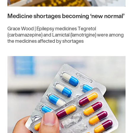
Medicine shortages becoming ‘new normal’
Grace Wood | Epilepsy medicines Tegretol
(carbamazepine) and Lamictal (lamotrigine) were among
the medicines affected by shortages