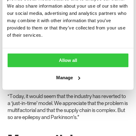
seizures because of having to skip their medication or
We also share information about your use of our site with
swap to a different brand’s version of their medication.
our social media, advertising and analytics partners who
may combine it with other information that you’ve
In the letter, the charities wrote: “We need clarity and a
provided to them or that they’ve collected from your use
guarantee that pharmacists will be able to dispense the
of their services.
medications that people with long-term health
conditions need.
“Preparation for Brexit meant that all drug
Allow all
manufacturers were required to have a minimum six-
week stockpile of medications to ensure continuous
supply for patients. It showed that the system could
Manage
work more efficiently when challenged.
“Today, it would seem that the industry has reverted to
a ‘just-in-time’ model. We appreciate that the problem is
multifactorial and that the supply chain is complex. But
so are epilepsy and Parkinson’s.”