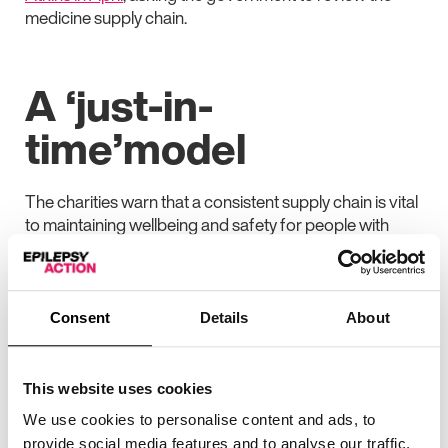
medicine supply chain.
A ‘just-in-
time’model
The charities warn that a consistent supply chain is vital
to maintaining wellbeing and safety for people with
long-term conditions, particularly epilepsy and
Parkinson’s.
In a recent survey of 1,500 people with epilepsy and
Consent
Details
About
Parkinson’s, 70% said they had difficulty getting hold of
their medication over the past year. Additionally, 66%
of people said they were given only a fraction of their
This website uses cookies
medicines until more came in.
We use cookies to personalise content and ads, to
Of people with epilepsy, almost 40% reported having
provide social media features and to analyse our traffic.