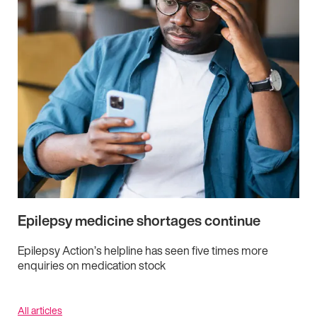
Epilepsy medicine shortages continue
Epilepsy Action’s helpline has seen five times more
enquiries on medication stock
All articles