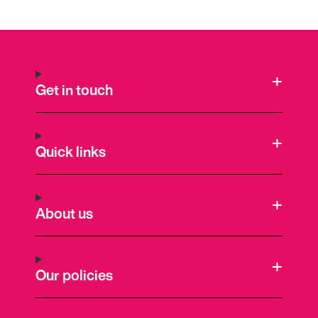
Get in touch
Quick links
About us
Our policies