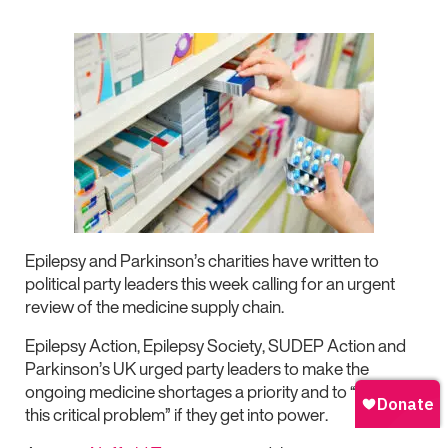
Epilepsy and Parkinson’s charities have written to
political party leaders this week calling for an urgent
review of the medicine supply chain.
Epilepsy Action, Epilepsy Society, SUDEP Action and
Parkinson’s UK urged party leaders to make the
ongoing medicine shortages a priority and to “resolve
this critical problem” if they get into power.