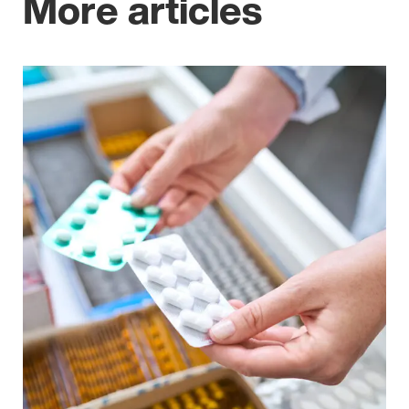
More articles