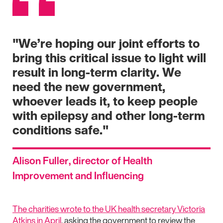
"We’re hoping our joint efforts to
bring this critical issue to light will
result in long-term clarity. We
need the new government,
whoever leads it, to keep people
with epilepsy and other long-term
conditions safe."
Alison Fuller, director of Health
Improvement and Influencing
The charities wrote to the UK health secretary Victoria
Atkins in April
, asking the government to review the