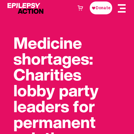
Medicine
shortages:
Charities
lobby party
leaders for
permanent