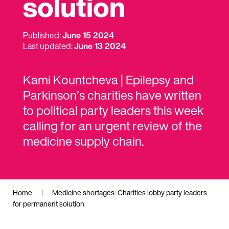
solution
Published:
June 15 2024
Last updated:
June 13 2024
Kami Kountcheva | Epilepsy and
Parkinson’s charities have written
to political party leaders this week
calling for an urgent review of the
medicine supply chain.
Home
|
Medicine shortages: Charities lobby party leaders
for permanent solution