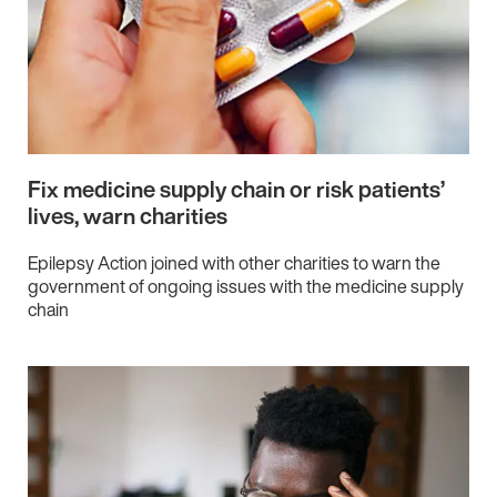
Fix medicine supply chain or risk patients’
lives, warn charities
Epilepsy Action joined with other charities to warn the
government of ongoing issues with the medicine supply
chain