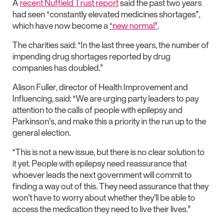
A
recent Nuffield Trust report
said the past two years
had seen “constantly elevated medicines shortages”,
which have now become a
“new normal”
.
The charities said: “In the last three years, the number of
impending drug shortages reported by drug
companies has doubled.”
Alison Fuller, director of Health Improvement and
Influencing, said: “We are urging party leaders to pay
attention to the calls of people with epilepsy and
Parkinson’s, and make this a priority in the run up to the
general election.
“This is not a new issue, but there is no clear solution to
it yet. People with epilepsy need reassurance that
whoever leads the next government will commit to
finding a way out of this. They need assurance that they
won’t have to worry about whether they’ll be able to
access the medication they need to live their lives.”