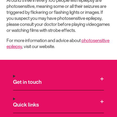
Around three in every 100 people with epilepsy are
photosensitive, meaning some or all their seizures are
triggered by flickering or flashing lights or images. If
you suspect you may have photosensitive epilepsy,
please consult your doctor before playing videogames
or watching films with strobe effects.
For more information and advice about
photosensitive
epilepsy
, visit our website.
Get in touch
Quick links