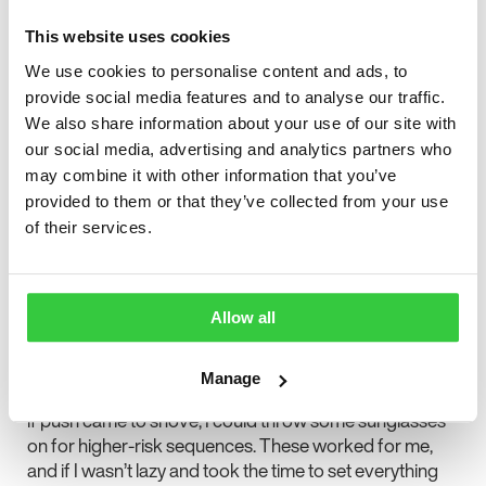
Of course, gaming had changed for me. It was no
longer as simple as turning a game on, and never would
This website uses cookies
be again. It took a LOT of experimenting to figure out
We use cookies to personalise content and ads, to
what made playing safer for me. Distance from the
provide social media features and to analyse our traffic.
screen was a major part for me. The less of your field of
We also share information about your use of our site with
vision contains the triggering elements, the safer you
our social media, advertising and analytics partners who
are. It was a pretty hard pill to swallow for someone
who used to sit close to large televisions. Rooms with
may combine it with other information that you’ve
screens had to go through several rounds of
provided to them or that they’ve collected from your use
reorientation.
of their services.
Lighting is important too. I could never play games in
the dark again, which took the fun out of the horror
genre. Early on, we tended to overdo the light, probably
Allow all
thanks to the saying “better safe than sorry.” Now I find
it’s best to have a couple of lights placed alongside the
Manage
viewing area that are brighter than the TV itself. Finally,
if push came to shove, I could throw some sunglasses
on for higher-risk sequences. These worked for me,
and if I wasn’t lazy and took the time to set everything