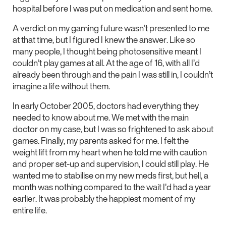
hospital before I was put on medication and sent home.
A verdict on my gaming future wasn’t presented to me
at that time, but I figured I knew the answer. Like so
many people, I thought being photosensitive meant I
couldn’t play games at all. At the age of 16, with all I’d
already been through and the pain I was still in, I couldn’t
imagine a life without them.
In early October 2005, doctors had everything they
needed to know about me. We met with the main
doctor on my case, but I was so frightened to ask about
games. Finally, my parents asked for me. I felt the
weight lift from my heart when he told me with caution
and proper set-up and supervision, I could still play. He
wanted me to stabilise on my new meds first, but hell, a
month was nothing compared to the wait I’d had a year
earlier. It was probably the happiest moment of my
entire life.