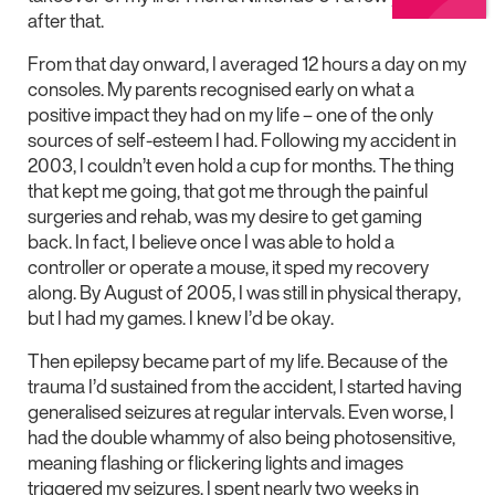
after that.
From that day onward, I averaged 12 hours a day on my
consoles. My parents recognised early on what a
positive impact they had on my life – one of the only
sources of self-esteem I had. Following my accident in
2003, I couldn’t even hold a cup for months. The thing
that kept me going, that got me through the painful
surgeries and rehab, was my desire to get gaming
back. In fact, I believe once I was able to hold a
controller or operate a mouse, it sped my recovery
along. By August of 2005, I was still in physical therapy,
but I had my games. I knew I’d be okay.
Then epilepsy became part of my life. Because of the
trauma I’d sustained from the accident, I started having
generalised seizures at regular intervals. Even worse, I
had the double whammy of also being photosensitive,
meaning flashing or flickering lights and images
triggered my seizures. I spent nearly two weeks in