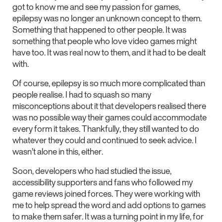
got to know me and see my passion for games,
epilepsy was no longer an unknown concept to them.
Something that happened to other people. It was
something that people who love video games might
have too. It was real now to them, and it had to be dealt
with.
Of course, epilepsy is so much more complicated than
people realise. I had to squash so many
misconceptions about it that developers realised there
was no possible way their games could accommodate
every form it takes. Thankfully, they still wanted to do
whatever they could and continued to seek advice. I
wasn’t alone in this, either.
Soon, developers who had studied the issue,
accessibility supporters and fans who followed my
game reviews joined forces. They were working with
me to help spread the word and add options to games
to make them safer. It was a turning point in my life, for