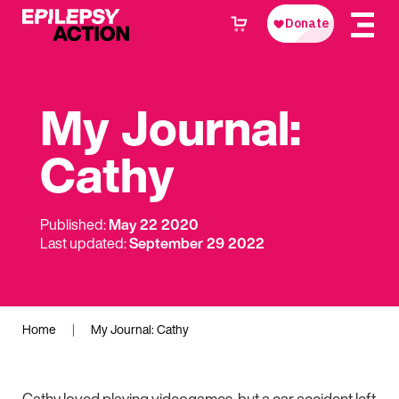
My Journal:
Cathy
Published:
May 22 2020
Last updated:
September 29 2022
Home
|
My Journal: Cathy
Cathy loved playing videogames, but a car accident left