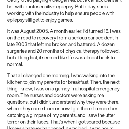
her with photosensitive epilepsy. But today, she’s
working with the industry to help ensure people with
epilepsy still get to enjoy games.
It was August 2005. A month earlier, I’d turned 16. I was
on the road to recovery from a serious car accident in
late 2003 that left me broken and battered. A dozen
surgeries and 20 months of physical therapy followed,
but at long last, it seemed like life was almost back to
normal.
That all changed one morning. I was walking into the
kitchen to join my parents for breakfast. Then, the next
thing I knew, I was on a gurney in a hospital emergency
room. The nurses and doctors were asking me
questions, but I didn’t understand why they were there,
where they came from or how I got there. I remember
catching a glimpse of my parents, and I saw the utter
terror on their faces. That’s when I got scared because
I knew whatever happened, it was bad. It was hours