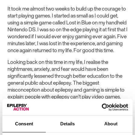
It took me almost two weeks to build up the courage to
start playing games. I started as small as I could get,
using a simple game called Lost in Blue on my handheld
Nintendo DS. I was so on the edge playing it at first that I
wondered if I would ever enjoy gaming ever again. Five
minutes later, I was lost in the experience, and gaming
once again returned to my life. For good this time.
Looking back on this time in my life, I realise the
nightmares, anxiety, and fear would have been
significantly lessened through better education to the
general public about epilepsy. The biggest
misconception about epilepsy and gaming is simple to
explain: people with epilepsy can’t play video games.
Game developers assume it. Gamers assume it. The
general public assumes it. I’ve even met medical
professionals who assume it. But those living with this
condition can and do play games.
Consent
Details
About