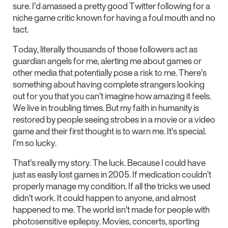
sure. I’d amassed a pretty good Twitter following for a
niche game critic known for having a foul mouth and no
tact.
Today, literally thousands of those followers act as
guardian angels for me, alerting me about games or
other media that potentially pose a risk to me. There’s
something about having complete strangers looking
out for you that you can’t imagine how amazing it feels.
We live in troubling times. But my faith in humanity is
restored by people seeing strobes in a movie or a video
game and their first thought is to warn me. It’s special.
I’m so lucky.
That’s really my story. The luck. Because I could have
just as easily lost games in 2005. If medication couldn’t
properly manage my condition. If all the tricks we used
didn’t work. It could happen to anyone, and almost
happened to me. The world isn’t made for people with
photosensitive epilepsy. Movies, concerts, sporting