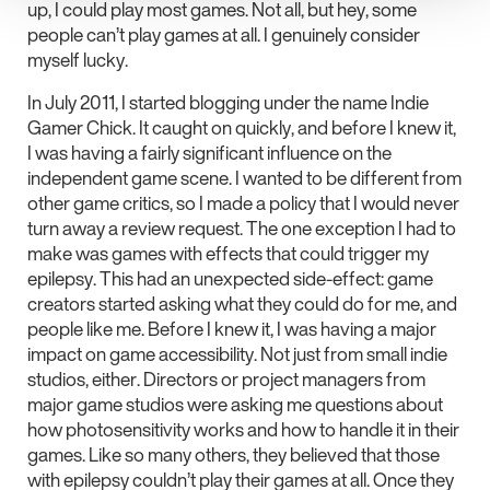
up, I could play most games. Not all, but hey, some
people can’t play games at all. I genuinely consider
myself lucky.
In July 2011, I started blogging under the name Indie
Gamer Chick. It caught on quickly, and before I knew it,
I was having a fairly significant influence on the
independent game scene. I wanted to be different from
other game critics, so I made a policy that I would never
turn away a review request. The one exception I had to
make was games with effects that could trigger my
epilepsy. This had an unexpected side-effect: game
creators started asking what they could do for me, and
people like me. Before I knew it, I was having a major
impact on game accessibility. Not just from small indie
studios, either. Directors or project managers from
major game studios were asking me questions about
how photosensitivity works and how to handle it in their
games. Like so many others, they believed that those
with epilepsy couldn’t play their games at all. Once they