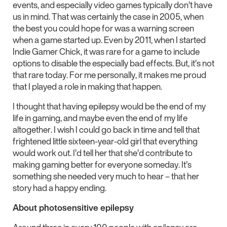
events, and especially video games typically don’t have
us in mind. That was certainly the case in 2005, when
the best you could hope for was a warning screen
when a game started up. Even by 2011, when I started
Indie Gamer Chick, it was rare for a game to include
options to disable the especially bad effects. But, it’s not
that rare today. For me personally, it makes me proud
that I played a role in making that happen.
I thought that having epilepsy would be the end of my
life in gaming, and maybe even the end of my life
altogether. I wish I could go back in time and tell that
frightened little sixteen-year-old girl that everything
would work out. I’d tell her that she’d contribute to
making gaming better for everyone someday. It’s
something she needed very much to hear – that her
story had a happy ending.
About photosensitive epilepsy