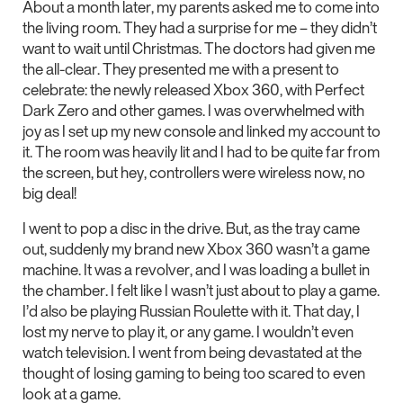
About a month later, my parents asked me to come into
the living room. They had a surprise for me – they didn’t
want to wait until Christmas. The doctors had given me
the all-clear. They presented me with a present to
celebrate: the newly released Xbox 360, with Perfect
Dark Zero and other games. I was overwhelmed with
joy as I set up my new console and linked my account to
it. The room was heavily lit and I had to be quite far from
the screen, but hey, controllers were wireless now, no
big deal!
I went to pop a disc in the drive. But, as the tray came
out, suddenly my brand new Xbox 360 wasn’t a game
machine. It was a revolver, and I was loading a bullet in
the chamber. I felt like I wasn’t just about to play a game.
I’d also be playing Russian Roulette with it. That day, I
lost my nerve to play it, or any game. I wouldn’t even
watch television. I went from being devastated at the
thought of losing gaming to being too scared to even
look at a game.