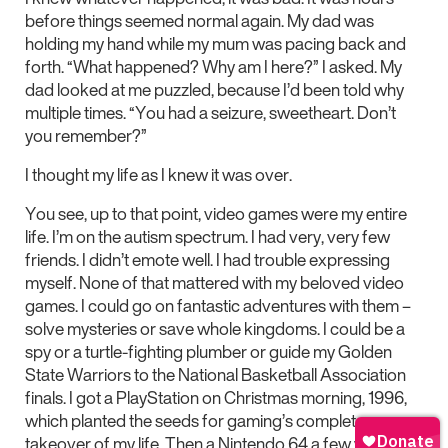
before things seemed normal again. My dad was
holding my hand while my mum was pacing back and
forth. “What happened? Why am I here?” I asked. My
dad looked at me puzzled, because I’d been told why
multiple times. “You had a seizure, sweetheart. Don’t
you remember?”
I thought my life as I knew it was over.
You see, up to that point, video games were my entire
life. I’m on the autism spectrum. I had very, very few
friends. I didn’t emote well. I had trouble expressing
myself. None of that mattered with my beloved video
games. I could go on fantastic adventures with them –
solve mysteries or save whole kingdoms. I could be a
spy or a turtle-fighting plumber or guide my Golden
State Warriors to the National Basketball Association
finals. I got a PlayStation on Christmas morning, 1996,
which planted the seeds for gaming’s complete
takeover of my life. Then a Nintendo 64 a few years