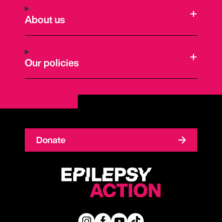
About us
Our policies
Donate