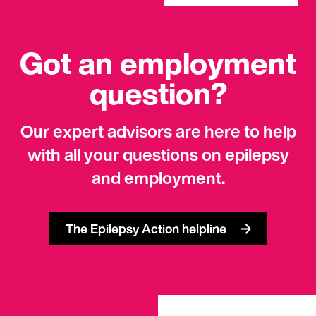
Got an employment
question?
Our expert advisors are here to help
with all your questions on epilepsy
and employment.
The Epilepsy Action helpline