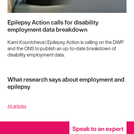
Epilepsy Action calls for disability
employment data breakdown
Kami Kountcheva | Epilepsy Action is calling on the DWP
and the ONS to publish an up-to-date breakdown of
disability employment data.
What research says about employment and
epilepsy
All articles
Speak to an expert