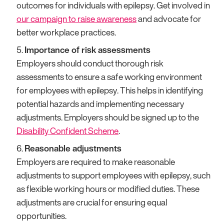
outcomes for individuals with epilepsy. Get involved in
our campaign to raise awareness
and advocate for
better workplace practices.
Importance of risk assessments
Employers should conduct thorough risk
assessments to ensure a safe working environment
for employees with epilepsy. This helps in identifying
potential hazards and implementing necessary
adjustments. Employers should be signed up to the
Disability Confident Scheme
.
Reasonable adjustments
Employers are required to make reasonable
adjustments to support employees with epilepsy, such
as flexible working hours or modified duties. These
adjustments are crucial for ensuring equal
opportunities.