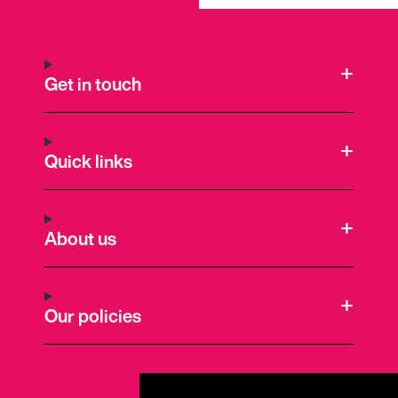
Get in touch
Quick links
About us
Our policies