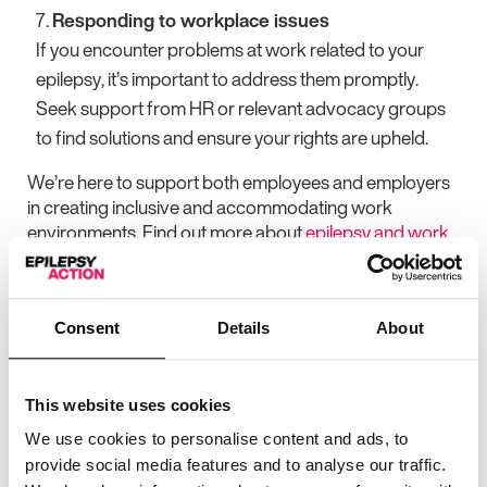
Responding to workplace issues
If you encounter problems at work related to your
epilepsy, it’s important to address them promptly.
Seek support from HR or relevant advocacy groups
to find solutions and ensure your rights are upheld.
We’re here to support both employees and employers
in creating inclusive and accommodating work
environments. Find out more about
epilepsy and work
Stay tuned throughout Inclusion Week for more
insights and resources on how to foster an
inclusive workplace for everyone.
Consent
Details
About
More articles
This website uses cookies
We use cookies to personalise content and ads, to
provide social media features and to analyse our traffic.