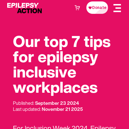
Our top 7 tips
for epilepsy
inclusive
workplaces
Published:
September 23 2024
Last updated:
November 21 2025
For Inclusion Week 2024, Epilepsy