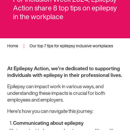
Action share 8 top tips on epilepsy
in the workplace
Home
|
Our top 7 tips for epilepsy inclusive workplaces
At Epilepsy Action, we’re dedicated to supporting
individuals with epilepsy in their professional lives.
Epilepsy can impact work in various ways, and
understanding these impacts is crucial for both
employees and employers.
Here’s how you can navigate this journey:
Communicating about epilepsy