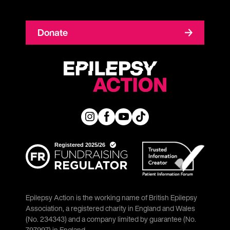
Donate
Epilepsy Action is the working name of British Epilepsy
Association, a registered charity in England and Wales
(No. 234343) and a company limited by guarantee (No.
797997) in England.