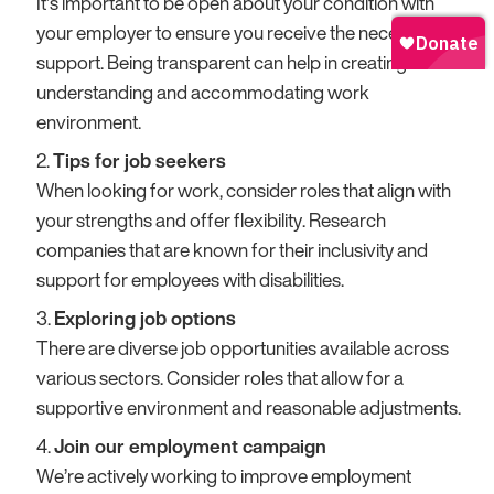
It’s important to be open about your condition with
your employer to ensure you receive the necessary
support. Being transparent can help in creating a more
understanding and accommodating work
environment.
Tips for job seekers
When looking for work, consider roles that align with
your strengths and offer flexibility. Research
companies that are known for their inclusivity and
support for employees with disabilities.
Exploring job options
There are diverse job opportunities available across
various sectors. Consider roles that allow for a
supportive environment and reasonable adjustments.
Join our employment campaign
We’re actively working to improve employment