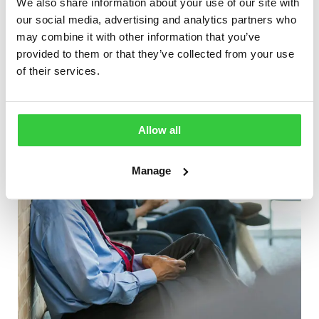
We also share information about your use of our site with
Employment Toolkit launched to help
our social media, advertising and analytics partners who
people with epilepsy
may combine it with other information that you’ve
provided to them or that they’ve collected from your use
of their services.
Allow all
Manage