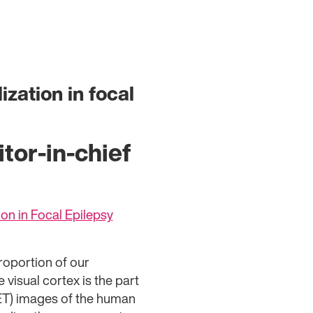
ization in focal
tor-in-chief
ion in Focal Epilepsy
roportion of our
 visual cortex is the part
PET) images of the human