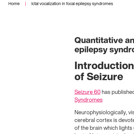
Home
|
Ictal vocalization in focal epilepsy syndromes
Quantitative and
epilepsy synd
Introduction
of Seizure
Seizure 60
has publishe
Syndromes
Neurophysiologically, vi
cerebral cortex is devote
of the brain which ligh