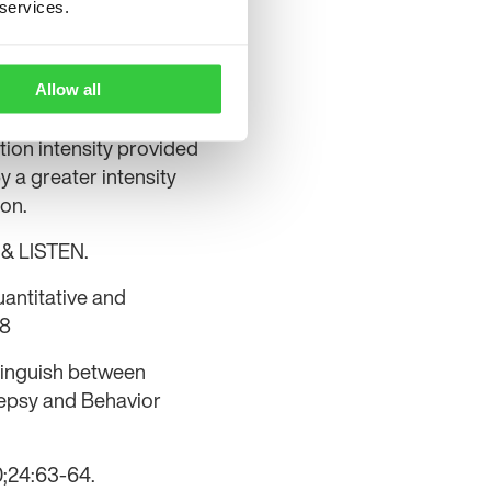
 services.
 localising value in
s. Although the
al lobe epilepsies, the
Allow all
mporal seizure onset
ation intensity provided
y a greater intensity
ion.
k & LISTEN.
uantitative and
18
tinguish between
ilepsy and Behavior
10;24:63-64.