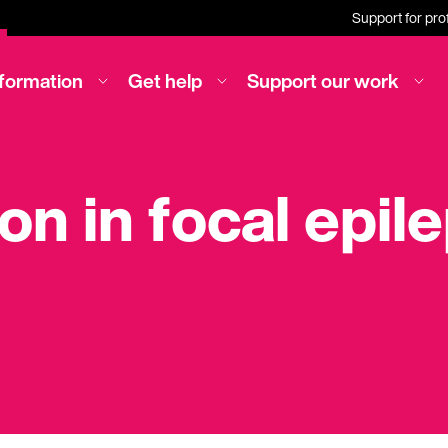
Support for pro
nformation
Get help
Support our work
ion in focal epil