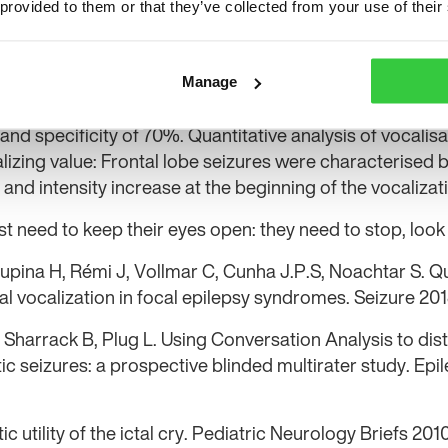
 provided to them or that they’ve collected from your use of their
nes ictal vocalisations more closely and focuses on their
Ictal vocalisation was observed in nearly 40% of seizure
 similar frequency in patients with temporal and front
Manage
ation and ictal automatisms identified patients with te
 and specificity of 70%. Quantitative analysis of vocalis
lizing value: Frontal lobe seizures were characterised b
n and intensity increase at the beginning of the vocalizat
ust need to keep their eyes open: they need to stop, loo
oupina H, Rémi J, Vollmar C, Cunha J.P.S, Noachtar S. Q
ctal vocalization in focal epilepsy syndromes. Seizure 20
Sharrack B, Plug L. Using Conversation Analysis to dis
ic seizures: a prospective blinded multirater study. Ep
ic utility of the ictal cry. Pediatric Neurology Briefs 20