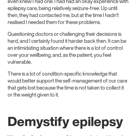
even knew I had one. I had had an okay experience with
epilepsy care, being relatively seizure-free. Up until
then, they had contacted me, but at the time I hadn’t
realised I needed them for these problems.
Questioning doctors or challenging their decisions is
hard, and I certainly found it harder back then. It can be
an intimidating situation where there is a lot of control
over your wellbeing, and, as the patient, you feel
vulnerable.
There is a lot of condition-specific knowledge that
would better support the self-management of our care
that gets lost because the time is not taken to collect it
or the weight given to it.
Demystify epilepsy