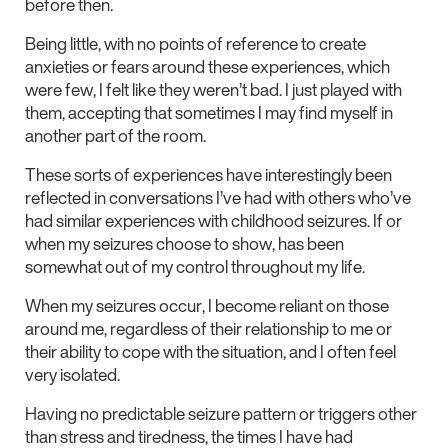
before then.
Being little, with no points of reference to create
anxieties or fears around these experiences, which
were few, I felt like they weren’t bad. I just played with
them, accepting that sometimes I may find myself in
another part of the room.
These sorts of experiences have interestingly been
reflected in conversations I’ve had with others who’ve
had similar experiences with childhood seizures. If or
when my seizures choose to show, has been
somewhat out of my control throughout my life.
When my seizures occur, I become reliant on those
around me, regardless of their relationship to me or
their ability to cope with the situation, and I often feel
very isolated.
Having no predictable seizure pattern or triggers other
than stress and tiredness, the times I have had