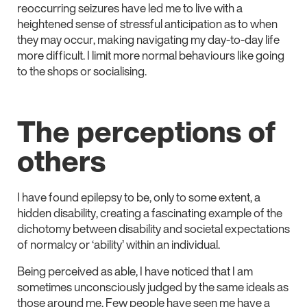
reoccurring seizures have led me to live with a
heightened sense of stressful anticipation as to when
they may occur, making navigating my day-to-day life
more difficult. I limit more normal behaviours like going
to the shops or socialising.
The perceptions of
others
I have found epilepsy to be, only to some extent, a
hidden disability, creating a fascinating example of the
dichotomy between disability and societal expectations
of normalcy or ‘ability’ within an individual.
Being perceived as able, I have noticed that I am
sometimes unconsciously judged by the same ideals as
those around me. Few people have seen me have a