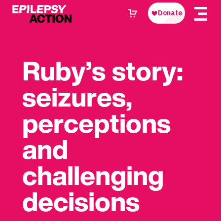
Ruby’s story:
seizures,
perceptions
and
challenging
decisions