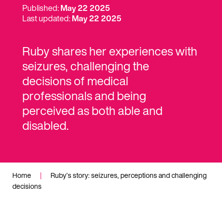
Published:
May 22 2025
Last updated:
May 22 2025
Ruby shares her experiences with
seizures, challenging the
decisions of medical
professionals and being
perceived as both able and
disabled.
Home
|
Ruby’s story: seizures, perceptions and challenging
decisions