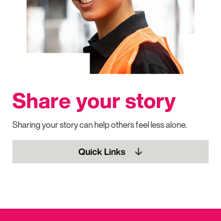
Share your story
Sharing your story can help others feel less alone.
Quick Links