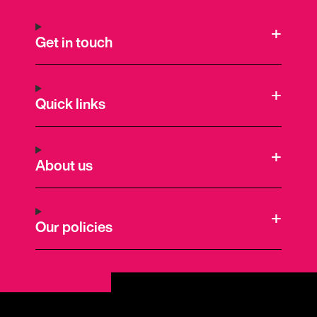
Get in touch
Quick links
About us
Our policies