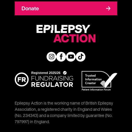
Donate
Epilepsy Action is the working name of British Epilepsy
Association, a registered charity in England and Wales
(No. 234343) and a company limited by guarantee (No.
797997) in England.