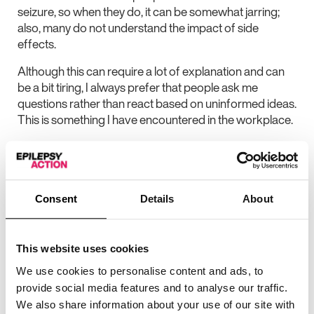
seizure, so when they do, it can be somewhat jarring;
also, many do not understand the impact of side
effects.
Although this can require a lot of explanation and can
be a bit tiring, I always prefer that people ask me
questions rather than react based on uninformed ideas.
This is something I have encountered in the workplace.
Vital source of
information
Consent
Details
About
Reading about others’ experiences of epilepsy has
This website uses cookies
been a vital source of information and support for me.
We use cookies to personalise content and ads, to
My experience with my second medication,
provide social media features and to analyse our traffic.
levetiracetam (or Keppra), which I took for two years, is
We also share information about your use of our site with
a good example of this, but not the only one. I had