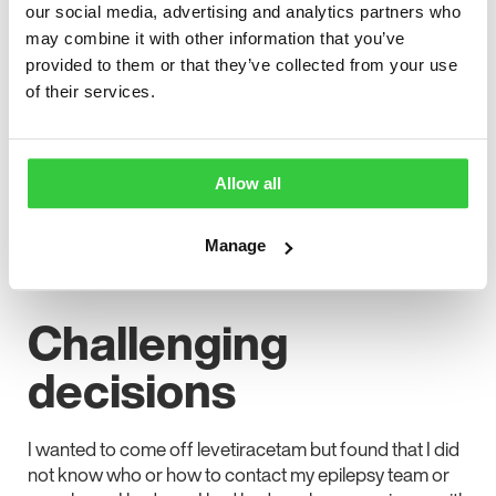
our social media, advertising and analytics partners who
excellent seizure control but horrible mental health side
may combine it with other information that you’ve
effects with no understanding of the negative potential
provided to them or that they’ve collected from your use
of Keppra or what to do if anything like that happened.
of their services.
It wasn’t until my mum sent me a link to a site where
people discussed their experiences of epilepsy that I
was able to relate mine to theirs. Up until then, I had
Allow all
believed the mental health problems were mine, so I
had not reached out, but the people close to me could
see I was struggling.
Manage
Challenging
decisions
I wanted to come off levetiracetam but found that I did
not know who or how to contact my epilepsy team or