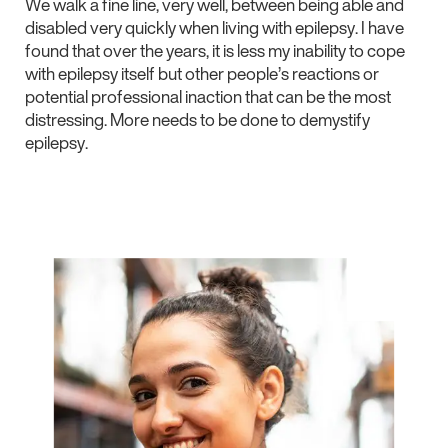
We walk a fine line, very well, between being able and
disabled very quickly when living with epilepsy. I have
found that over the years, it is less my inability to cope
with epilepsy itself but other people’s reactions or
potential professional inaction that can be the most
distressing. More needs to be done to demystify
epilepsy.