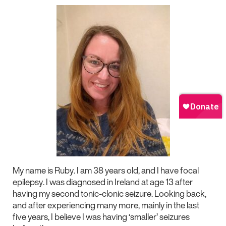
My name is Ruby. I am 38 years old, and I have focal
epilepsy. I was diagnosed in Ireland at age 13 after
having my second tonic-clonic seizure. Looking back,
and after experiencing many more, mainly in the last
five years, I believe I was having ‘smaller’ seizures