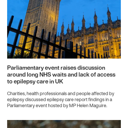
Parliamentary event raises discussion
around long NHS waits and lack of access
to epilepsy care in UK
Charities, health professionals and people affected by
epilepsy discussed epilepsy care report findings in a
Parliamentary event hosted by MP Helen Maguire.