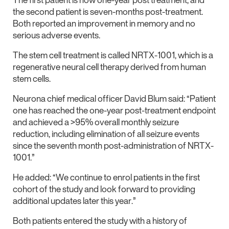
the second patient is seven-months post-treatment.
Both reported an improvement in memory and no
serious adverse events.
The stem cell treatment is called NRTX-1001, which is a
regenerative neural cell therapy derived from human
stem cells.
Neurona chief medical officer David Blum said: “Patient
one has reached the one-year post-treatment endpoint
and achieved a >95% overall monthly seizure
reduction, including elimination of all seizure events
since the seventh month post-administration of NRTX-
1001.”
He added: “We continue to enrol patients in the first
cohort of the study and look forward to providing
additional updates later this year.”
Both patients entered the study with a history of