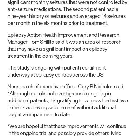
significant monthly seizures that were not controlled by
anti-seizure medications. The second patient had a
nine-year history of seizures and averaged 14 seizures
per month in the six months prior to treatment.
Epilepsy Action Health Improvement and Research
Manager Tom Shillito said it was an area of research
that may have a significant impact on epilepsy
treatment in the coming years.
The study is ongoing with patient recruitment
underway at epilepsy centres across the US.
Neurona chief executive officer Cory R Nicholas said:
“Although our clinical investigation is ongoing in
additional patients, it is gratifying to witness the first two
patients achieving seizure relief without additional
cognitive impairment to date.
“We are hopeful that these improvements will continue
in the ongoing trial and possibly provide others living