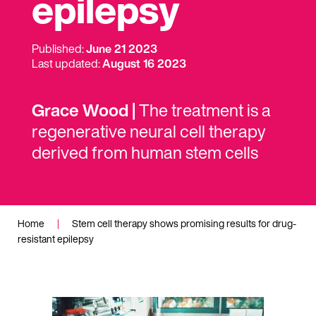
epilepsy
Published:
June 21 2023
Last updated:
August 16 2023
Grace Wood |
The treatment is a
regenerative neural cell therapy
derived from human stem cells
Home
|
Stem cell therapy shows promising results for drug-
resistant epilepsy