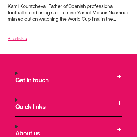
Kami Kountcheva | Father of Spanish professional
footballer and rising star Lamine Yamal, Mounir Nasraoui,
missed out on watching the World Cup final in the…
All articles
Get in touch
Quick links
About us