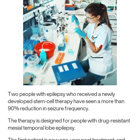
Two people with epilepsy who received a newly
developed stem-cell therapy have seen a more than
90% reduction in seizure frequency.
The therapy is designed for people with drug-resistant
mesial temporal lobe epilepsy.
The first patient is now one-year post treatment, and