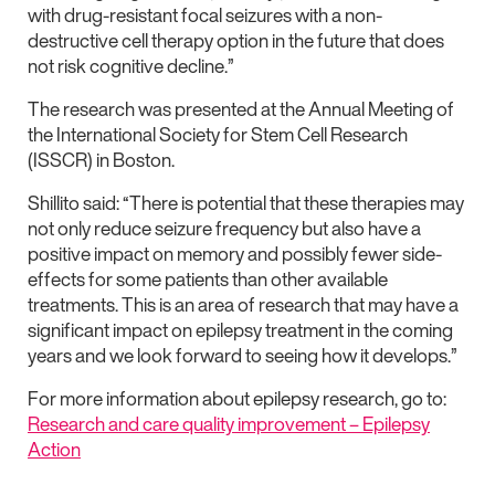
with drug-resistant focal seizures with a non-
destructive cell therapy option in the future that does
not risk cognitive decline.”
The research was presented at the Annual Meeting of
the International Society for Stem Cell Research
(ISSCR) in Boston.
Shillito said: “There is potential that these therapies may
not only reduce seizure frequency but also have a
positive impact on memory and possibly fewer side-
effects for some patients than other available
treatments. This is an area of research that may have a
significant impact on epilepsy treatment in the coming
years and we look forward to seeing how it develops.”
For more information about epilepsy research, go to:
Research and care quality improvement – Epilepsy
Action