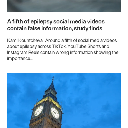
A fifth of epilepsy social media videos
contain false information, study finds
Kami Kountcheva | Around a fifth of social media videos
about epilepsy across TikTok, YouTube Shorts and
Instagram Reels contain wrong information showing the
importance…