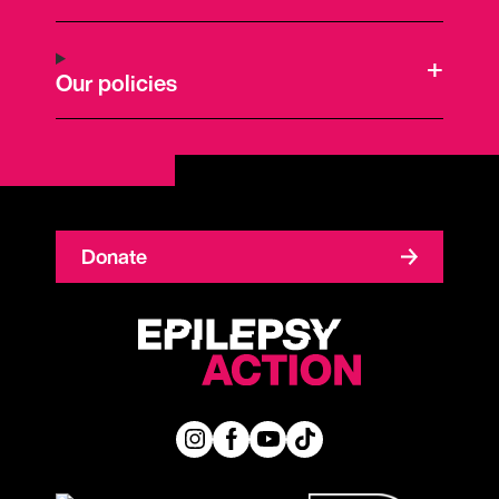
Our policies
Donate