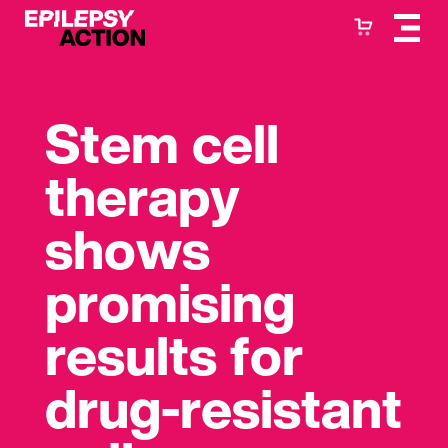
Stem cell
therapy
shows
promising
results for
drug-resistant