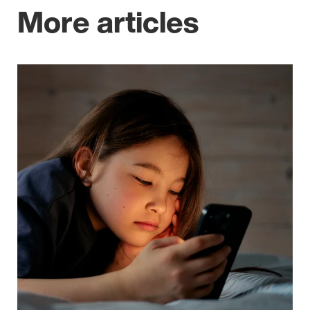
More articles