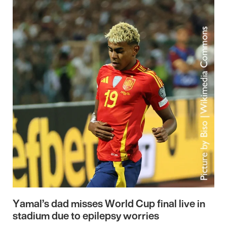
Yamal’s dad misses World Cup final live in
stadium due to epilepsy worries