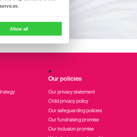
 services.
Allow all
Our policies
strategy
Our privacy statement
Child privacy policy
Our safeguarding policies
Our fundraising promise
Our inclusion promise