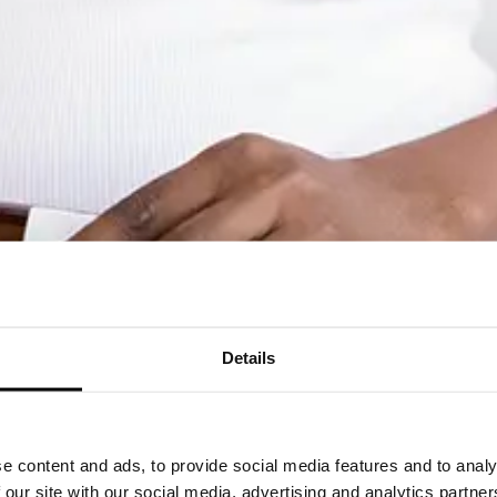
Details
e content and ads, to provide social media features and to analy
 our site with our social media, advertising and analytics partn