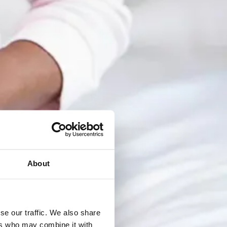
About
se our traffic. We also share
ers who may combine it with