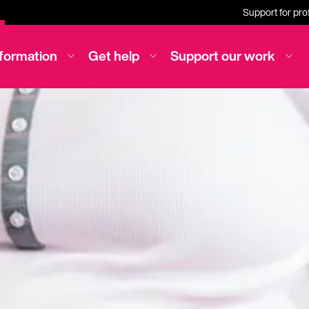
Support for pro
nformation
Get help
Support our work