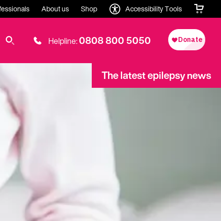
fessionals
About us
Shop
Accessibility Tools
0808 800 5050
Helpline:
The latest epilepsy news