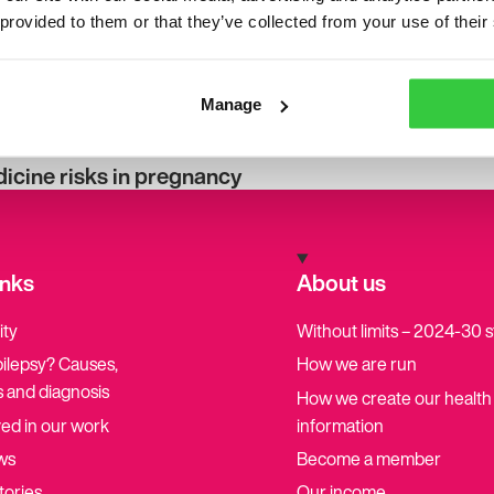
 provided to them or that they’ve collected from your use of their
Manage
cine risks in pregnancy
inks
About us
ity
Without limits – 2024-30 
pilepsy? Causes,
How we are run
 and diagnosis
How we create our health
ved in our work
information
ws
Become a member
tories
Our income