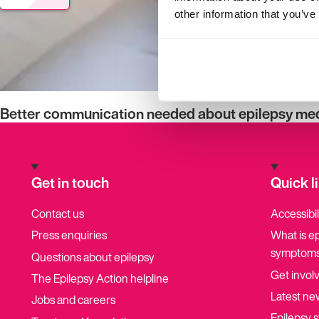
other information that you’ve
Better communication needed about epilepsy medi
Get in touch
Quick l
Contact us
Accessibil
Press enquiries
What is e
symptoms
Questions about epilepsy
Get invol
The Epilepsy Action helpline
Latest ne
Jobs and careers
Epilepsy s