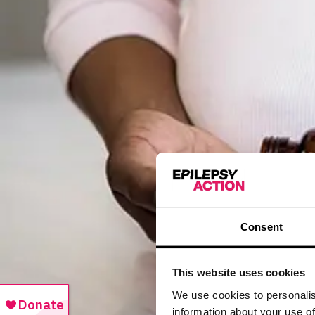
Consent
This website uses cookies
We use cookies to personalis
information about your use of