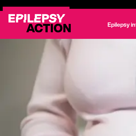
Epilepsy i