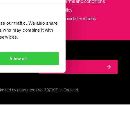
Website terms and conditions
Cookie policy
How to provide feedback
se our traffic. We also share
ers who may combine it with
 services.
Allow all
Donate
limited by guarantee (No. 797997) in England.