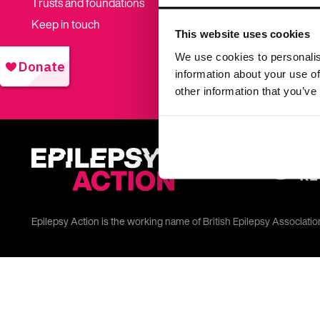
Trusts and foundations
Donate t
Keep in touch
This website uses cookies
Shop
We use cookies to personalis
information about your use of
other information that you’ve
Epilepsy Action is the working name of British Epilepsy Associati