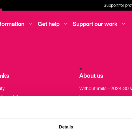
Support for pro
nformation
Get help
Support our work
inks
About us
ity
Without limits – 2024-30 
pilepsy? Causes,
How we are run
 and diagnosis
How we create our health
ved in our work
information
ws
Become a member
Details
tories
Our income