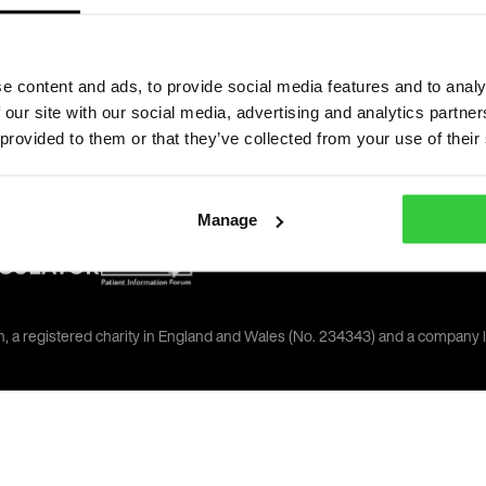
oday
e content and ads, to provide social media features and to analy
 our site with our social media, advertising and analytics partn
 provided to them or that they’ve collected from your use of their
Manage
on, a registered charity in England and Wales (No. 234343) and a company 