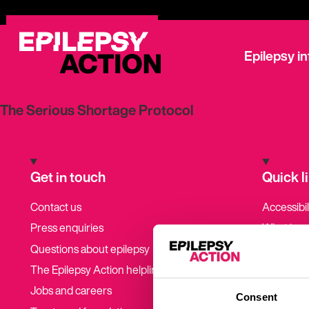
Epilepsy i
The Serious Shortage Protocol
Get in touch
Quick l
Contact us
Accessibil
Press enquiries
What is e
symptoms
Questions about epilepsy
Get invol
The Epilepsy Action helpline
Latest ne
Jobs and careers
Consent
Epilepsy s