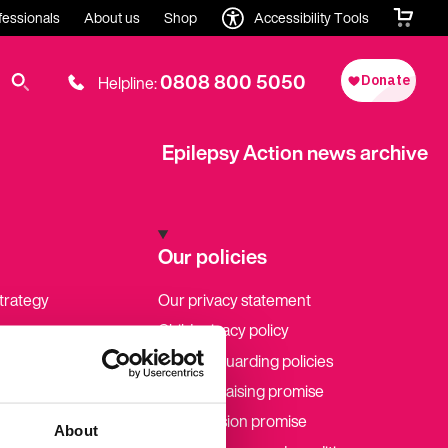
fessionals
About us
Shop
Accessibility Tools
0808 800 5050
Helpline:
Epilepsy Action news archive
Our policies
strategy
Our privacy statement
Child privacy policy
Our safeguarding policies
Our fundraising promise
Our inclusion promise
About