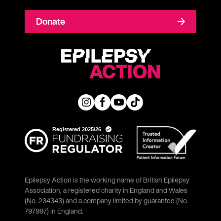
Donate
Epilepsy Action is the working name of British Epilepsy
Association, a registered charity in England and Wales
(No. 234343) and a company limited by guarantee (No.
797997) in England.