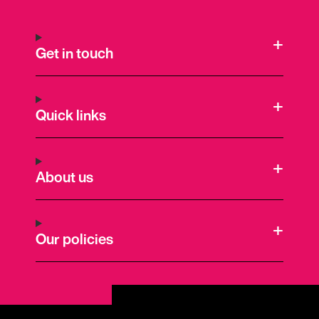
Get in touch
Quick links
About us
Our policies