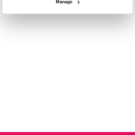
Manage