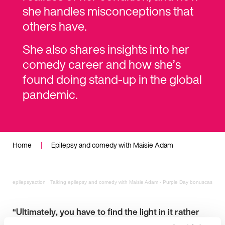
she handles misconceptions that
others have.
She also shares insights into her
comedy career and how she’s
found doing stand-up in the global
pandemic.
Home
|
Epilepsy and comedy with Maisie Adam
epilepsyaction
·
Talking epilepsy and comedy with Maisie Adam - Purple Day bonuscast
“Ultimately, you have to find the light in it rather
than the dark.”