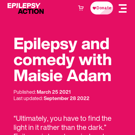
Epilepsy and
comedy with
Maisie Adam
Published:
March 25 2021
Last updated:
September 28 2022
“Ultimately, you have to find the
light in it rather than the dark.”