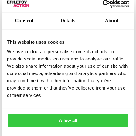
Epilepsy is hugely varied and affects everyone
differently. For Purple Day 2021, we are excited to be
Consent
Details
About
able to share comedian Maisie Adam’s epilepsy story in
this special bonus episode of epilepsycast. Diagnosed
with epilepsy at 14, Maisie talks about her experiences
This website uses cookies
coming of age with epilepsy and sharing it as part of
her comedy routines. In this insightful chat, she reveals
We use cookies to personalise content and ads, to
how humour helps her deal with the realities of her
provide social media features and to analyse our traffic.
condition, and how she handles misconceptions that
We also share information about your use of our site with
others have. She also shares insights into her comedy
our social media, advertising and analytics partners who
career and how she’s found doing stand-up in the
may combine it with other information that you’ve
global pandemic.
provided to them or that they’ve collected from your use
of their services.
You can
watch ‘Vague’, Maisie’s standup show about
her epilepsy, here
.
Read the transcript
Allow all