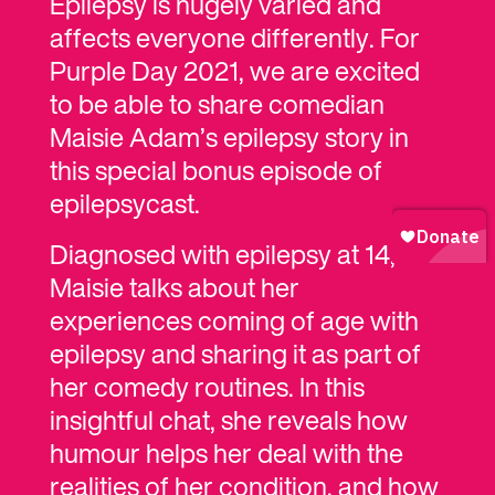
Epilepsy is hugely varied and
affects everyone differently. For
Purple Day 2021, we are excited
to be able to share comedian
Maisie Adam’s epilepsy story in
this special bonus episode of
epilepsycast.
Diagnosed with epilepsy at 14,
Maisie talks about her
experiences coming of age with
epilepsy and sharing it as part of
her comedy routines. In this
insightful chat, she reveals how
humour helps her deal with the
realities of her condition, and how