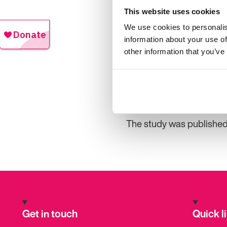
Professor Malmgren and 
This website uses cookies
the chances for seizure
We use cookies to personalis
chance of becoming seizu
information about your use of
other information that you’ve
“Earlier studies have sh
years, often half their 
of seizure freedom improv
It’s important to note tha
The study was published 
Get in touch
Quick l