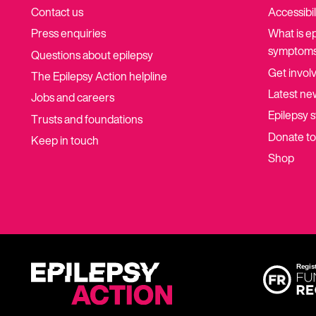
Contact us
Accessibil
Press enquiries
What is e
symptoms
Questions about epilepsy
Get invol
The Epilepsy Action helpline
Latest ne
Jobs and careers
Epilepsy s
Trusts and foundations
Donate t
Keep in touch
Shop