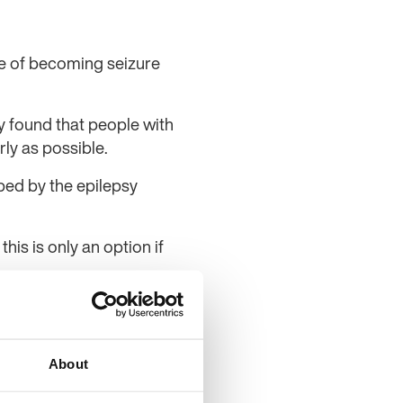
ce of becoming seizure
 found that people with
ly as possible.
ped by the epilepsy
is is only an option if
physician at Sahlgrenska
 other treatment is as
 investigation is needed,
About
said.