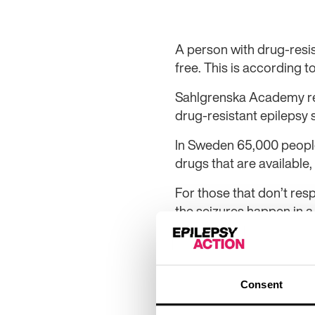
A person with drug-resi
free. This is according t
Sahlgrenska Academy res
drug-resistant epilepsy 
In Sweden 65,000 people 
drugs that are available,
For those that don’t resp
the seizures happen in a
Kristina Malmgren is se
University Hospital. “Dru
effective as epilepsy su
Consent
to show that the person’s