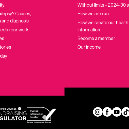
ity
Without limits – 2024-30 
pilepsy? Causes,
How we are run
 and diagnosis
How we create our health
ved in our work
information
ws
Become a member
tories
Our income
oday