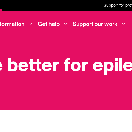
Support for pro
nformation
Get help
Support our work
e better for epi