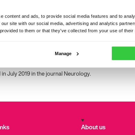
her colleagues analysed the studies which looked at ea
 freedom. Today, we know that those with drug-resistan
e content and ads, to provide social media features and to analy
re free or having fewer seizures after surgery.
 our site with our social media, advertising and analytics partn
 provided to them or that they’ve collected from your use of their
own that a lot of people who are operated on for epileps
lives,” said Professor Malmgren. Some of the studies als
e if the person has surgery earlier rather than later.
Manage
t the availability of epilepsy surgery in Sweden likely dif
in July 2019 in the journal Neurology.
inks
About us