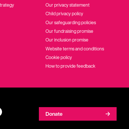
strategy
Our privacy statement
Child privacy policy
Our safeguarding policies
Our fundraising promise
Our inclusion promise
Website terms and conditions
Cookie policy
How to provide feedback
Donate