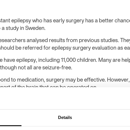
stant epilepsy who has early surgery has a better chan
o a study in Sweden.
earchers analysed results from previous studies. They
should be referred for epilepsy surgery evaluation as ear
have epilepsy, including 11,000 children. Many are hel
 though not all are seizure-free.
ond to medication, surgery may be effective. However, th
 part of the brain that can be operated on.
nior professor at Sahlgrenska Academy and consultant 
g-resistant epilepsy affects every aspect of life, and no
rgery. Before the surgical option is chosen, an advanced
Details
 attacks come from [a] limited region in the brain,” she 