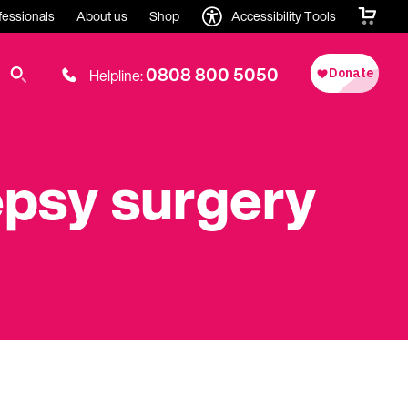
fessionals
About us
Shop
Accessibility Tools
0808 800 5050
Helpline:
lepsy surgery