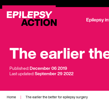
Epilepsy i
The earlier th
Published:
December 06 2019
Last updated:
September 29 2022
Home
|
The earlier the better for epilepsy surgery