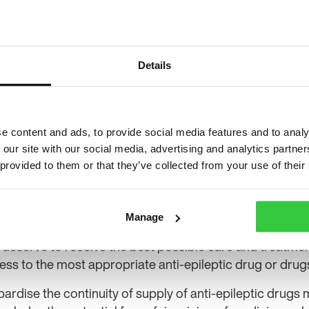
said that it is disappointed with the judgement
but is co
t said its decision to issue the fine was in order to prot
Details
nal has provisionally decided to remit the case back to
ng against its finding of abuse. The tribunal’s judgment m
possible given the size of the price increase that occur
f the tribunal, Pfizer issued a statement saying the com
e content and ads, to provide social media features and to analy
 our site with our social media, advertising and analytics partn
 priority has always been to ensure a sustainable supply
 provided to them or that they’ve collected from your use of their
the heart of our decision to divest this medicine.”
ecutive Philip Lee said: “We have noted the judgement i
n Appeal Tribunal involving the CMA and Pfizer and Fl
Manage
 deserve to receive the best possible care and treatment
ess to the most appropriate anti-epileptic drug or drugs
pardise the continuity of supply of anti-epileptic drugs