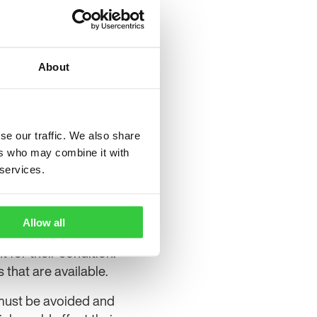
nsidering issuing an
ect the NHS, patients and
About
 the CMA for further
akes it clear that a
red.”
pany is pleased with the
se our traffic. We also share
ers who may combine it with
 of our medicines to UK
 services.
n the recent appeal case
ynn Pharma.
Allow all
 for their condition.
 that are available.
 must be avoided and