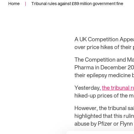
Home
|
Tribunal rules against £89 million government fine
A UK Competition Appeal
over price hikes of thei
The Competition and Mark
Pharma in December 2016
their epilepsy medicine 
Yesterday,
the tribunal r
hiked-up prices of the m
However, the tribunal sai
highlighted that this rul
abuse by Pfizer or Flynn 