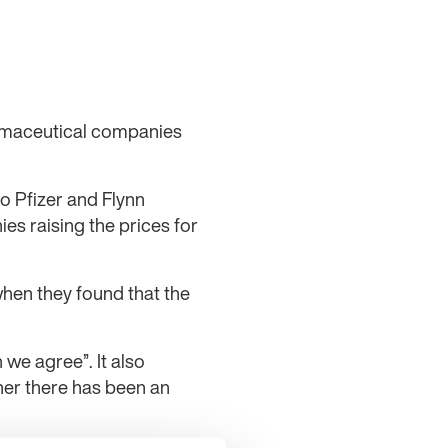
armaceutical companies
o Pfizer and Flynn
s raising the prices for
when they found that the
 we agree”. It also
ther there has been an