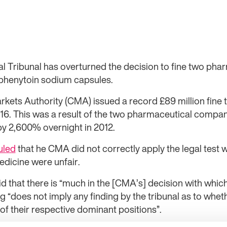
 Tribunal has overturned the decision to fine two ph
r phenytoin sodium capsules.
ets Authority (CMA) issued a record £89 million fine t
. This was a result of the two pharmaceutical companie
by 2,600% overnight in 2012.
uled
that he CMA did not correctly apply the legal test 
edicine were unfair.
d that there is “much in the [CMA’s] decision with which
ing “does not imply any finding by the tribunal as to whe
of their respective dominant positions”.