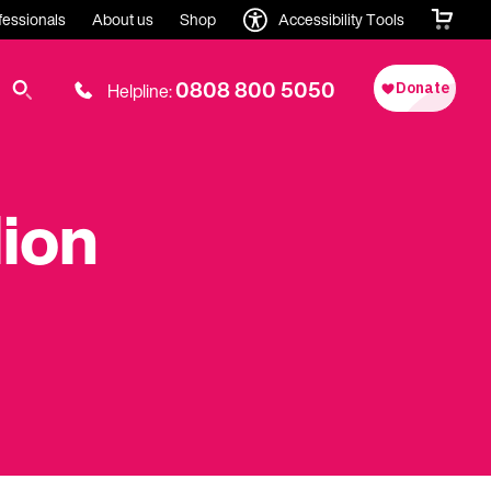
fessionals
About us
Shop
Accessibility Tools
0808 800 5050
Helpline:
lion