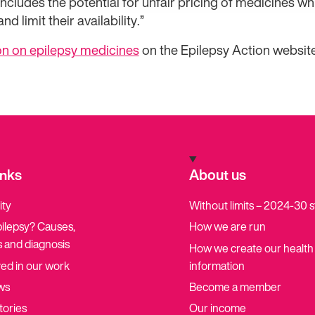
ncludes the potential for unfair pricing of medicines whi
d limit their availability.”
n on epilepsy medicines
on the Epilepsy Action website
inks
About us
ity
Without limits – 2024-30 
pilepsy? Causes,
How we are run
 and diagnosis
How we create our health
ved in our work
information
ws
Become a member
tories
Our income