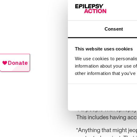
In a statement, the CMA 
appeal of the decision. I
taxpayers.
Consent
The CMA said: “The tribu
consideration, after ruli
finding of abuse remains 
This website uses cookies
Following the decision o
We use cookies to personalis
information about your use of
decision. It added: “Our
other information that you’ve
patients and this was at 
Epilepsy Action chief ex
heard by the Competitio
“All people with epilepsy
This includes having acc
“Anything that might jeo