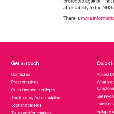
protected against. That i
affordability to the NHS an
There is
more informatio
Get in touch
Quick l
Contact us
Accessibil
Press enquiries
What is e
symptoms
Questions about epilepsy
Get invol
The Epilepsy Action helpline
Latest ne
Jobs and careers
Epilepsy s
Trusts and foundations