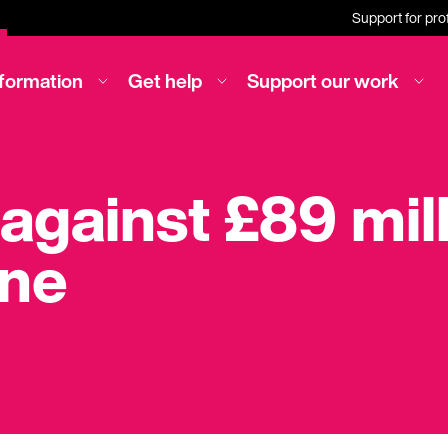
Support for pro
nformation
Get help
Support our work
 against £89 mil
ine