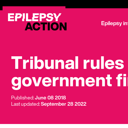
Epilepsy i
Tribunal rules
government f
Published:
June 08 2018
Last updated:
September 28 2022