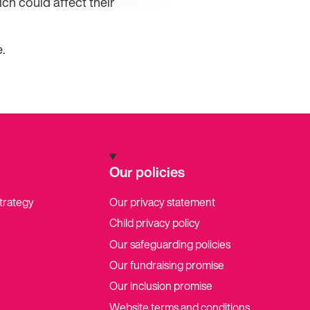
ch could affect their
.
Our policies
strategy
Our privacy statement
Child privacy policy
Our safeguarding policies
Our fundraising promise
Our inclusion promise
Website terms and conditions