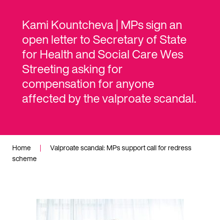
Kami Kountcheva | MPs sign an
open letter to Secretary of State
for Health and Social Care Wes
Streeting asking for
compensation for anyone
affected by the valproate scandal.
Home
|
Valproate scandal: MPs support call for redress
scheme