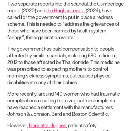
Two separate reports into the scandal, the Cumberlege
report (2020) and
the Hughes report
(2024), have
called for the government to put in place a redress
scheme. This is needed to “address the grievances of
those who have been harmed by health system
failings”, the organisation wrote.
The government has paid compensation to people
affected by similar scandals, including £80 million in
2012 to those affected by Thalidomide. This medicine
was prescribed to expecting mothers to control
morning sickness symptoms, but caused physical
disabilities in many of their babies.
More recently, around 140 women who had traumatic
complications resulting from vaginal mesh implants
have reached a settlement with the manufacturers
Johnson & Johnson, Bard and Boston Scientific.
However,
Henrietta Hughes
, patient safety