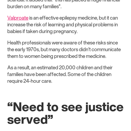
burden on many families”.
Valproate
is an effective epilepsy medicine, but it can
increase the risk of learning and physical problems in
babies if taken during pregnancy.
Health professionals were aware of these risks since
the early 1970s, but many doctors didn’t communicate
them to women being prescribed the medicine.
As a result, an estimated 20,000 children and their
families have been affected. Some of the children
require 24-hour care.
“Need to see justice
served”