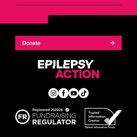
Donate