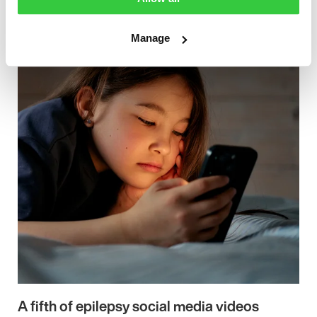
Manage
A fifth of epilepsy social media videos