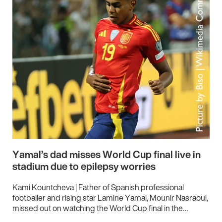
Yamal’s dad misses World Cup final live in
stadium due to epilepsy worries
Kami Kountcheva | Father of Spanish professional
footballer and rising star Lamine Yamal, Mounir Nasraoui,
missed out on watching the World Cup final in the…