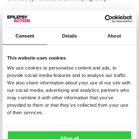
Consent
Details
About
Write to your MP to help
This website uses cookies
get justice
We use cookies to personalise content and ads, to
provide social media features and to analyse our traffic.
We also share information about your use of our site with
Learn more
our social media, advertising and analytics partners who
may combine it with other information that you’ve
provided to them or that they’ve collected from your use
of their services.
More articles
Allow all