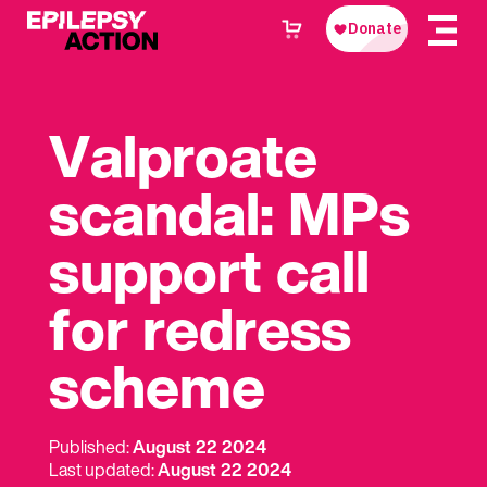
Valproate
scandal: MPs
support call
for redress
scheme
Published:
August 22 2024
Last updated:
August 22 2024