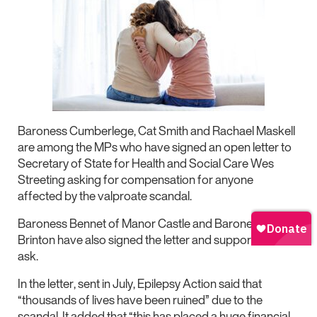
Baroness Cumberlege, Cat Smith and Rachael Maskell
are among the MPs who have signed an open letter to
Secretary of State for Health and Social Care Wes
Streeting asking for compensation for anyone
affected by the valproate scandal.
Baroness Bennet of Manor Castle and Baroness
Brinton have also signed the letter and supported the
ask.
In the letter, sent in July, Epilepsy Action said that
“thousands of lives have been ruined” due to the
scandal. It added that “this has placed a huge financial