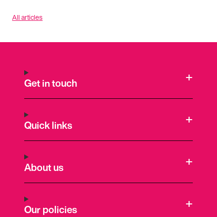
All articles
Get in touch
Quick links
About us
Our policies