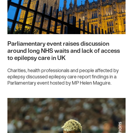
Parliamentary event raises discussion
around long NHS waits and lack of access
to epilepsy care in UK
Charities, health professionals and people affected by
epilepsy discussed epilepsy care report findings in a
Parliamentary event hosted by MP Helen Maguire.