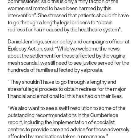
commissioner, said this is only a “tiny faction of the
women estimated to have been harmed by this
intervention”. She stressed that patients shouldn’t have
to go through a lengthy legal process to “obtain
redress for harm caused by the healthcare system”.
Daniel Jennings, senior policy and campaigns officer at
Epilepsy Action, said: “While we welcome the news
about the settlement for those affected by the vaginal
mesh scandal, we still need to see justice served for the
hundreds of families affected by valproate.
“They shouldn’t have to go through a lengthy and
stressful legal process to obtain redress for the major
financial and emotional toll this has had on their lives.
“We also want to see a swift resolution to some of the
outstanding recommendations in the Cumberlege
report, including the implementation of specialist
centres to provide care and advice for those adversely
affected by medications taken in pregnancy.”