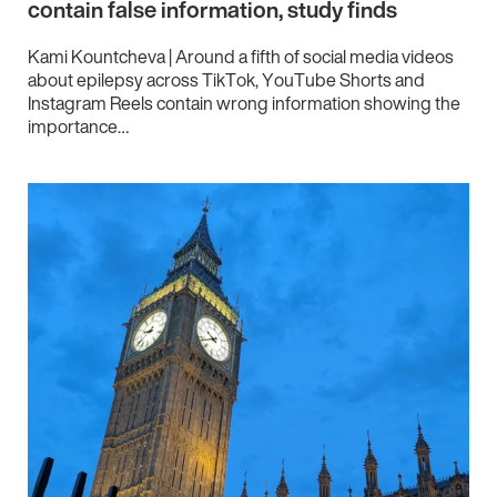
contain false information, study finds
Kami Kountcheva | Around a fifth of social media videos
about epilepsy across TikTok, YouTube Shorts and
Instagram Reels contain wrong information showing the
importance…