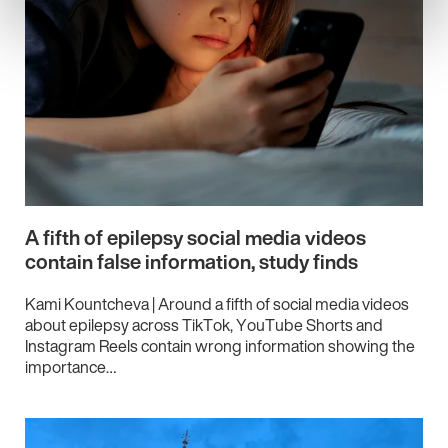
A fifth of epilepsy social media videos
contain false information, study finds
Kami Kountcheva | Around a fifth of social media videos
about epilepsy across TikTok, YouTube Shorts and
Instagram Reels contain wrong information showing the
importance…