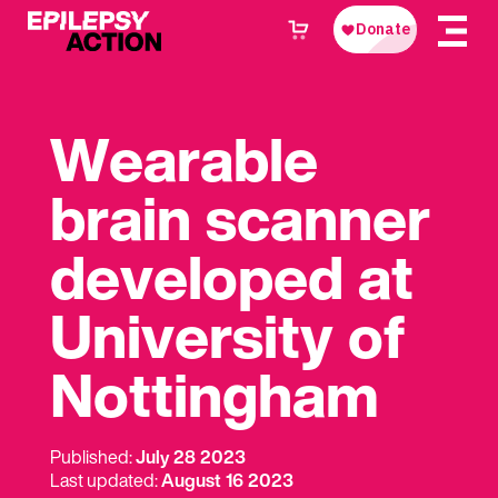
Wearable
brain scanner
developed at
University of
Nottingham
Published:
July 28 2023
Last updated:
August 16 2023