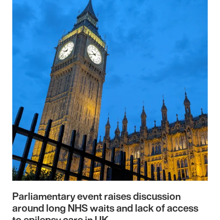
Parliamentary event raises discussion
around long NHS waits and lack of access
to epilepsy care in UK