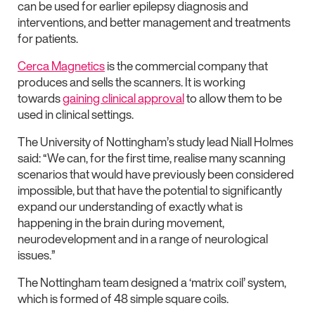
can be used for earlier epilepsy diagnosis and
interventions, and better management and treatments
for patients.
Cerca Magnetics
is the commercial company that
produces and sells the scanners. It is working
towards
gaining clinical approval
to allow them to be
used in clinical settings.
The University of Nottingham’s study lead Niall Holmes
said: “We can, for the first time, realise many scanning
scenarios that would have previously been considered
impossible, but that have the potential to significantly
expand our understanding of exactly what is
happening in the brain during movement,
neurodevelopment and in a range of neurological
issues.”
The Nottingham team designed a ‘matrix coil’ system,
which is formed of 48 simple square coils.