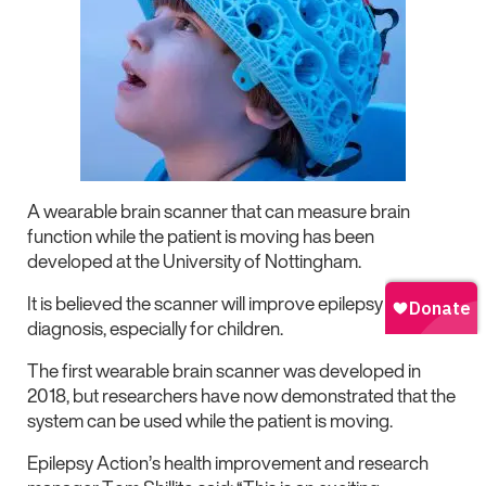
A wearable brain scanner that can measure brain
function while the patient is moving has been
developed at the University of Nottingham.
It is believed the scanner will improve epilepsy
diagnosis, especially for children.
The first wearable brain scanner was developed in
2018, but researchers have now demonstrated that the
system can be used while the patient is moving.
Epilepsy Action’s health improvement and research