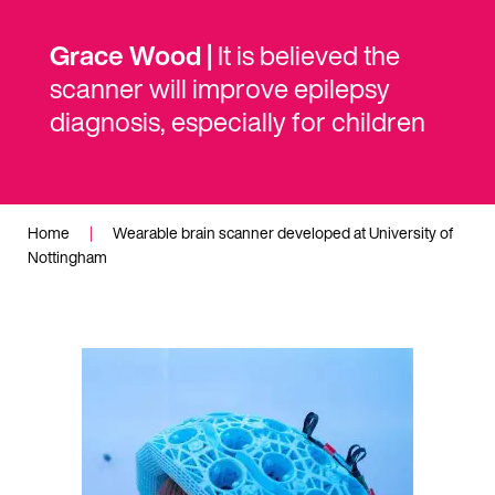
Grace Wood |
It is believed the
scanner will improve epilepsy
diagnosis, especially for children
Home
|
Wearable brain scanner developed at University of
Nottingham