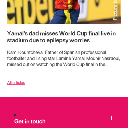
Yamal’s dad misses World Cup final live in
stadium due to epilepsy worries
Kami Kountcheva | Father of Spanish professional
footballer and rising star Lamine Yamal, Mounir Nasraoui,
missed out on watching the World Cup final in the…
All articles
Get in touch