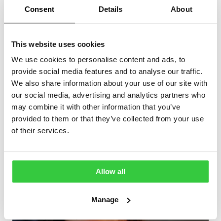
epilepsy. Cheaper, more accessible, and more
Consent
Details
About
accurate MEG technology could lead to this type of test
being adopted more widely in the UK. This could mean
better, more comprehensive information about a
This website uses cookies
patient’s epilepsy, which in turn opens up possibilities
for surgery eligibility and more targeted treatment.”
We use cookies to personalise content and ads, to
provide social media features and to analyse our traffic.
We also share information about your use of our site with
More articles
our social media, advertising and analytics partners who
may combine it with other information that you’ve
provided to them or that they’ve collected from your use
of their services.
Allow all
Manage