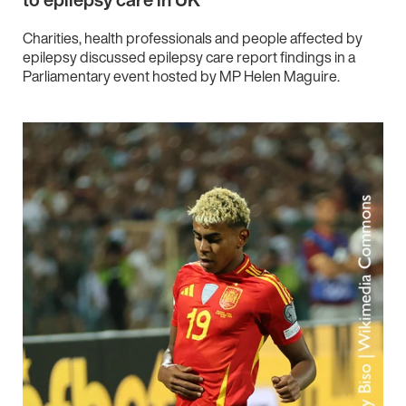
Charities, health professionals and people affected by
epilepsy discussed epilepsy care report findings in a
Parliamentary event hosted by MP Helen Maguire.