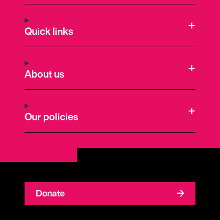
Quick links
About us
Our policies
Donate