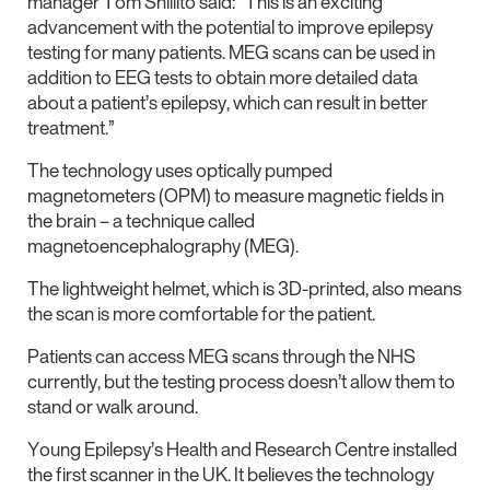
manager Tom Shillito said: “This is an exciting
advancement with the potential to improve epilepsy
testing for many patients. MEG scans can be used in
addition to EEG tests to obtain more detailed data
about a patient’s epilepsy, which can result in better
treatment.”
The technology uses optically pumped
magnetometers (OPM) to measure magnetic fields in
the brain – a technique called
magnetoencephalography (MEG).
The lightweight helmet, which is 3D-printed, also means
the scan is more comfortable for the patient.
Patients can access MEG scans through the NHS
currently, but the testing process doesn’t allow them to
stand or walk around.
Young Epilepsy’s Health and Research Centre installed
the first scanner in the UK. It believes the technology