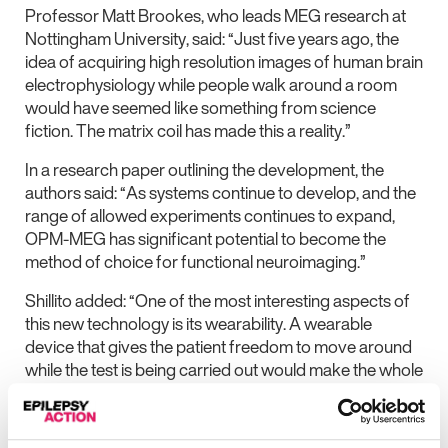
Professor Matt Brookes, who leads MEG research at
Nottingham University, said: “Just five years ago, the
idea of acquiring high resolution images of human brain
electrophysiology while people walk around a room
would have seemed like something from science
fiction. The matrix coil has made this a reality.”
In a research paper outlining the development, the
authors said: “As systems continue to develop, and the
range of allowed experiments continues to expand,
OPM-MEG has significant potential to become the
method of choice for functional neuroimaging.”
Shillito added: “One of the most interesting aspects of
this new technology is its wearability. A wearable
device that gives the patient freedom to move around
while the test is being carried out would make the whole
process much more comfortable.
“This could be especially beneficial for children with