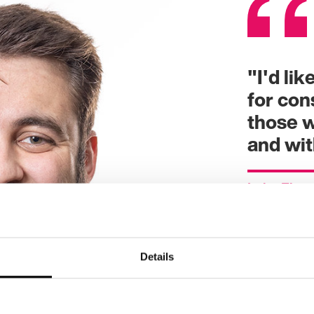
"I'd li
for con
those w
and wi
Luke Flet
Details