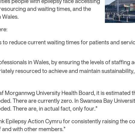
ulties people with epilepsy face accessing
resourcing and waiting times, and the
n Wales.
re:
to reduce current waiting times for patients and servi
fessionals in Wales, by ensuring the levels of staffing 
ately resourced to achieve and maintain sustainability,
af Morgannwg University Health Board, it is estimated th
ded. There are currently zero. In Swansea Bay University
ded. There are, in actual fact, only four.”
ank Epilepsy Action Cymru for consistently raising the c
lf and with other members.”