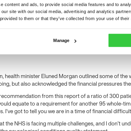
e content and ads, to provide social media features and to analy
 our site with our social media, advertising and analytics partn
 provided to them or that they’ve collected from your use of their
Manage
on, health minister Eluned Morgan outlined some of the
ng, but also acknowledged the financial pressures the
e recommendation from this report of a ratio of 300 pati
would equate to a requirement for another 95 whole-tim
 I’ve got to tell you we are in a time of financial difficult
 the NHS is facing multiple challenges, and I don’t un