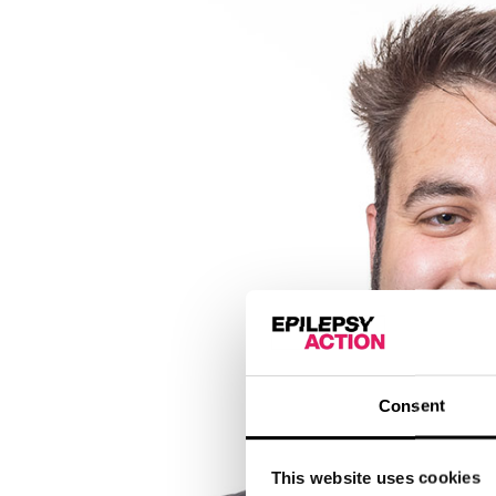
Consent
This website uses cookies