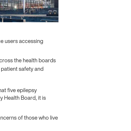
ce users accessing
across the health boards
 patient safety and
at five epilepsy
 Health Board, it is
oncerns of those who live