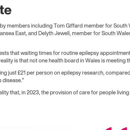
te
by members including Tom Giffard member for South 
nsea East, and Delyth Jewell, member for South Wales
ests that waiting times for routine epilepsy appointmen
reality is that not one health board in Wales is meeting t
ng just £21 per person on epilepsy research, compared
 disease.”
eality that, in 2023, the provision of care for people living