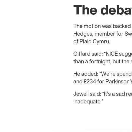
The deba
The motion was backed 
Hedges, member for Swa
of Plaid Cymru.
Giffard said: “NICE sugg
than a fortnight, but the 
He added: “We’re spendi
and £234 for Parkinson’s
Jewell said: “It’s a sad r
inadequate.”