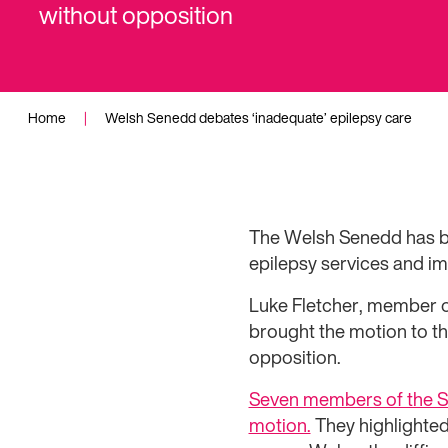
without opposition
Home
|
Welsh Senedd debates ‘inadequate’ epilepsy care
The Welsh Senedd has be
epilepsy services and imp
Luke Fletcher, member o
brought the motion to t
opposition.
Seven members of the Se
motion.
They highlighted 