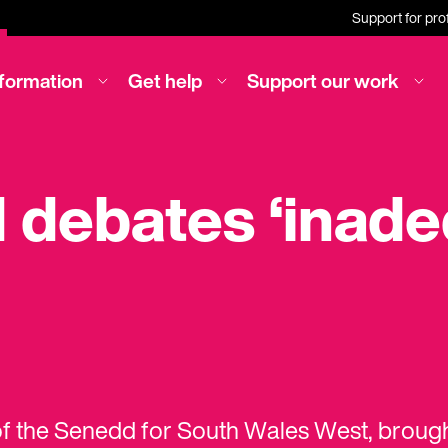
Support for pro
nformation
Get help
Support our work
debates ‘inade
f the Senedd for South Wales West, broug