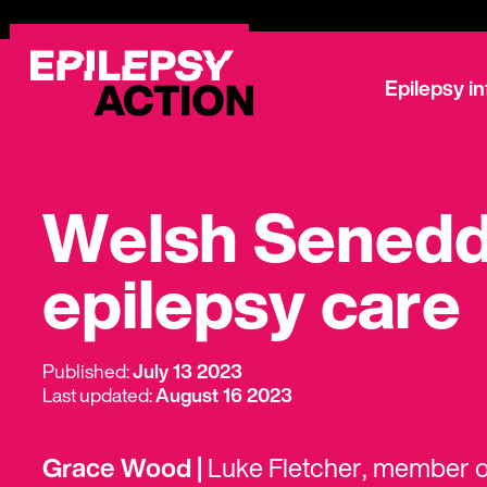
Epilepsy i
Welsh Senedd 
epilepsy care
Published:
July 13 2023
Last updated:
August 16 2023
Grace Wood |
Luke Fletcher, member o