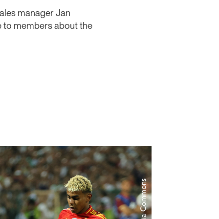
Wales manager Jan
e to members about the