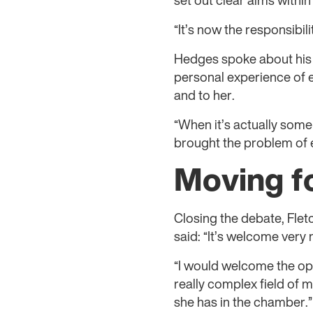
set out clear aims within
“It’s now the responsibil
Hedges spoke about his e
personal experience of e
and to her.
“When it’s actually some
brought the problem of e
Moving f
Closing the debate, Flet
said: “It’s welcome very
“I would welcome the oppo
really complex field of m
she has in the chamber.”