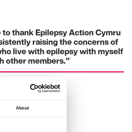
ke to thank Epilepsy Action Cymru
sistently raising the concerns of
ho live with epilepsy with myself
th other members."
cher
About