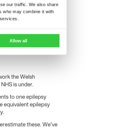
se our traffic. We also share
ers who may combine it with
 services.
Allow all
 work the Welsh
 NHS is under.
ents to one epilepsy
e equivalent epilepsy
y.
derestimate these. We’ve