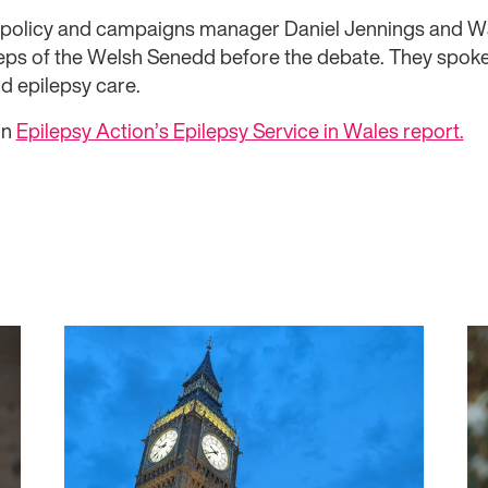
or policy and campaigns manager Daniel Jennings and 
eps of the Welsh Senedd before the debate. They spok
d epilepsy care.
on
Epilepsy Action’s Epilepsy Service in Wales report.