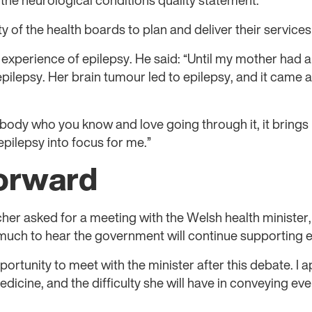
 the neurological conditions quality statement.
ity of the health boards to plan and deliver their service
xperience of epilepsy. He said: “Until my mother had a
pilepsy. Her brain tumour led to epilepsy, and it came a
body who you know and love going through it, it brings it
pilepsy into focus for me.”
orward
cher asked for a meeting with the Welsh health minister
 much to hear the government will continue supporting e
rtunity to meet with the minister after this debate. I ap
edicine, and the difficulty she will have in conveying eve