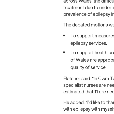
across Wales, the diffic
treatment due to under-
prevalence of epilepsy i
The debated motions we
To support measures 
epilepsy services.
To support health pro
of Wales are appropri
quality of service.
Fletcher said: “In Cwm T
specialist nurses are nee
estimated that 11 are nee
He added: “I’d like to th
with epilepsy with myse