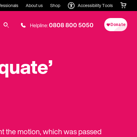
fessionals
About us
Shop
Accessibility Tools
0808 800 5050
Helpline:
quate’
ht the motion, which was passed