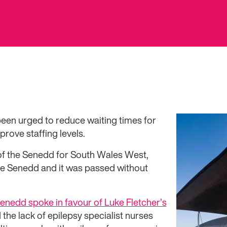
en urged to reduce waiting times for
rove staffing levels.
f the Senedd for South Wales West,
he Senedd and it was passed without
nedd spoke in favour of Luke Fletcher’s
the lack of epilepsy specialist nurses