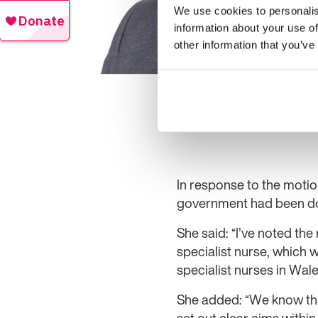
We use cookies to personalis
information about your use of
other information that you’ve
In response to the moti
government had been doi
She said: “I’ve noted th
specialist nurse, which 
specialist nurses in Wales.
She added: “We know that