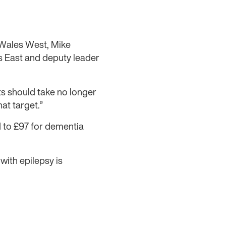
Wales West, Mike
 East and deputy leader
ts should take no longer
hat target.”
 to £97 for dementia
 with epilepsy is