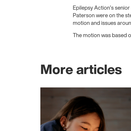
Epilepsy Action’s seni
Paterson were on the st
motion and issues aroun
The motion was based 
More articles