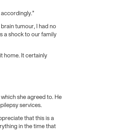
s accordingly.”
 brain tumour, I had no
s a shock to our family
 home. It certainly
, which she agreed to. He
pilepsy services.
preciate that this is a
rything in the time that