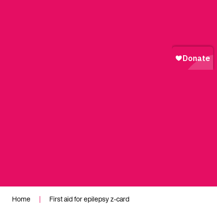
Home
|
First aid for epilepsy z-card