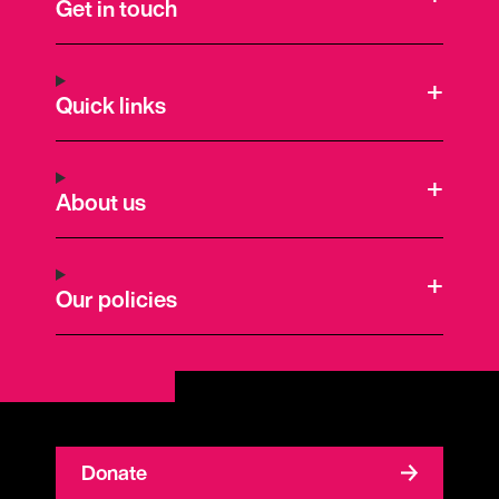
Get in touch
Quick links
About us
Our policies
Donate