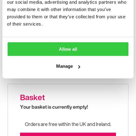
our social media, advertising and analytics partners who
may combine it with other information that you’ve
provided to them or that they’ve collected from your use
of their services.
Allow all
Manage
First aid information for epileptic seizures in a handy
portable design.
Basket
Your basket is currently empty!
Orders are free within the UK and Ireland.