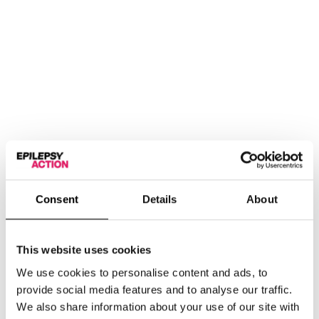
Consent
Details
About
First aid information for epileptic seizures in a handy
portable design.
This website uses cookies
Add
We use cookies to personalise content and ads, to
provide social media features and to analyse our traffic.
We also share information about your use of our site with