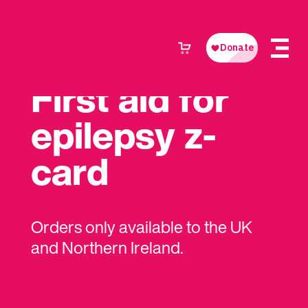
First aid for
epilepsy z-
card
Orders only available to the UK
and Northern Ireland.