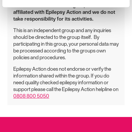
Please be aware that this group is not
affiliated with Epilepsy Action and we do not
take responsibility for its activities.
This is an independent group and any inquiries
should be directed to the group itself. By
participating in this group, your personal data may
be processed according to the groups own
policies and procedures.
Epilepsy Action does not endorse or verify the
information shared within the group. If you do
need quality checked epilepsy information or
support please call the Epilepsy Action helpline on
0808 800 5050