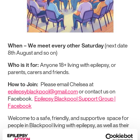
When – We meet every other Saturday
(next date
8th August and so on)
Who is it for:
Anyone 18+ living with epilepsy, or
parents, carers and friends.
How to Join:
Please email Chelsea at
epilepsyblackpool@gmail.com
or contact us on
Facebook.
Epilepsy Blackpool Support Group |
Facebook
Welcome to a safe, friendly, and supportive space for
people in Blackpool living with epilepsy, as well as their
families, friends, and carers.