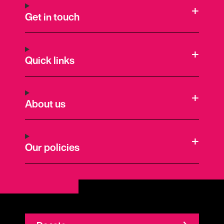
Get in touch
Quick links
About us
Our policies