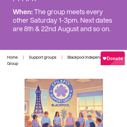
When:
The group meets every
other Saturday 1-3pm. Next dates
are 8th & 22nd August and so on.
Home
|
Support groups
|
Blackpool Independent
Group