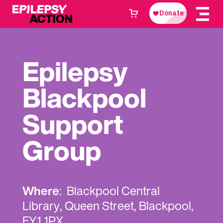
Epilepsy
Blackpool
Support
Group
Where
: Blackpool Central
Library, Queen Street, Blackpool,
FY1 1PX