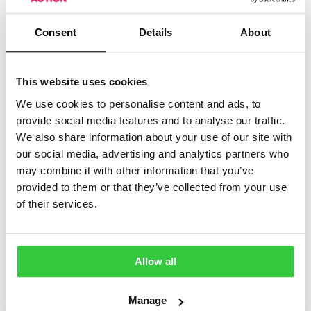
This group is here to help you connect, share
experiences, ask questions, and find understanding
Consent
Details
About
from others who truly get what life with epilepsy can be
like. Whether you’ve just been diagnosed or have lived
with epilepsy for years, you’re not alone here.
This website uses cookies
What you’ll find in this community:
We use cookies to personalise content and ads, to
provide social media features and to analyse our traffic.
A judgement-free place to talk openly
We also share information about your use of our site with
Support during difficult moments
our social media, advertising and analytics partners who
may combine it with other information that you’ve
Shared stories, tips, and encouragement
provided to them or that they’ve collected from your use
A welcoming environment for carers and loved
of their services.
ones too
Everyone is welcome—let’s support, listen, and lift
Allow all
each other up.
Manage