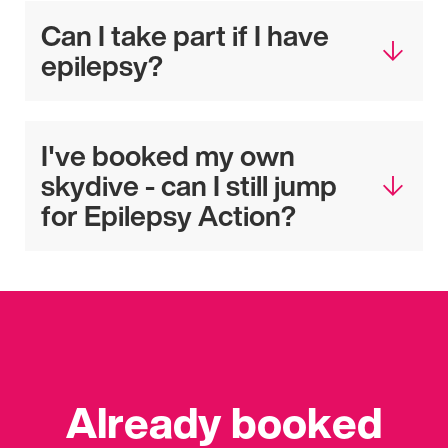
Can I take part if I have
epilepsy?
I've booked my own
skydive - can I still jump
for Epilepsy Action?
Already booked