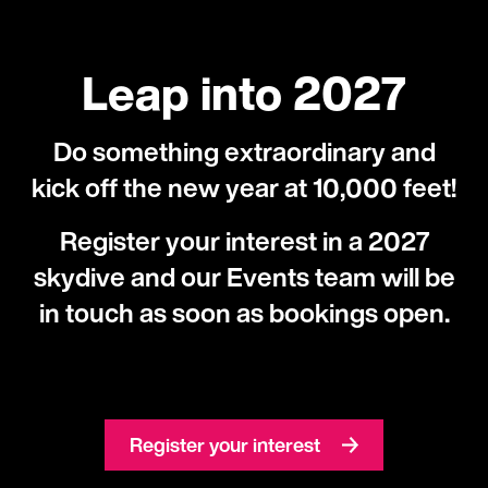
Leap into 2027
Do something extraordinary and
kick off the new year at 10,000 feet!
Register your interest in a 2027
skydive and our Events team will be
in touch as soon as bookings open.
Register your interest