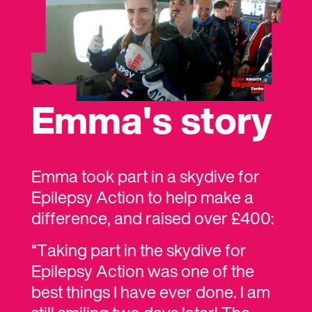
or raise money individually. The
choice is completely up to you!
Book your group skydive
Emma's story
Emma took part in a skydive for
Epilepsy Action to help make a
difference, and raised over £400:
“Taking part in the skydive for
Epilepsy Action was one of the
best things I have ever done. I am