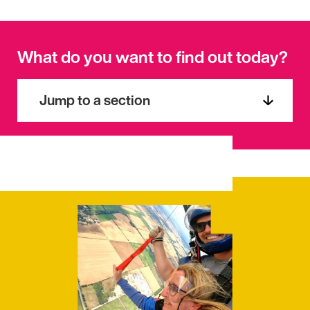
What do you want to find out today?
Jump to a section