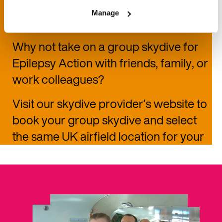
Group skydive
Manage
Why not take on a group skydive for
Epilepsy Action
with friends, family, or
work colleagues?
Visit our skydive provider’s website to
book your group skydive and select
the same UK airfield location for your
jump.
You can also choose how you
fundraise for your charity skydive—
set a joint fundraising target as a team