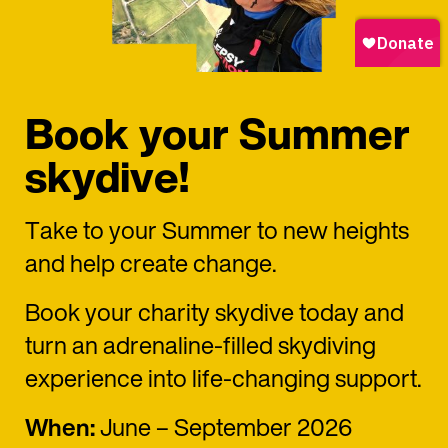
Book your Summer
skydive!
Take to your Summer to new heights
and help create change.
Book your charity skydive today and
turn an adrenaline-filled skydiving
experience into life-changing support.
When:
June – September 2026