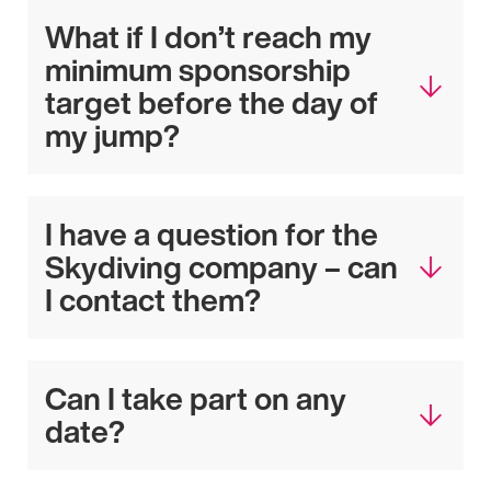
What if I don’t reach my
minimum sponsorship
target before the day of
my jump?
I have a question for the
Skydiving company – can
I contact them?
Can I take part on any
date?