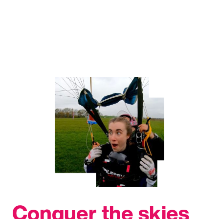
Conquer the skies