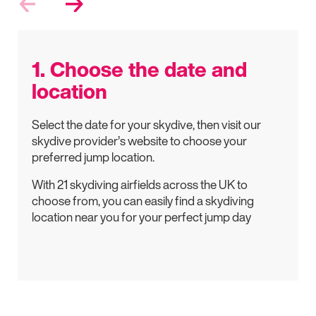
1. Choose the date and
location
Select the date for your skydive, then visit our
skydive provider’s website to choose your
preferred jump location.
With 21 skydiving airfields across the UK to
choose from, you can easily find a skydiving
location near you for your perfect jump day