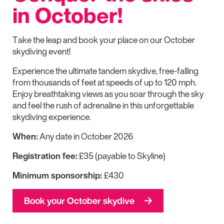
in October!
Take the leap and book your place on our October
skydiving event!
Experience the ultimate tandem skydive, free-falling
from thousands of feet at speeds of up to 120 mph.
Enjoy breathtaking views as you soar through the sky
and feel the rush of adrenaline in this unforgettable
skydiving experience.
When:
Any date in October 2026
Registration fee:
£35 (payable to Skyline)
Minimum sponsorship:
£430
Book your October skydive