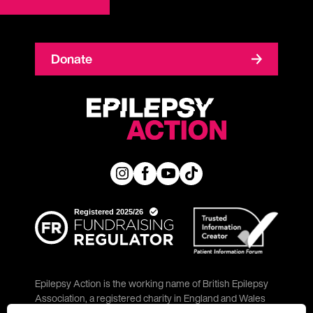
Donate
Epilepsy Action is the working name of British Epilepsy
Association, a registered charity in England and Wales
(No. 234343) and a company limited by guarantee (No.