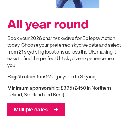
All year round
Book your 2026 charity skydive for
Epilepsy Action
today. Choose your preferred skydive date and select
from 21 skydiving locations across the UK, making it
easy to find the perfect UK skydive experience near
you
Registration fee:
£70 (payable to Skyline)
Minimum sponsorship:
£395 (£450 in Northern
Ireland, Scotland and Kent)
Multiple dates