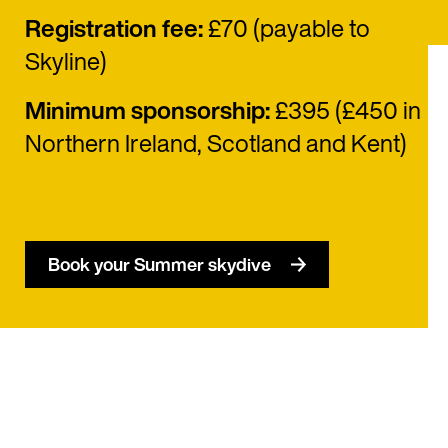
Registration fee:
£70 (payable to
Skyline)
Minimum sponsorship:
£395 (£450 in
Northern Ireland, Scotland and Kent)
Book your Summer skydive