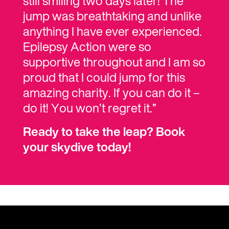
still smiling two days later! The
jump was breathtaking and unlike
anything I have ever experienced.
Epilepsy Action were so
supportive throughout and I am so
proud that I could jump for this
amazing charity. If you can do it –
do it! You won’t regret it.”
Ready to take the leap? Book
your skydive today!