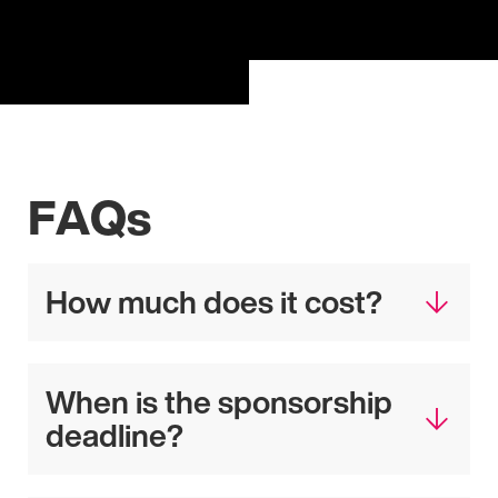
FAQs
How much does it cost?
When is the sponsorship
deadline?