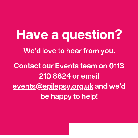
Have a question?
We’d love to hear from you.
Contact our Events team on 0113
210 8824 or email
events@epilepsy.org.uk
and we’d
be happy to help!