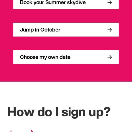
Book your Summer skydive
Jump in October
Choose my own date
How do I sign up?