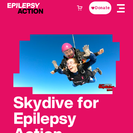
Skydive for
Epilepsy