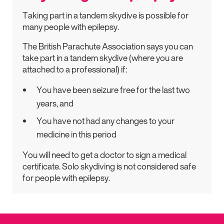
Taking part in a tandem skydive is possible for
many people with epilepsy.
The British Parachute Association says you can
take part in a tandem skydive (where you are
attached to a professional) if:
You have been seizure free for the last two
years, and
You have not had any changes to your
medicine in this period
You will need to get a doctor to sign a medical
certificate. Solo skydiving is not considered safe
for people with epilepsy.