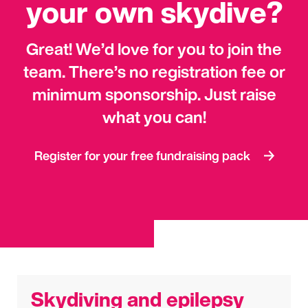
your own skydive?
Great! We’d love for you to join the
team
.
There’s no registration fee or
minimum sponsorship. Just raise
what you can!
Register for your free fundraising pack
Skydiving and epilepsy