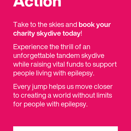
Action
Take to the skies and
book your
charity skydive today
!
Experience the thrill of an
unforgettable tandem skydive
while raising vital funds to support
people living with epilepsy.
Every jump helps us move closer
to creating a world without limits
for people with epilepsy.