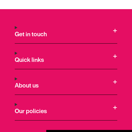
Get in touch
Quick links
About us
Our policies