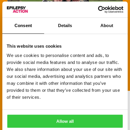
Consent
Details
About
This website uses cookies
We use cookies to personalise content and ads, to
provide social media features and to analyse our traffic.
We also share information about your use of our site with
our social media, advertising and analytics partners who
may combine it with other information that you’ve
provided to them or that they’ve collected from your use
of their services.
Allow all