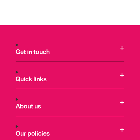
Get in touch
Quick links
About us
Our policies