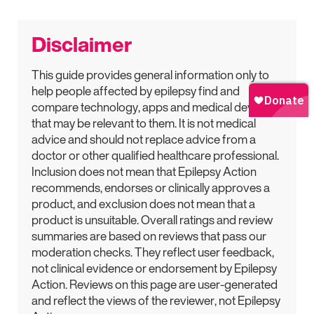
Disclaimer
This guide provides general information only to
help people affected by epilepsy find and
compare technology, apps and medical devices
that may be relevant to them. It is not medical
advice and should not replace advice from a
doctor or other qualified healthcare professional.
Inclusion does not mean that Epilepsy Action
recommends, endorses or clinically approves a
product, and exclusion does not mean that a
product is unsuitable. Overall ratings and review
summaries are based on reviews that pass our
moderation checks. They reflect user feedback,
not clinical evidence or endorsement by Epilepsy
Action. Reviews on this page are user-generated
and reflect the views of the reviewer, not Epilepsy