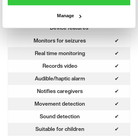
Manage
Device features
Monitors for seizures
✔
Yes
Real time monitoring
✔
Yes
Records video
✔
Yes
Audible/haptic alarm
✔
Yes
Notifies caregivers
✔
Yes
Movement detection
✔
Yes
Sound detection
✔
Yes
Suitable for children
✔
Yes