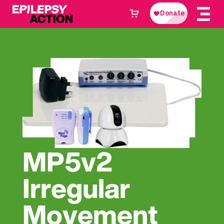
MP5v2
Irregular
Movement