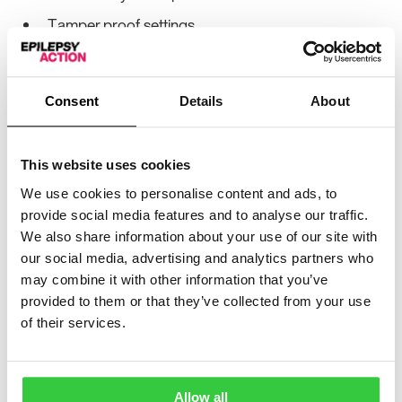
Tamper proof settings
2 Year warranty
Other information:
Consent
Details
About
Types of detectable sounds
This website uses cookies
Baby / Child crying
We use cookies to personalise content and ads, to
Coughing / Grunting
provide social media features and to analyse our traffic.
We also share information about your use of our site with
Loud vocalisations
our social media, advertising and analytics partners who
Type of Movement
may combine it with other information that you’ve
provided to them or that they’ve collected from your use
Convulsive/Restlessness
of their services.
Epileptic Seizure Movement
Allow all