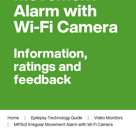
Alarm with
Wi-Fi Camera
Information,
ratings and
feedback
Home
|
Epilepsy Technology Guide
|
Video Monitors
|
MP5v2 Irregular Movement Alarm with Wi-Fi Camera