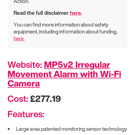
Action.
Read the full disclaimer
here
.
You can find more information about safety
equipment, including information about funding,
here.
Website:
MP5v2 Irregular
Movement Alarm with Wi-Fi
Camera
Cost:
£277.19
Features:
Large area patented monitoring sensor technology