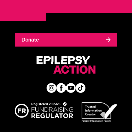
Donate