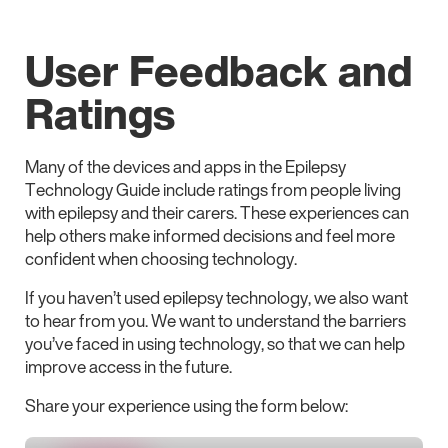
User Feedback and
Ratings
Many of the devices and apps in the Epilepsy
Technology Guide include ratings from people living
with epilepsy and their carers. These experiences can
help others make informed decisions and feel more
confident when choosing technology.
If you haven’t used epilepsy technology, we also want
to hear from you. We want to understand the barriers
you’ve faced in using technology, so that we can help
improve access in the future.
Share your experience using the form below: