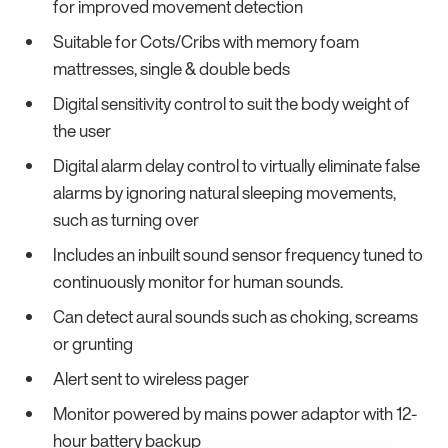
for improved movement detection
Suitable for Cots/Cribs with memory foam
mattresses, single & double beds
Digital sensitivity control to suit the body weight of
the user
Digital alarm delay control to virtually eliminate false
alarms by ignoring natural sleeping movements,
such as turning over
Includes an inbuilt sound sensor frequency tuned to
continuously monitor for human sounds.
Can detect aural sounds such as choking, screams
or grunting
Alert sent to wireless pager
Monitor powered by mains power adaptor with 12-
hour battery backup