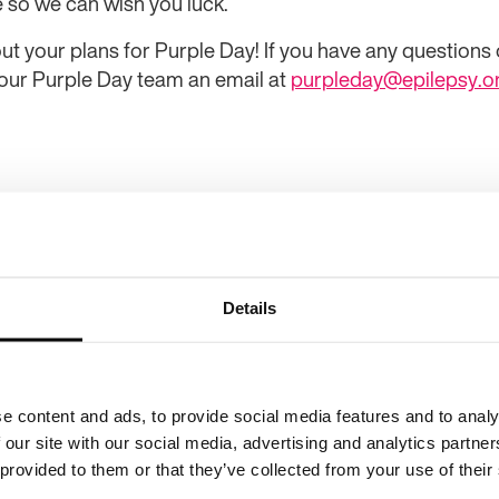
e so we can wish you luck.
ut your plans for Purple Day! If you have any questions o
 our Purple Day team an email at
purpleday@epilepsy.o
Details
e content and ads, to provide social media features and to analy
 our site with our social media, advertising and analytics partn
Purple Da
 provided to them or that they’ve collected from your use of their