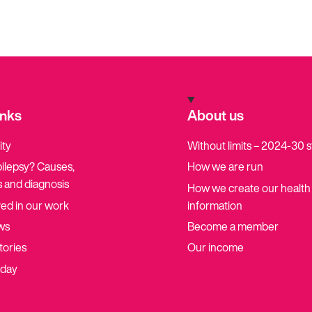
inks
About us
ity
Without limits – 2024-30 
pilepsy? Causes,
How we are run
 and diagnosis
How we create our health
ved in our work
information
ws
Become a member
tories
Our income
oday