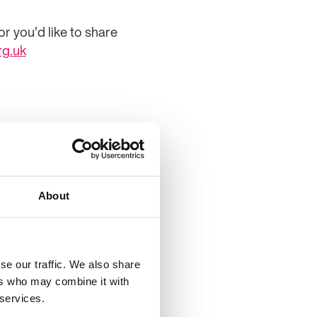
r you’d like to share
rg.uk
About
se our traffic. We also share
ers who may combine it with
y 2025
 services.