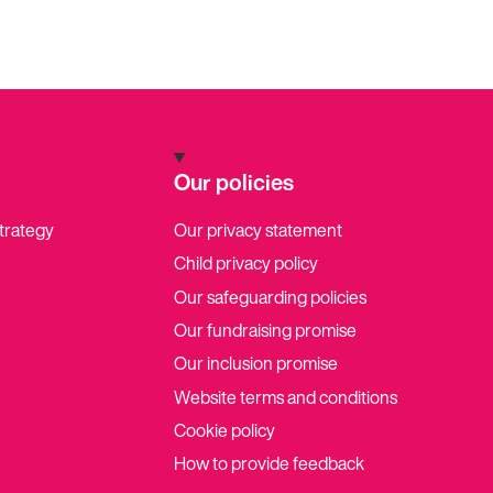
Our policies
strategy
Our privacy statement
Child privacy policy
Our safeguarding policies
Our fundraising promise
Our inclusion promise
Website terms and conditions
Cookie policy
How to provide feedback