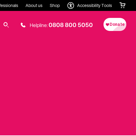
fessionals
About us
Shop
Accessibility Tools
0808 800 5050
Helpline: