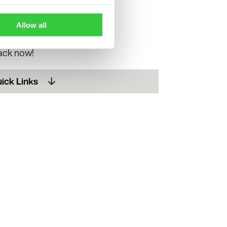
ke a life-changing
Allow all
pack now!
ick Links