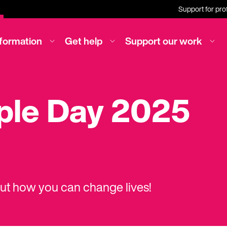
Support for pro
nformation
Get help
Support our work
rple Day 2025
out how you can change lives!