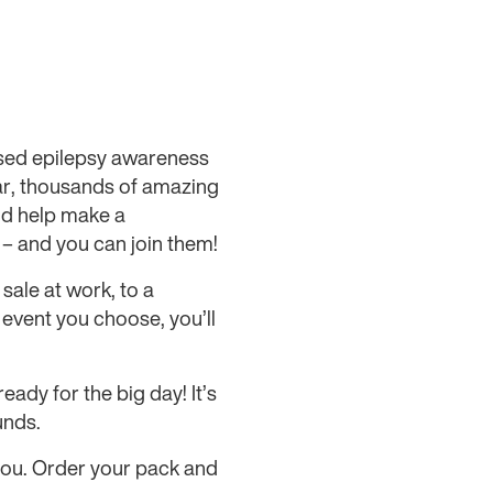
nised epilepsy awareness
ar, thousands of amazing
nd help make a
y – and you can join them!
sale at work, to a
vent you choose, you’ll
ady for the big day! It’s
unds.
you. Order your pack and