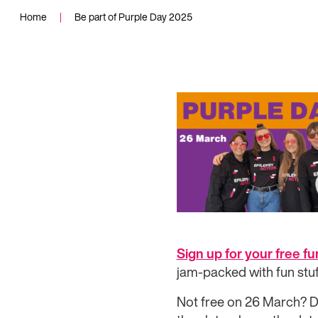
Home
|
Be part of Purple Day 2025
Sign up for your free f
jam-packed with fun stuf
Not free on 26 March? Do