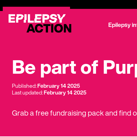
Epilepsy i
Be part of Pu
Published:
February 14 2025
Last updated:
February 14 2025
Grab a free fundraising pack and find 