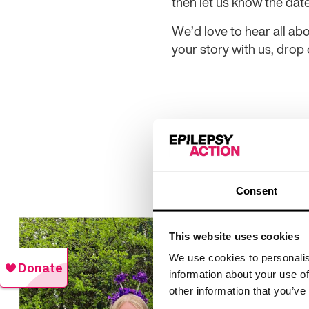
then let us know the dat
We’d love to hear all abo
your story with us, drop
Consent
This website uses cookies
We use cookies to personalis
information about your use of
other information that you’ve