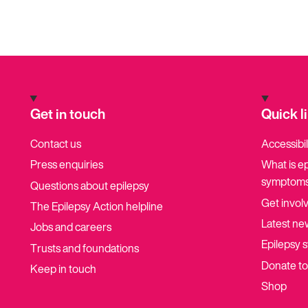
Get in touch
Quick l
Contact us
Accessibil
Press enquiries
What is e
symptoms
Questions about epilepsy
Get invol
The Epilepsy Action helpline
Latest ne
Jobs and careers
Epilepsy s
Trusts and foundations
Donate t
Keep in touch
Shop