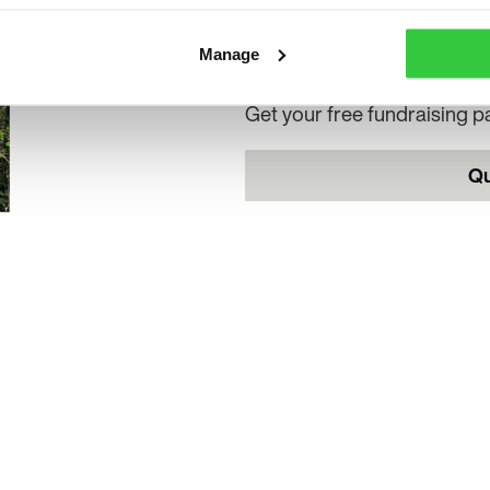
Want to raise money and ma
Manage
difference this Purple Day?
Get your free fundraising 
Qu