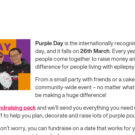
Purple Day
is the internationally recog
day, and it falls on
26th March
. Every ye
people come together to raise money a
difference for people living with epileps
From a small party with friends or a cake 
community-wide event – no matter what e
be making a huge difference!
undraising pack
and we’ll send you everything you need re
f to help you plan, decorate and raise lots of purple po
n’t worry, you can fundraise on a date that works for 