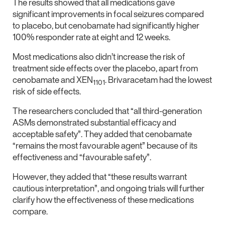
The results showed that all medications gave
significant improvements in focal seizures compared
to placebo, but cenobamate had significantly higher
100% responder rate at eight and 12 weeks.
Most medications also didn’t increase the risk of
treatment side effects over the placebo, apart from
cenobamate and XEN
. Brivaracetam had the lowest
1101
risk of side effects.
The researchers concluded that “all third-generation
ASMs demonstrated substantial efficacy and
acceptable safety”. They added that cenobamate
“remains the most favourable agent” because of its
effectiveness and “favourable safety”.
However, they added that “these results warrant
cautious interpretation”, and ongoing trials will further
clarify how the effectiveness of these medications
compare.