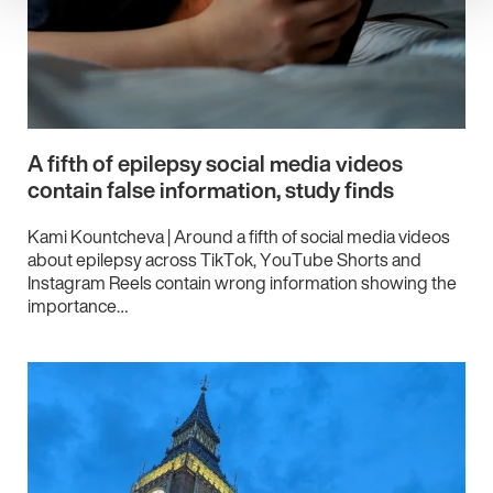
A fifth of epilepsy social media videos
contain false information, study finds
Kami Kountcheva | Around a fifth of social media videos
about epilepsy across TikTok, YouTube Shorts and
Instagram Reels contain wrong information showing the
importance…