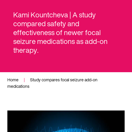
Kami Kountcheva | A study
compared safety and
effectiveness of newer focal
seizure medications as add-on
therapy.
Home
|
Study compares focal seizure add-on
medications