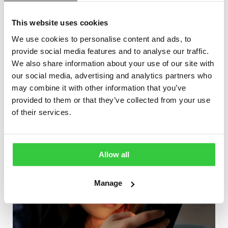
about
epilepsy medications
,
focal seizures and first aid
for focal epilepsy.
This website uses cookies
We use cookies to personalise content and ads, to
More articles
provide social media features and to analyse our traffic.
We also share information about your use of our site with
our social media, advertising and analytics partners who
may combine it with other information that you’ve
provided to them or that they’ve collected from your use
of their services.
Allow all
Manage