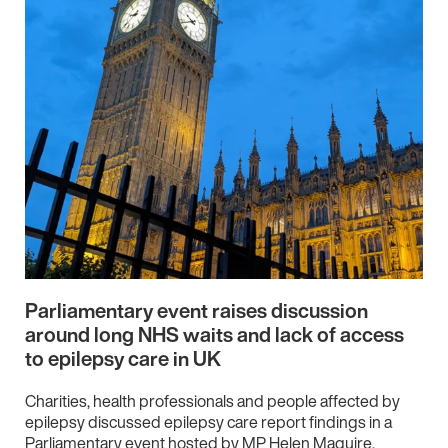
Parliamentary event raises discussion
around long NHS waits and lack of access
to epilepsy care in UK
Charities, health professionals and people affected by
epilepsy discussed epilepsy care report findings in a
Parliamentary event hosted by MP Helen Maguire.