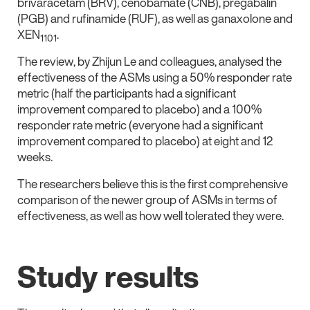
brivaracetam (BRV), cenobamate (CNB), pregabalin
(PGB) and rufinamide (RUF), as well as ganaxolone and
XEN
.
1101
The review, by Zhijun Le and colleagues, analysed the
effectiveness of the ASMs using a 50% responder rate
metric (half the participants had a significant
improvement compared to placebo) and a 100%
responder rate metric (everyone had a significant
improvement compared to placebo) at eight and 12
weeks.
The researchers believe this is the first comprehensive
comparison of the newer group of ASMs in terms of
effectiveness, as well as how well tolerated they were.
Study results