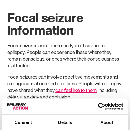
Focal seizure
information
Focal seizures are a common type of seizure in
epilepsy. People can experience these where they
remain conscious, or ones where their consciousness
is affected.
Focal seizures can involve repetitive movements and
strange sensations and emotions. People with epilepsy
have shared what they
can feel like to them
, including
déjà vu, anxiety and confusion.
A focal seizure is usually short, lasting seconds or
minutes.
Consent
Details
About
The Epilepsy Action website has more information