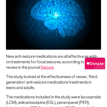
New anti-seizure medications are all effective as add-
on treatments for focal seizures, according to a new
review in the journal
Seizure
.
The study looked at the effectiveness of newer, ‘third-
generation’ anti-seizure medications treatments in
teens and adults.
The medications included in the study were lacosamide
(LCM), eslicarbazepine (ESL), perampanel (PER),