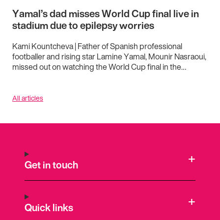
Yamal’s dad misses World Cup final live in
stadium due to epilepsy worries
Kami Kountcheva | Father of Spanish professional
footballer and rising star Lamine Yamal, Mounir Nasraoui,
missed out on watching the World Cup final in the…
All articles
Get in touch
Quick links