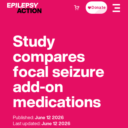
Study
compares
focal seizure
add-on
medications
Published:
June 12 2026
Last updated:
June 12 2026