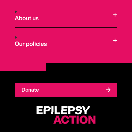
About us
Our policies
Donate