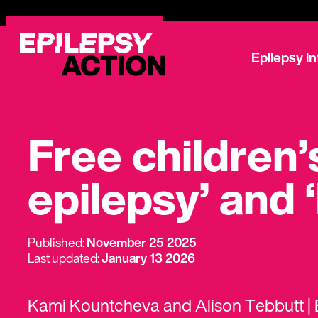
Epilepsy i
Free children
epilepsy’ and 
Published:
November 25 2025
Last updated:
January 13 2026
Kami Kountcheva and Alison Tebbutt | E