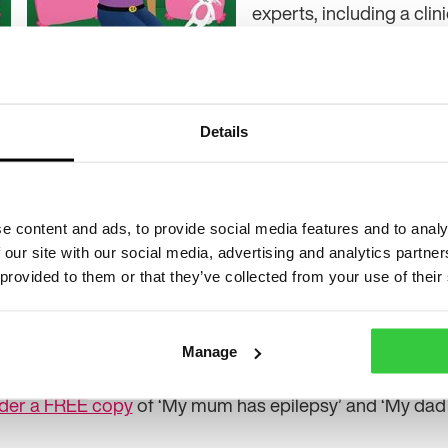
experts, including a clin
epilepsy specialist nurs
Alongside the new story,
n team, the update also includes new illustrations by B
Details
’s story. Sharing more about the content, Alison Tebbut
Epilepsy Action said: “Charlie’s parent has been diagnos
ie now understands that it’s not something to be afraid o
e content and ads, to provide social media features and to analy
 our site with our social media, advertising and analytics partn
lie can help you explain what epilepsy is, how it affect
 provided to them or that they’ve collected from your use of their
ure.
tion for parents and carers about looking after a baby
Manage
der a FREE copy
of ‘My mum has epilepsy’ and ‘My dad 