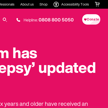
fessionals
About us
Shop
Accessibility Tools
0808 800 5050
Helpline:
um has
lepsy’ updated
ix years and older have received an