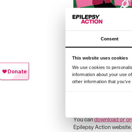
Action Health Informatio
Consent
The book follows Charlie
and research officer at 
some honest chats, Charl
This website uses cookies
be aware of.
We use cookies to personalis
information about your use of
“When you’re ready, Char
other information that you’ve
can do if you have a seiz
“We have lots of informa
have epilepsy.”
You can
download or or
Epilepsy Action website.