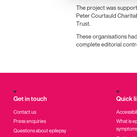
The project was support
Peter Courtauld Charita
Trust.
These organisations had
complete editorial contr
Get in touch
Quick l
Contact us
Accessibil
Press enquiries
What is e
symptoms
Questions about epilepsy