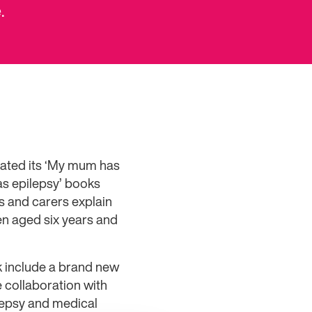
.
dated its ‘My mum has
as epilepsy’ books
s and carers explain
ren aged six years and
 include a brand new
 collaboration with
ilepsy and medical