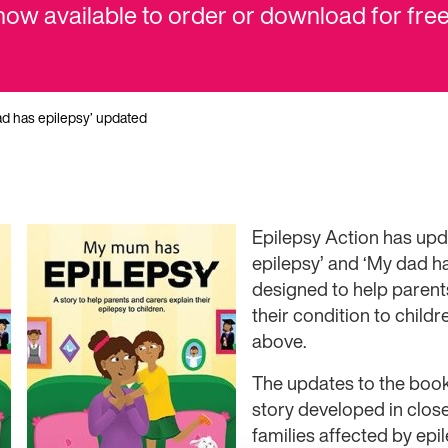
 now available to order or download for free
ad has epilepsy’ updated
Epilepsy Action has up
epilepsy’ and ‘My dad h
designed to help parent
their condition to child
above.
The updates to the book
story developed in close
families affected by ep