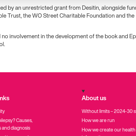
ed by an unrestricted grant from Desitin, alongside fu
ble Trust, the WO Street Charitable Foundation and the
 no involvement in the development of the book and Ep
ol.
inks
About us
ity
Without limits – 2024-30 
pilepsy? Causes,
How we are run
 and diagnosis
How we create our health