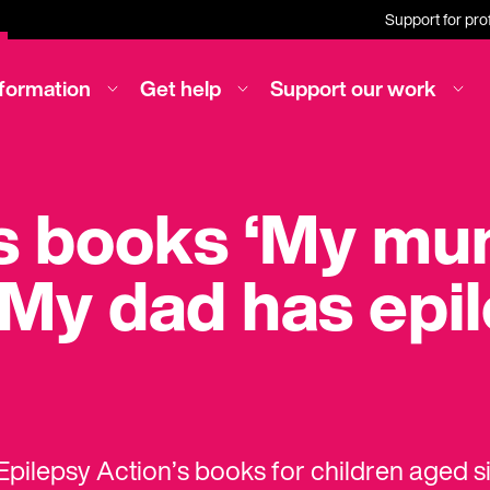
Support for pro
nformation
Get help
Support our work
’s books ‘My m
‘My dad has epi
pilepsy Action’s books for children aged s