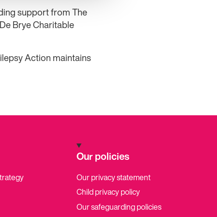
nding support from The
 De Brye Charitable
ilepsy Action maintains
Our policies
strategy
Our privacy statement
Child privacy policy
Our safeguarding policies