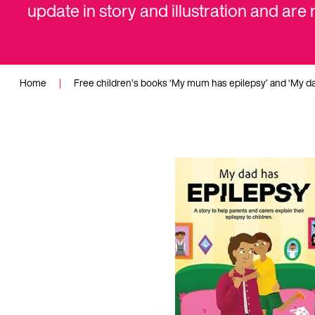
update in story and illustration and are
Home
|
Free children’s books ‘My mum has epilepsy’ and ‘My d