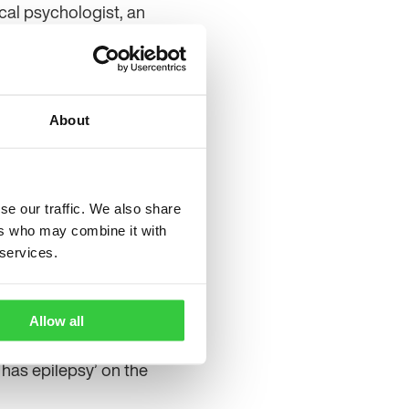
ical psychologist, an
e and a paediatrician.
 written by the Epilepsy
ethany Evelyn.
About
t, health information
ed with epilepsy. After
f, it’s just something to
se our traffic. We also share
ers who may combine it with
s you and what children
 services.
 or young child when you
Allow all
has epilepsy’ on the