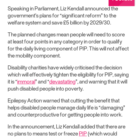
Speaking in Parliament, Liz Kendall announced the
government’s plans for “significant reform” to the
welfare system and save £5 billion by 2029/30.
The planned changes mean people will need to score
at least four points in any category in order to qualify
for the daily living component of PIP. This will not affect
the mobility component.
Disability charities have widely criticised the decision
which will effectively tighten the eligibility for PIP, saying
it is “
immoral
” and “
devastating
”, and warning that it will
push disabled people into poverty.
Epilepsy Action warned that cutting the benefit that
helps disabled people manage daily life is “damaging”
and counterproductive for getting people into work.
In the announcement, Liz Kendall added that there are
no plans to means test or freeze
PIP
(which would