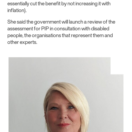
essentially cut the benefit by not increasing it with
inflation).
She said the government will launch a review of the
assessment for PIP in consultation with disabled
people, the organisations that represent them and
other experts.