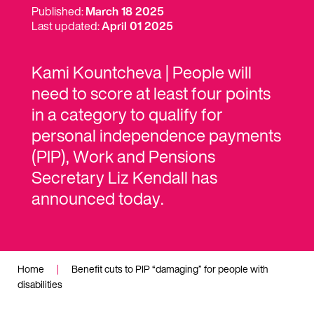
Published:
March 18 2025
Last updated:
April 01 2025
Kami Kountcheva | People will
need to score at least four points
in a category to qualify for
personal independence payments
(PIP), Work and Pensions
Secretary Liz Kendall has
announced today.
Home
|
Benefit cuts to PIP “damaging” for people with
disabilities