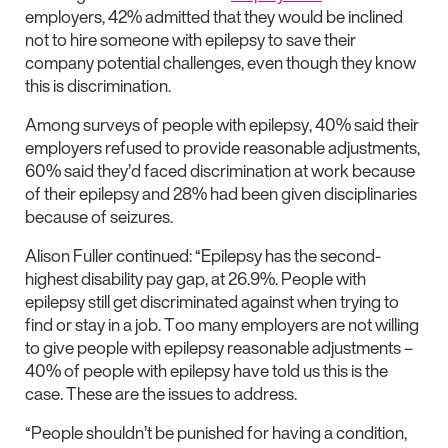
employers, 42% admitted that they would be inclined
not to hire someone with epilepsy to save their
company potential challenges, even though they know
this is discrimination.
Among surveys of people with epilepsy, 40% said their
employers refused to provide reasonable adjustments,
60% said they’d faced discrimination at work because
of their epilepsy and 28% had been given disciplinaries
because of seizures.
Alison Fuller continued: “Epilepsy has the second-
highest disability pay gap, at 26.9%. People with
epilepsy still get discriminated against when trying to
find or stay in a job. Too many employers are not willing
to give people with epilepsy reasonable adjustments –
40% of people with epilepsy have told us this is the
case. These are the issues to address.
“People shouldn’t be punished for having a condition,