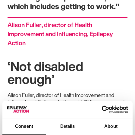
which includes getting to work."
Alison Fuller, director of Health
Improvement and Influencing, Epilepsy
Action
‘Not disabled
enough’
Alison Fuller, director of Health Improvement and
Influencing at Epilepsy Action, said: “If the government
wants to get more people with disabilities into work, this
just isn’t the way to do it.
Consent
Details
About
“For people with epilepsy, it’s hard enough to get PIP as
it is. We’ve heard too many stories over the years of