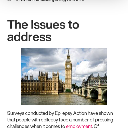
The issues to
address
Surveys conducted by Epilepsy Action have shown
that people with epilepsy face a number of pressing
challenges when it comes to
employment
. Of