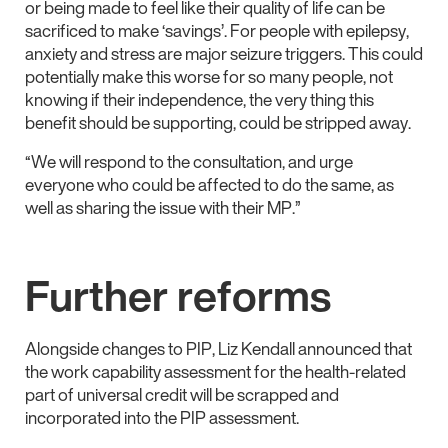
or being made to feel like their quality of life can be
sacrificed to make ‘savings’. For people with epilepsy,
anxiety and stress are major seizure triggers. This could
potentially make this worse for so many people, not
knowing if their independence, the very thing this
benefit should be supporting, could be stripped away.
“We will respond to the consultation, and urge
everyone who could be affected to do the same, as
well as sharing the issue with their MP.”
Further reforms
Alongside changes to PIP, Liz Kendall announced that
the work capability assessment for the health-related
part of universal credit will be scrapped and
incorporated into the PIP assessment.