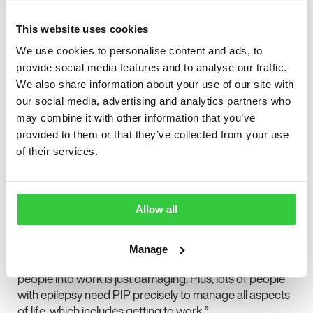
people feeling really alienated by the process, and
having to ‘prove’ they actually have a disability. Being
This website uses cookies
made to feel ‘they’re not disabled enough’.
We use cookies to personalise content and ads, to
provide social media features and to analyse our traffic.
“And the assessment is one of the most difficult parts.
We also share information about your use of our site with
We have said time and time again that this should
our social media, advertising and analytics partners who
change. But not in this way. We think that more weight
may combine it with other information that you’ve
should be given to the views of the individual’s
provided to them or that they’ve collected from your use
healthcare professionals about the impact of their
of their services.
health condition, not what the assessor says. Now, it
sounds like people are going to have to fight even
more to achieve a higher score when being assessed.
Allow all
“Also, PIP is paid to help people with a disability offset
the extra costs of living with the condition. Claimants
don’t have to be out of work to receive it. The rhetoric
Manage
that cutting disability benefits is going to help more
people into work is just damaging. Plus, lots of people
with epilepsy need PIP precisely to manage all aspects
of life, which includes getting to work.”