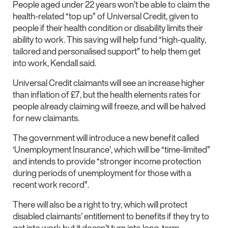
People aged under 22 years won’t be able to claim the
health-related “top up” of Universal Credit, given to
people if their health condition or disability limits their
ability to work. This saving will help fund “high-quality,
tailored and personalised support” to help them get
into work, Kendall said.
Universal Credit claimants will see an increase higher
than inflation of £7, but the health elements rates for
people already claiming will freeze, and will be halved
for new claimants.
The government will introduce a new benefit called
‘Unemployment Insurance’, which will be “time-limited”
and intends to provide “stronger income protection
during periods of unemployment for those with a
recent work record”.
There will also be a right to try, which will protect
disabled claimants’ entitlement to benefits if they try to
get into work but it doesn’t turn into long-term