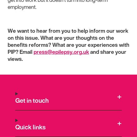
employment.
We want to hear from you to help inform our work
on this issue. What are your thoughts on the
benefits reforms? What are your experiences with
PIP? Email
press@epilepsy.org.uk
and share your
views.
Get in touch
Quick links