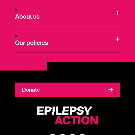
About us
Our policies
Donate