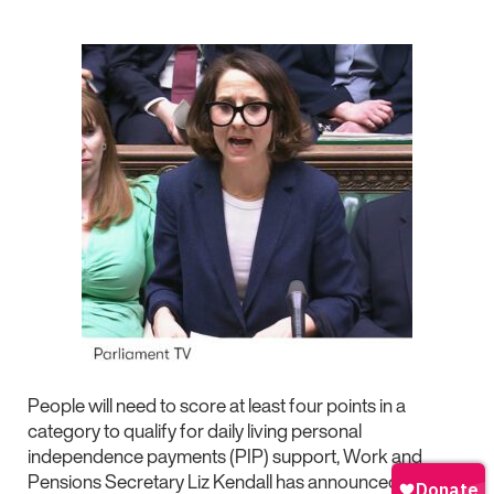
People will need to score at least four points in a
category to qualify for daily living personal
independence payments (PIP) support, Work and
Pensions Secretary Liz Kendall has announced today.