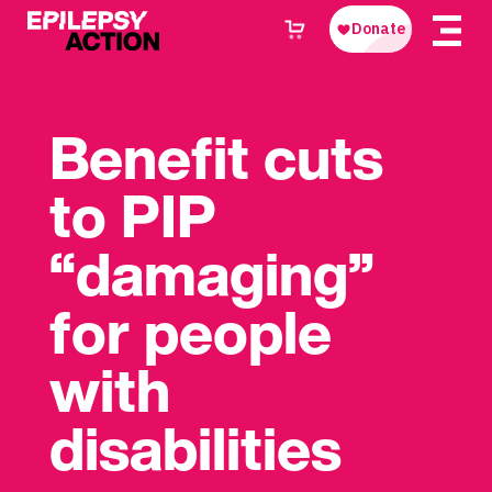
Benefit cuts
to PIP
“damaging”
for people
with
disabilities