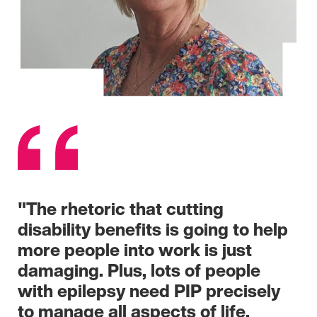
"The rhetoric that cutting
disability benefits is going to help
more people into work is just
damaging. Plus, lots of people
with epilepsy need PIP precisely
to manage all aspects of life,