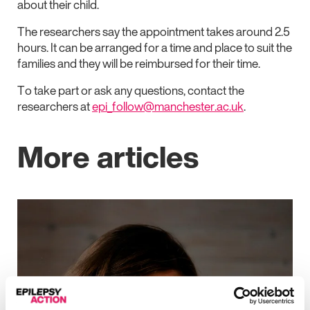
about their child.
The researchers say the appointment takes around 2.5
hours. It can be arranged for a time and place to suit the
families and they will be reimbursed for their time.
To take part or ask any questions, contact the
researchers at
epi_follow@manchester.ac.uk
.
More articles