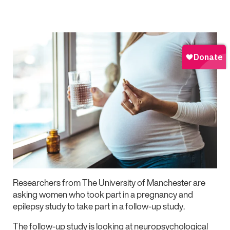
Researchers from The University of Manchester are
asking women who took part in a pregnancy and
epilepsy study to take part in a follow-up study.
The follow-up study is looking at neuropsychological