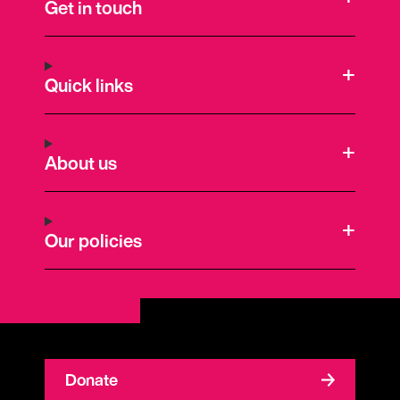
Get in touch
Quick links
About us
Our policies
Donate