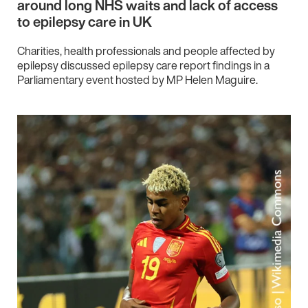
around long NHS waits and lack of access
to epilepsy care in UK
Charities, health professionals and people affected by
epilepsy discussed epilepsy care report findings in a
Parliamentary event hosted by MP Helen Maguire.