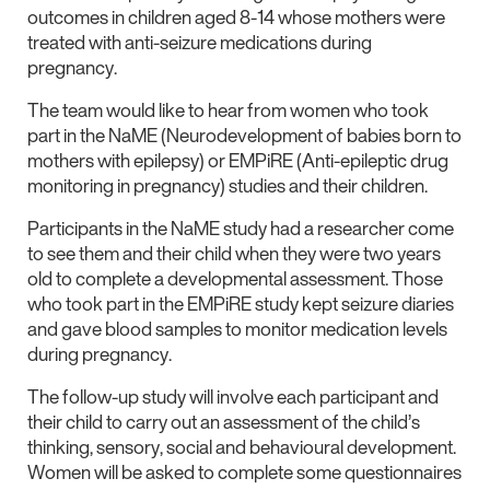
outcomes in children aged 8-14 whose mothers were
treated with anti-seizure medications during
pregnancy.
The team would like to hear from women who took
part in the NaME (Neurodevelopment of babies born to
mothers with epilepsy) or EMPiRE (Anti-epileptic drug
monitoring in pregnancy) studies and their children.
Participants in the NaME study had a researcher come
to see them and their child when they were two years
old to complete a developmental assessment. Those
who took part in the EMPiRE study kept seizure diaries
and gave blood samples to monitor medication levels
during pregnancy.
The follow-up study will involve each participant and
their child to carry out an assessment of the child’s
thinking, sensory, social and behavioural development.
Women will be asked to complete some questionnaires