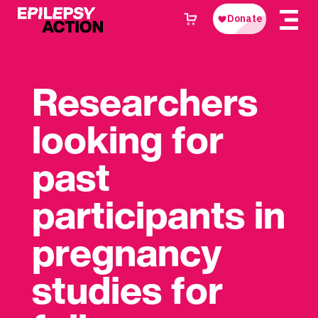
Researchers
looking for
past
participants in
pregnancy
studies for