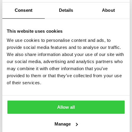
Consent
Details
About
This website uses cookies
We use cookies to personalise content and ads, to
provide social media features and to analyse our traffic.
We also share information about your use of our site with
our social media, advertising and analytics partners who
may combine it with other information that you’ve
provided to them or that they’ve collected from your use
A fifth of epilepsy social media videos
of their services.
contain false information, study finds
Kami Kountcheva | Around a fifth of social media videos
about epilepsy across TikTok, YouTube Shorts and
Allow all
Instagram Reels contain wrong information showing the
importance…
Manage