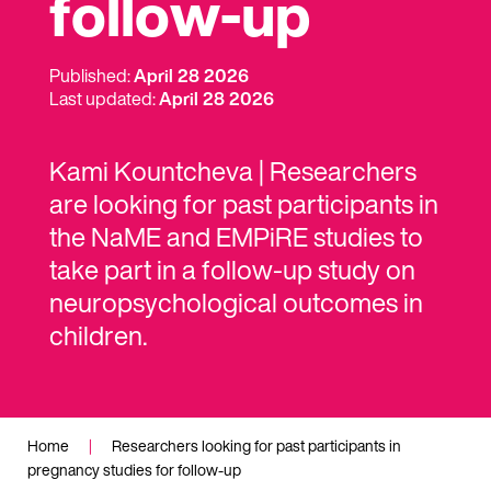
follow-up
Published:
April 28 2026
Last updated:
April 28 2026
Kami Kountcheva | Researchers
are looking for past participants in
the NaME and EMPiRE studies to
take part in a follow-up study on
neuropsychological outcomes in
children.
Home
|
Researchers looking for past participants in
pregnancy studies for follow-up