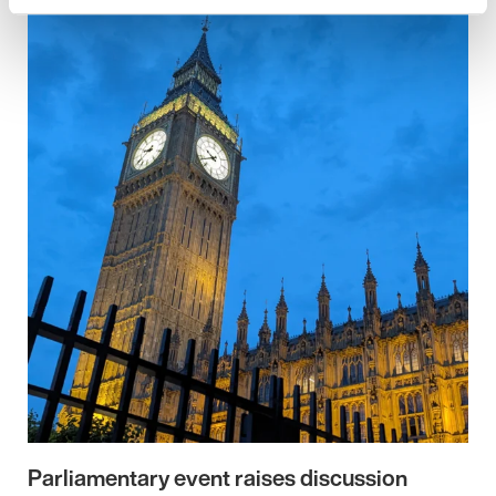
Parliamentary event raises discussion