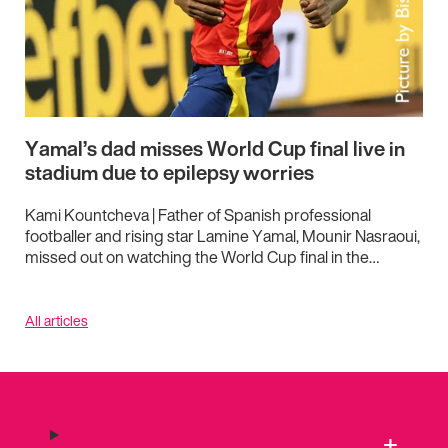
Yamal’s dad misses World Cup final live in
stadium due to epilepsy worries
Kami Kountcheva | Father of Spanish professional
footballer and rising star Lamine Yamal, Mounir Nasraoui,
missed out on watching the World Cup final in the…
All articles