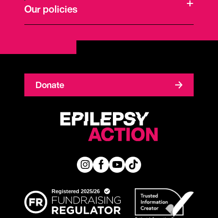
Our policies
Donate