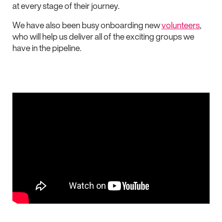
at every stage of their journey.
We have also been busy onboarding new
volunteers
,
who will help us deliver all of the exciting groups we
have in the pipeline.