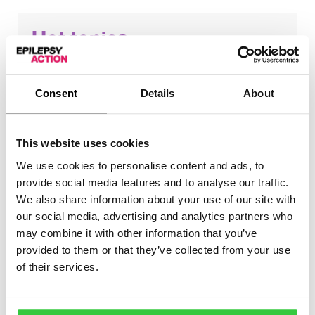
Hot topics
These are the topics that came up the most in this
month’s groups:
Consent
Details
About
Driving
Medication
This website uses cookies
We use cookies to personalise content and ads, to
provide social media features and to analyse our traffic.
We also share information about your use of our site with
our social media, advertising and analytics partners who
Positive stories
may combine it with other information that you’ve
provided to them or that they’ve collected from your use
of their services.
One of our volunteers said that for large periods of
their life since being diagnosed, they have felt like
epilepsy controls them. However, they now want to