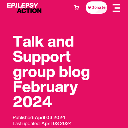
Talk and
Support
group blog
February
2024
Published:
April 03 2024
Last updated:
April 03 2024