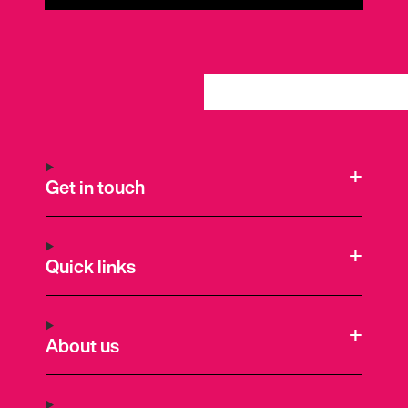
Get in touch
Quick links
About us