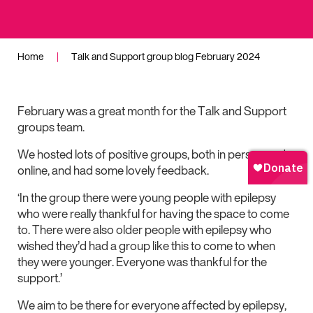
Home
|
Talk and Support group blog February 2024
February was a great month for the Talk and Support
groups team.
We hosted lots of positive groups, both in person and
online, and had some lovely feedback.
‘In the group there were young people with epilepsy
who were really thankful for having the space to come
to. There were also older people with epilepsy who
wished they’d had a group like this to come to when
they were younger. Everyone was thankful for the
support.’
We aim to be there for everyone affected by epilepsy,